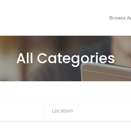
Browse A
All Categories