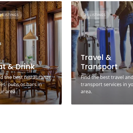
3 LISTINGS
20 LISTINGS
Travel &
at & Drink
Transport
nd the best restaurants,
Find the best travel an
fes, pubs or bars in
transport services in y
ur area.
area.