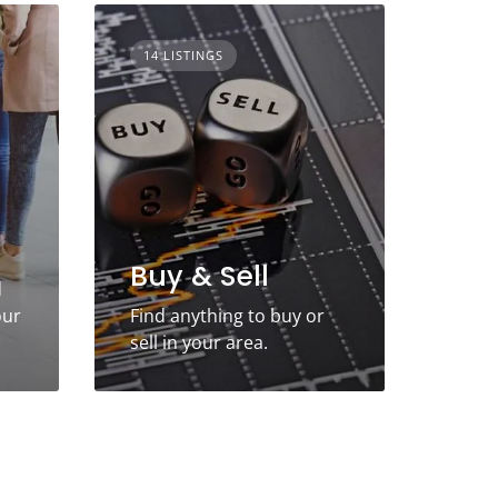
14 LISTINGS
Buy & Sell
d
our
Find anything to buy or
sell in your area.