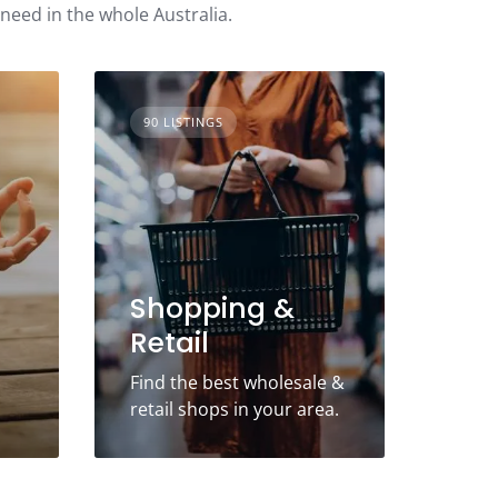
 need in the whole Australia.
90 LISTINGS
Shopping &
Retail
Find the best wholesale &
retail shops in your area.