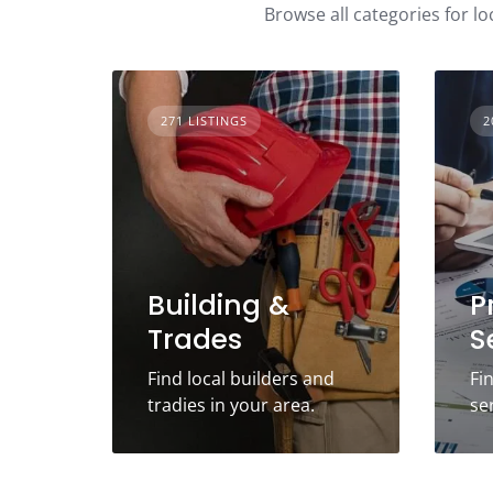
Browse all categories for lo
271 LISTINGS
2
Building &
P
Trades
S
Find local builders and
Fi
tradies in your area.
se