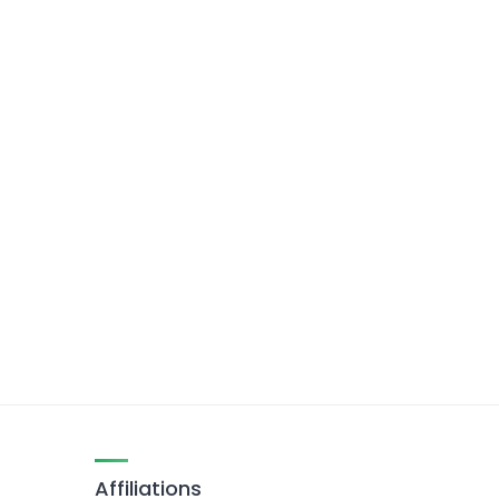
Affiliations