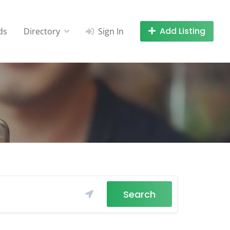
Add Listing
ds
Directory
Sign In
Search