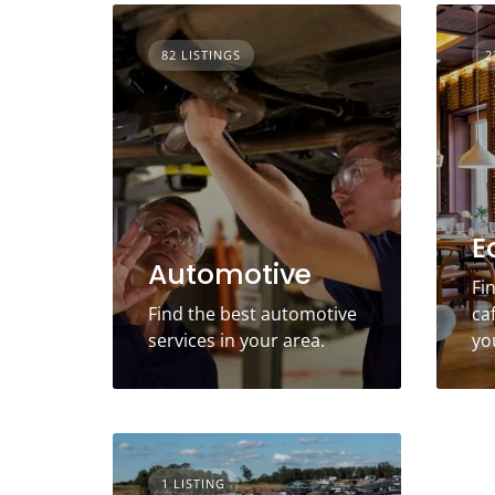
82 LISTINGS
2
E
Automotive
Fi
Find the best automotive
ca
services in your area.
yo
1 LISTING