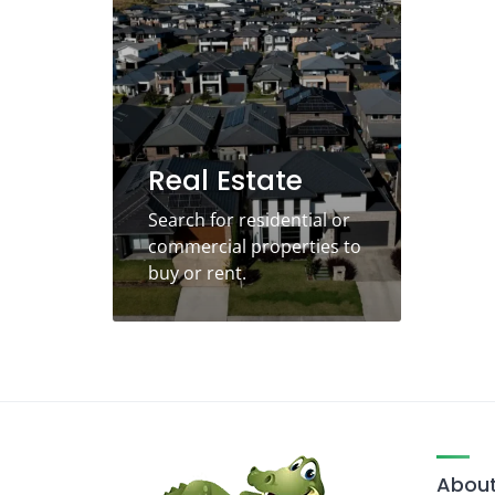
Real Estate
Search for residential or
commercial properties to
buy or rent.
About