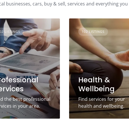
cal businesses, cars, buy & sell, services and everything you
02 LISTINGS
102 LISTINGS
rofessional
Health &
ervices
Wellbeing
nd the best professional
Find services for your
rvices in your area.
health and wellbeing.