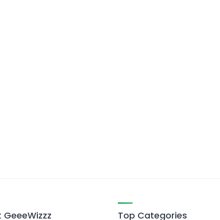
 GeeeWizzz
Top Categories