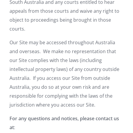
South Australia and any courts entitled to hear
appeals from those courts and waive any right to
object to proceedings being brought in those
courts.
Our Site may be accessed throughout Australia
and overseas. We make no representation that
our Site complies with the laws (including
intellectual property laws) of any country outside
Australia. If you access our Site from outside
Australia, you do so at your own risk and are
responsible for complying with the laws of the
jurisdiction where you access our Site.
For any questions and notices, please contact us
at
: