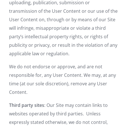
uploading, publication, submission or
transmission of the User Content or our use of the
User Content on, through or by means of our Site
will infringe, misappropriate or violate a third
party’s intellectual property rights, or rights of
publicity or privacy, or result in the violation of any
applicable law or regulation.
We do not endorse or approve, and are not
responsible for, any User Content. We may, at any
time (at our sole discretion), remove any User
Content.
Third party sites
: Our Site may contain links to
websites operated by third parties. Unless
expressly stated otherwise, we do not control,