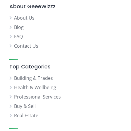
About GeeeWizzz
About Us
Blog
FAQ
Contact Us
Top Categories
Building & Trades
Health & Wellbeing
Professional Services
Buy & Sell
Real Estate