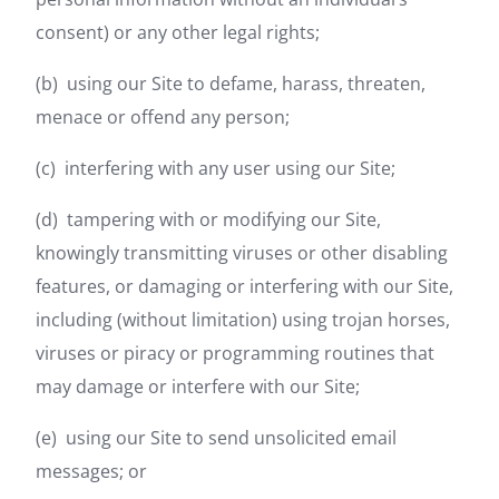
consent) or any other legal rights;
(b) using our Site to defame, harass, threaten,
menace or offend any person;
(c) interfering with any user using our Site;
(d) tampering with or modifying our Site,
knowingly transmitting viruses or other disabling
features, or damaging or interfering with our Site,
including (without limitation) using trojan horses,
viruses or piracy or programming routines that
may damage or interfere with our Site;
(e) using our Site to send unsolicited email
messages; or