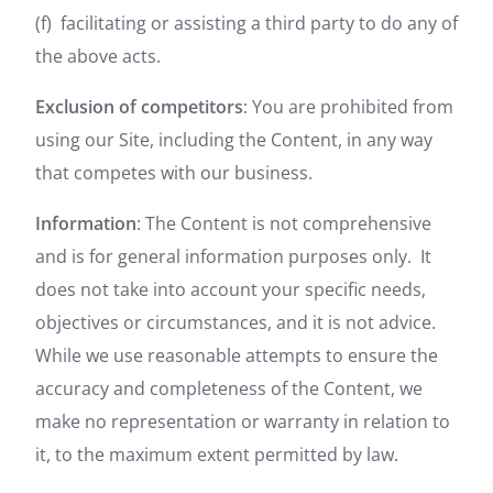
(f) facilitating or assisting a third party to do any of
the above acts.
Exclusion of competitors
: You are prohibited from
using our Site, including the Content, in any way
that competes with our business.
Information
: The Content is not comprehensive
and is for general information purposes only. It
does not take into account your specific needs,
objectives or circumstances, and it is not advice.
While we use reasonable attempts to ensure the
accuracy and completeness of the Content, we
make no representation or warranty in relation to
it, to the maximum extent permitted by law.