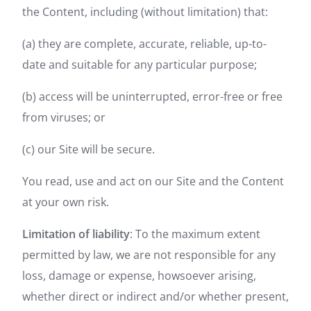
the Content, including (without limitation) that:
(a) they are complete, accurate, reliable, up-to-
date and suitable for any particular purpose;
(b) access will be uninterrupted, error-free or free
from viruses; or
(c) our Site will be secure.
You read, use and act on our Site and the Content
at your own risk.
Limitation of liability
: To the maximum extent
permitted by law, we are not responsible for any
loss, damage or expense, howsoever arising,
whether direct or indirect and/or whether present,