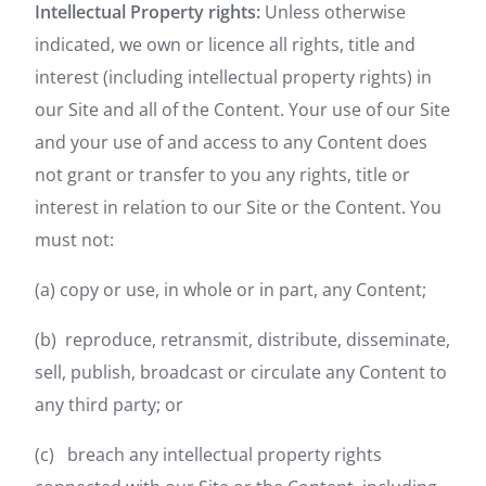
Intellectual Property rights:
Unless otherwise
indicated, we own or licence all rights, title and
interest (including intellectual property rights) in
our Site and all of the Content. Your use of our Site
and your use of and access to any Content does
not grant or transfer to you any rights, title or
interest in relation to our Site or the Content. You
must not:
(a) copy or use, in whole or in part, any Content;
(b) reproduce, retransmit, distribute, disseminate,
sell, publish, broadcast or circulate any Content to
any third party; or
(c) breach any intellectual property rights