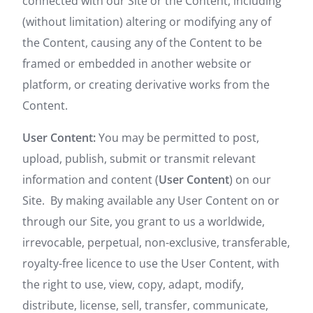
connected with our Site or the Content, including
(without limitation) altering or modifying any of
the Content, causing any of the Content to be
framed or embedded in another website or
platform, or creating derivative works from the
Content.
User Content:
You may be permitted to post,
upload, publish, submit or transmit relevant
information and content (
User Content
) on our
Site. By making available any User Content on or
through our Site, you grant to us a worldwide,
irrevocable, perpetual, non-exclusive, transferable,
royalty-free licence to use the User Content, with
the right to use, view, copy, adapt, modify,
distribute, license, sell, transfer, communicate,