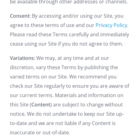
be available through other addresses or channels.
Consent:
By accessing and/or using our Site, you
agree to these terms of use and our
Privacy Policy
.
Please read these Terms carefully and immediately
cease using our Site if you do not agree to them.
Variations:
We may, at any time and at our
discretion, vary these Terms by publishing the
varied terms on our Site. We recommend you
check our Site regularly to ensure you are aware of
our current terms. Materials and information on
this Site (
Content
) are subject to change without
notice. We do not undertake to keep our Site up-
to-date and we are not liable if any Content is
inaccurate or out-of-date.