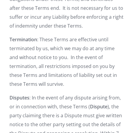
after these Terms end. It is not necessary for us to
suffer or incur any Liability before enforcing a right
of indemnity under these Terms.
Termination
: These Terms are effective until
terminated by us, which we may do at any time
and without notice to you. In the event of
termination, all restrictions imposed on you by
these Terms and limitations of liability set out in
these Terms will survive.
Disputes
: In the event of any dispute arising from,
or in connection with, these Terms (
Dispute
), the
party claiming there is a Dispute must give written
notice to the other party setting out the details of