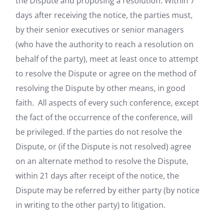
the Dispute and proposing a resolution. Within 7
days after receiving the notice, the parties must,
by their senior executives or senior managers
(who have the authority to reach a resolution on
behalf of the party), meet at least once to attempt
to resolve the Dispute or agree on the method of
resolving the Dispute by other means, in good
faith. All aspects of every such conference, except
the fact of the occurrence of the conference, will
be privileged. If the parties do not resolve the
Dispute, or (if the Dispute is not resolved) agree
on an alternate method to resolve the Dispute,
within 21 days after receipt of the notice, the
Dispute may be referred by either party (by notice
in writing to the other party) to litigation.