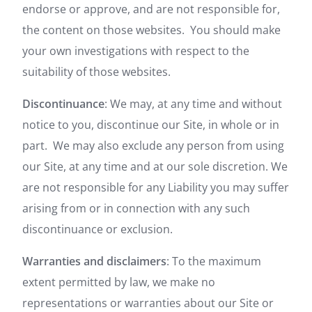
endorse or approve, and are not responsible for,
the content on those websites. You should make
your own investigations with respect to the
suitability of those websites.
Discontinuance
: We may, at any time and without
notice to you, discontinue our Site, in whole or in
part. We may also exclude any person from using
our Site, at any time and at our sole discretion. We
are not responsible for any Liability you may suffer
arising from or in connection with any such
discontinuance or exclusion.
Warranties and disclaimers
: To the maximum
extent permitted by law, we make no
representations or warranties about our Site or