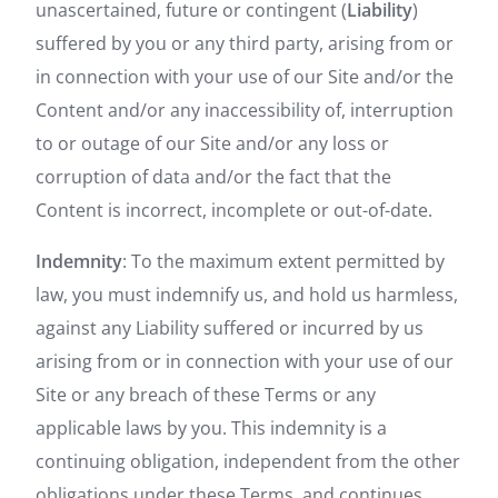
unascertained, future or contingent (
Liability
)
suffered by you or any third party, arising from or
in connection with your use of our Site and/or the
Content and/or any inaccessibility of, interruption
to or outage of our Site and/or any loss or
corruption of data and/or the fact that the
Content is incorrect, incomplete or out-of-date.
Indemnity
: To the maximum extent permitted by
law, you must indemnify us, and hold us harmless,
against any Liability suffered or incurred by us
arising from or in connection with your use of our
Site or any breach of these Terms or any
applicable laws by you. This indemnity is a
continuing obligation, independent from the other
obligations under these Terms, and continues