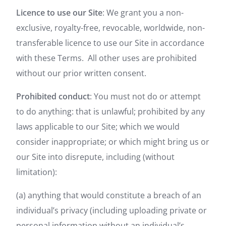
Licence to use our Site
: We grant you a non-
exclusive, royalty-free, revocable, worldwide, non-
transferable licence to use our Site in accordance
with these Terms. All other uses are prohibited
without our prior written consent.
Prohibited conduct
: You must not do or attempt
to do anything: that is unlawful; prohibited by any
laws applicable to our Site; which we would
consider inappropriate; or which might bring us or
our Site into disrepute, including (without
limitation):
(a) anything that would constitute a breach of an
individual’s privacy (including uploading private or
personal information without an individual’s