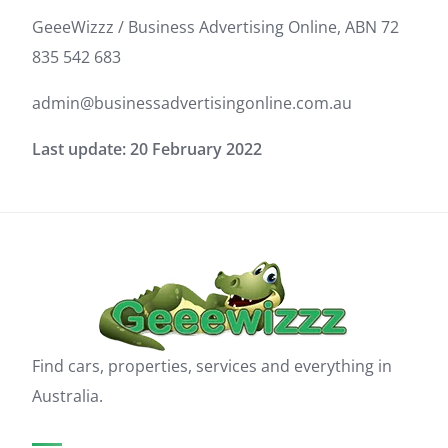
GeeeWizzz / Business Advertising Online, ABN 72
835 542 683
admin@businessadvertisingonline.com.au
Last update: 20 February 2022
Find cars, properties, services and everything in
Australia.