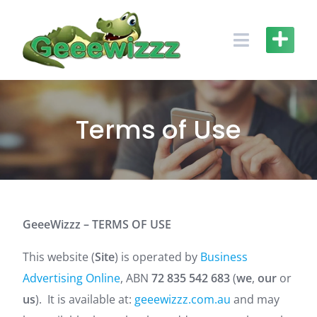
Skip
to
content
Terms of Use
GeeeWizzz
– TERMS OF USE
This website (
Site
) is operated by
Business
Advertising Online
, ABN
72 835 542 683
(
we
,
our
or
us
). It is available at:
geeewizzz.com.au
and may