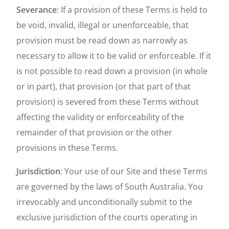
Severance
: If a provision of these Terms is held to
be void, invalid, illegal or unenforceable, that
provision must be read down as narrowly as
necessary to allow it to be valid or enforceable. If it
is not possible to read down a provision (in whole
or in part), that provision (or that part of that
provision) is severed from these Terms without
affecting the validity or enforceability of the
remainder of that provision or the other
provisions in these Terms.
Jurisdiction
: Your use of our Site and these Terms
are governed by the laws of South Australia. You
irrevocably and unconditionally submit to the
exclusive jurisdiction of the courts operating in