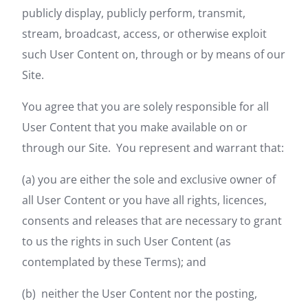
publicly display, publicly perform, transmit,
stream, broadcast, access, or otherwise exploit
such User Content on, through or by means of our
Site.
You agree that you are solely responsible for all
User Content that you make available on or
through our Site. You represent and warrant that:
(a) you are either the sole and exclusive owner of
all User Content or you have all rights, licences,
consents and releases that are necessary to grant
to us the rights in such User Content (as
contemplated by these Terms); and
(b) neither the User Content nor the posting,