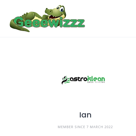
Skip
to
content
Ian
MEMBER SINCE 7 MARCH 2022