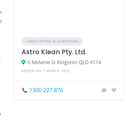
n
e
LANDSCAPING & GARDENING
Astro Klean Pty. Ltd.
n
6 Melanie St Kingston QLD 4114
ADDED ON 7 MARCH 2022
1300 227 876
n