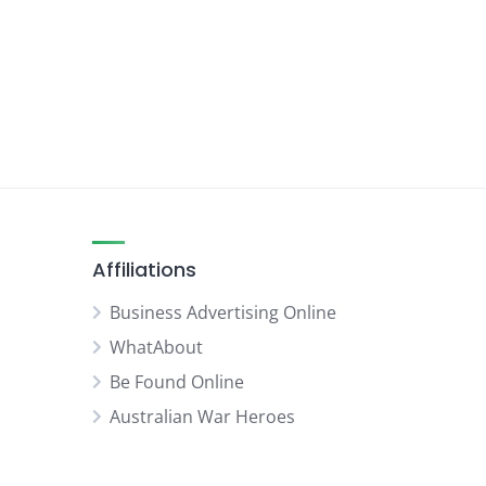
Affiliations
Business Advertising Online
WhatAbout
Be Found Online
Australian War Heroes