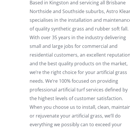
Based in Kingston and servicing all Brisbane
Northside and Southside suburbs, Astro Klea
specialises in the installation and maintenanc
of quality synthetic grass and rubber soft fall.
With over 35 years in the industry delivering
small and large jobs for commercial and
residential customers, an excellent reputatio
and the best quality products on the market,
we’re the right choice for your artificial grass
needs. We’re 100% focused on providing
professional artificial turf services defined by
the highest levels of customer satisfaction.
When you choose us to install, clean, maintai
or rejuvenate your artificial grass, we’ll do
everything we possibly can to exceed your