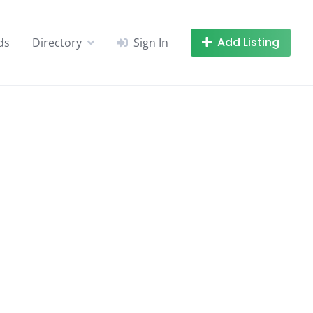
Add Listing
ds
Directory
Sign In