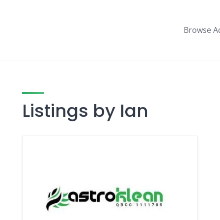
Browse A
Listings by Ian