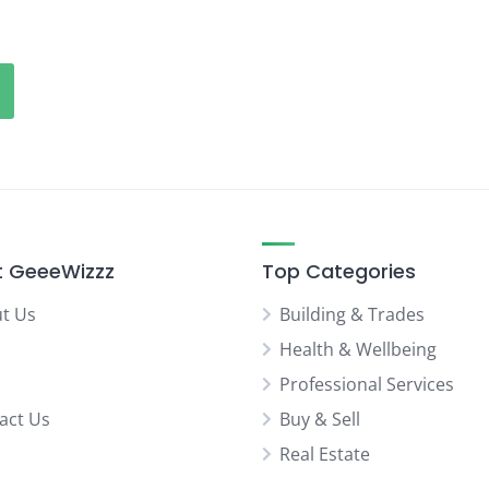
 GeeeWizzz
Top Categories
t Us
Building & Trades
Health & Wellbeing
Professional Services
act Us
Buy & Sell
Real Estate