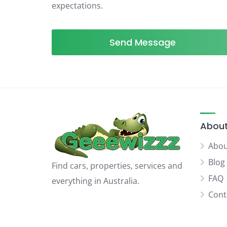
expectations.
Send Message
About
Abou
Blog
Find cars, properties, services and
FAQ
everything in Australia.
Cont