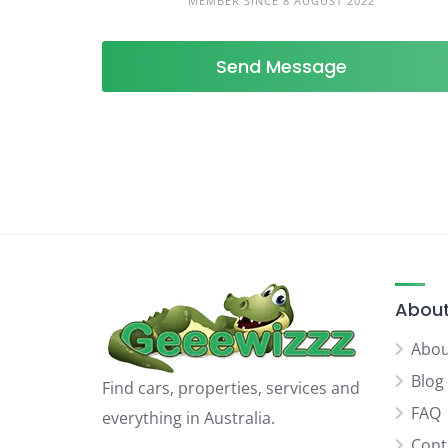
MEMBER SINCE 8 AUGUST 2022
Send Message
About
Abou
Blog
Find cars, properties, services and
FAQ
everything in Australia.
Cont