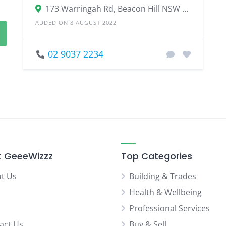
173 Warringah Rd, Beacon Hill NSW 2100
ADDED ON 8 AUGUST 2022
02 9037 2234
 GeeeWizzz
Top Categories
t Us
Building & Trades
Health & Wellbeing
Professional Services
act Us
Buy & Sell