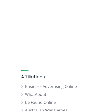
Affiliations
Business Advertising Online
WhatAbout
Be Found Online
Australian War Heroes