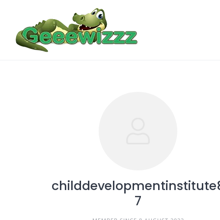
Skip
to
content
childdevelopmentinstitute
7