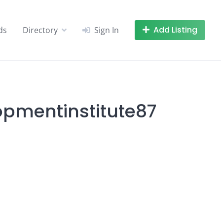
Add Listing
ds
Directory
Sign In
lopmentinstitute87