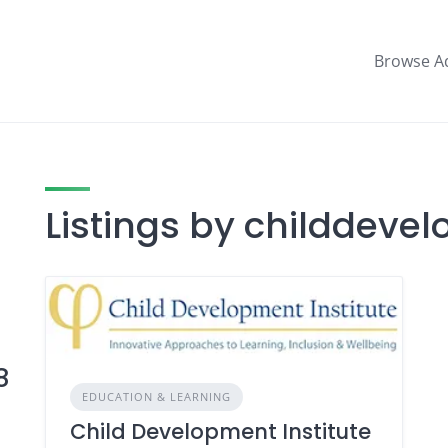
Browse A
Listings by childdeve
8
EDUCATION & LEARNING
Child Development Institute