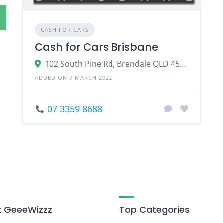
CASH FOR CARS
Cash for Cars Brisbane
102 South Pine Rd, Brendale QLD 4500
ADDED ON 7 MARCH 2022
07 3359 8688
 GeeeWizzz
Top Categories