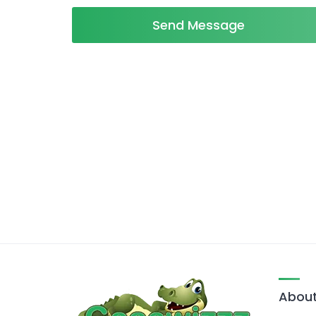
Send Message
About