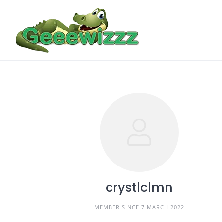
Skip
to
content
crystlclmn
MEMBER SINCE 7 MARCH 2022