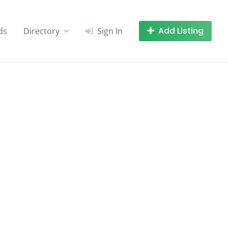
Add Listing
ds
Directory
Sign In