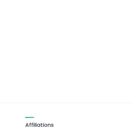
Affiliations