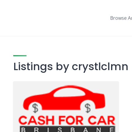
Browse A
Listings by crystlclmn