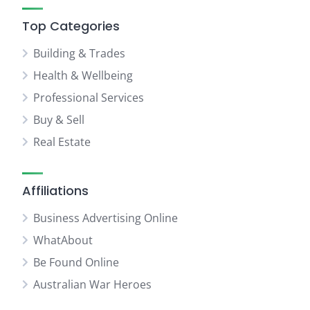
Top Categories
Building & Trades
Health & Wellbeing
Professional Services
Buy & Sell
Real Estate
Affiliations
Business Advertising Online
WhatAbout
Be Found Online
Australian War Heroes