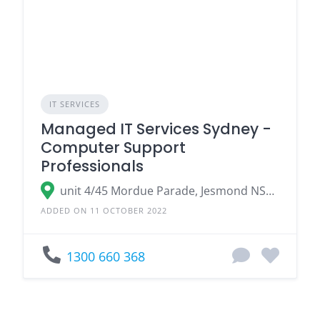
IT SERVICES
Managed IT Services Sydney -
Computer Support
Professionals
unit 4/45 Mordue Parade, Jesmond NSW 2299, Australia
ADDED ON 11 OCTOBER 2022
1300 660 368