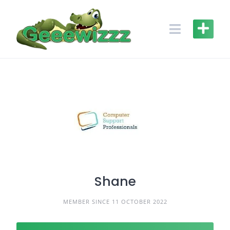
Skip
to
content
Shane
MEMBER SINCE 11 OCTOBER 2022