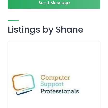
Send Message
Listings by Shane