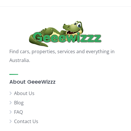
Find cars, properties, services and everything in
Australia.
About GeeeWizzz
About Us
Blog
FAQ
Contact Us