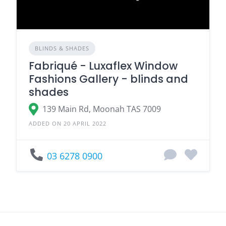
BLINDS & SHADES
Fabriqué - Luxaflex Window
Fashions Gallery - blinds and
shades
139 Main Rd, Moonah TAS 7009
ADDED ON 20 APRIL 2022
03 6278 0900