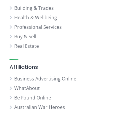
Building & Trades
Health & Wellbeing
Professional Services
Buy & Sell
Real Estate
Affiliations
Business Advertising Online
WhatAbout
Be Found Online
Australian War Heroes