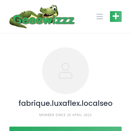
Skip
to
content
fabrique.luxaflex.localseo
MEMBER SINCE 20 APRIL 2022