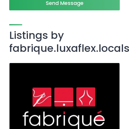
Send Message
Listings by
fabrique.luxaflex.local