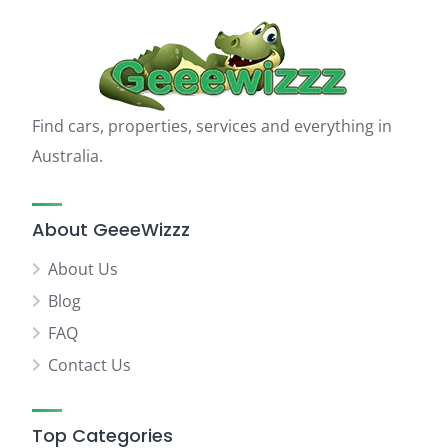
Find cars, properties, services and everything in
Australia.
About GeeeWizzz
About Us
Blog
FAQ
Contact Us
Top Categories