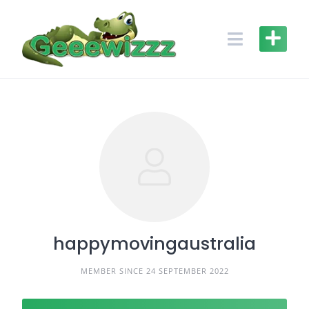
Skip
to
content
happymovingaustralia
MEMBER SINCE 24 SEPTEMBER 2022