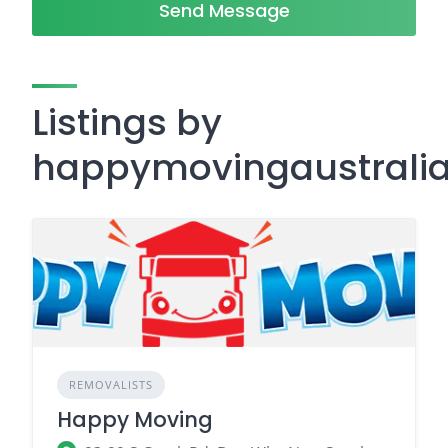
Send Message
Listings by
happymovingaustrali
REMOVALISTS
Happy Moving