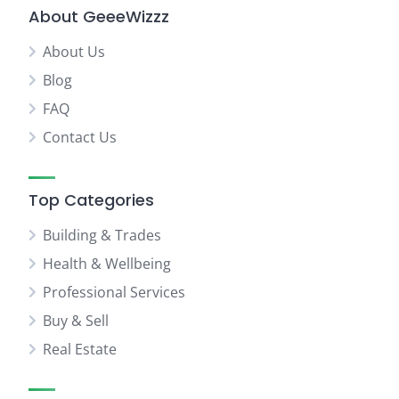
About GeeeWizzz
About Us
Blog
FAQ
Contact Us
Top Categories
Building & Trades
Health & Wellbeing
Professional Services
Buy & Sell
Real Estate