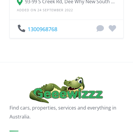
93-99 S Creek Rd, Dee Why New South Wales 2099
ADDED ON 24 SEPTEMBER 2022
1300968768
Find cars, properties, services and everything in
Australia.