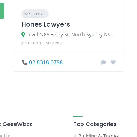
SOLICITOR
Hones Lawyers
level 4/66 Berry St, North Sydney NSW 2060
ADDED ON 6 MAY 2026
02 8318 0788
 GeeeWizzz
Top Categories
t Us
Building & Trades