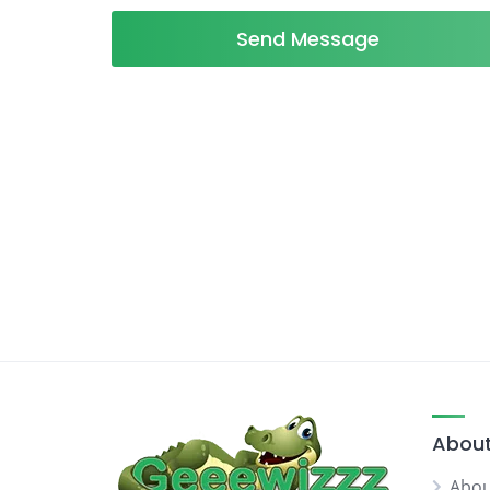
Send Message
About
Abou