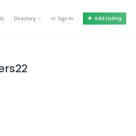
Add Listing
ds
Directory
Sign In
ers22