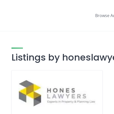
Browse A
Listings by honeslawy