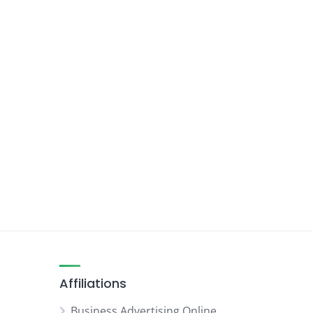
Affiliations
Business Advertising Online