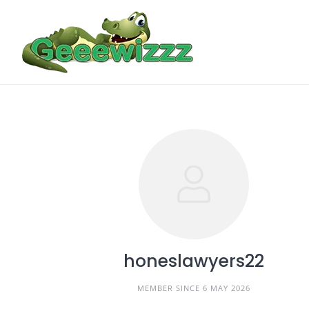
Skip
to
content
honeslawyers22
MEMBER SINCE 6 MAY 2026