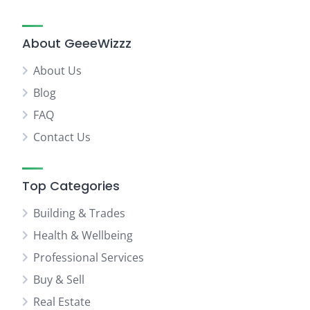
About GeeeWizzz
About Us
Blog
FAQ
Contact Us
Top Categories
Building & Trades
Health & Wellbeing
Professional Services
Buy & Sell
Real Estate