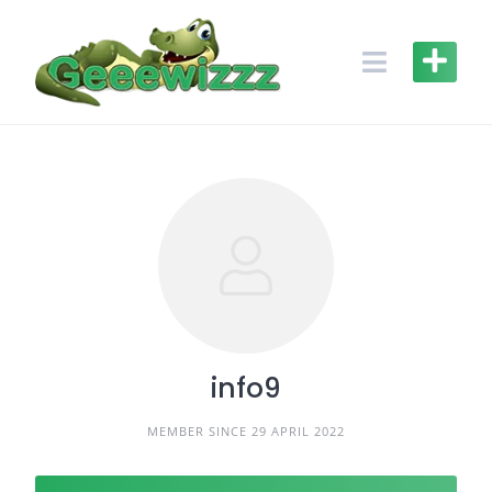
Skip
to
content
info9
MEMBER SINCE 29 APRIL 2022