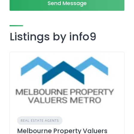
Send Message
Listings by info9
REAL ESTATE AGENTS
Melbourne Property Valuers