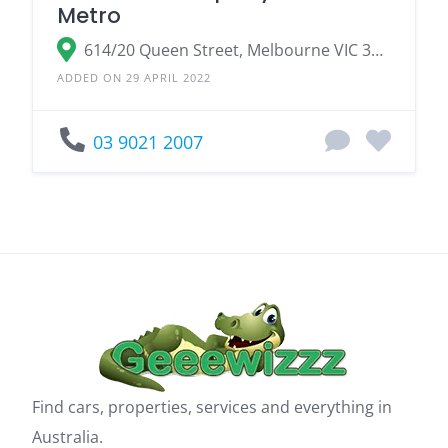
Metro
614/20 Queen Street, Melbourne VIC 3000
ADDED ON 29 APRIL 2022
03 9021 2007
Find cars, properties, services and everything in
Australia.