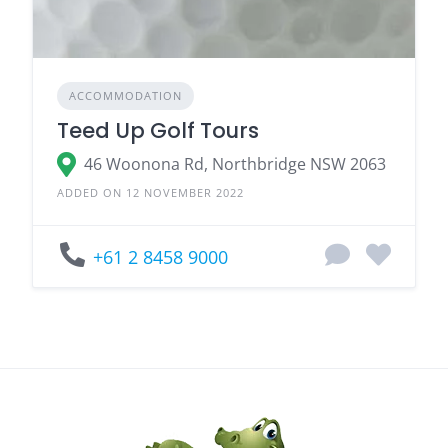
ACCOMMODATION
Teed Up Golf Tours
46 Woonona Rd, Northbridge NSW 2063
ADDED ON 12 NOVEMBER 2022
+61 2 8458 9000