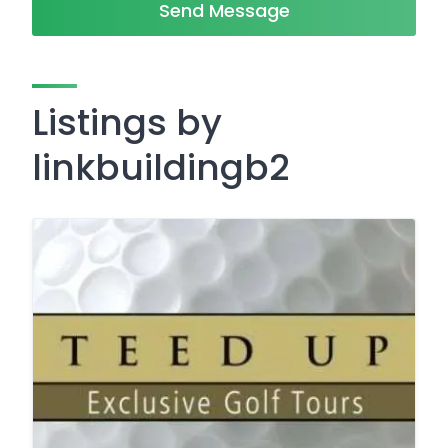
Send Message
Listings by
linkbuildingb2