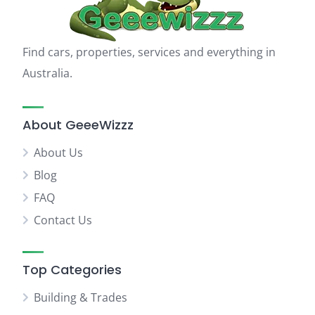
Find cars, properties, services and everything in
Australia.
About GeeeWizzz
About Us
Blog
FAQ
Contact Us
Top Categories
Building & Trades