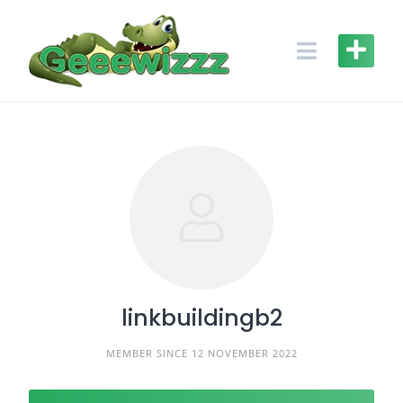
Skip
to
content
linkbuildingb2
MEMBER SINCE 12 NOVEMBER 2022