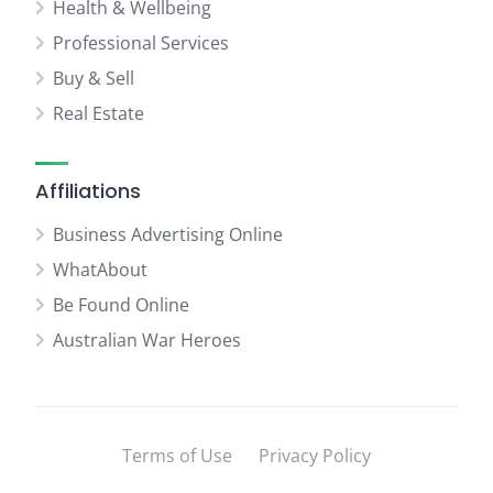
Health & Wellbeing
Professional Services
Buy & Sell
Real Estate
Affiliations
Business Advertising Online
WhatAbout
Be Found Online
Australian War Heroes
Terms of Use
Privacy Policy