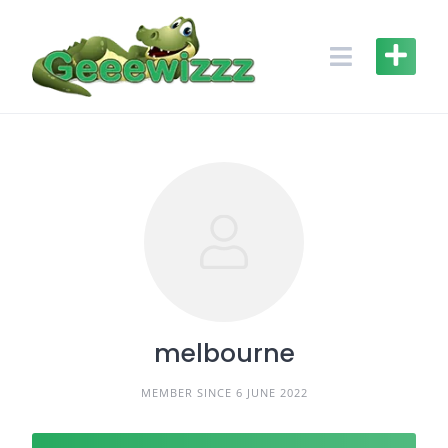
Skip
to
content
melbourne
MEMBER SINCE 6 JUNE 2022