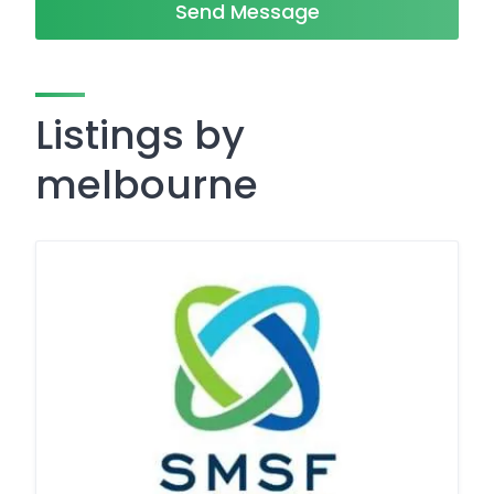
Send Message
Listings by
melbourne