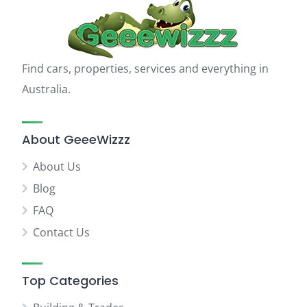
Find cars, properties, services and everything in
Australia.
About GeeeWizzz
About Us
Blog
FAQ
Contact Us
Top Categories