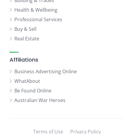
Building & Trades
Health & Wellbeing
Professional Services
Buy & Sell
Real Estate
Affiliations
Business Advertising Online
WhatAbout
Be Found Online
Australian War Heroes
Terms of Use
Privacy Policy