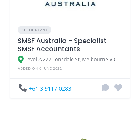
ACCOUNTANT
SMSF Australia - Specialist
SMSF Accountants
level 2/222 Lonsdale St, Melbourne VIC 3000, Australia
ADDED ON 6 JUNE 2022
+61 3 9117 0283