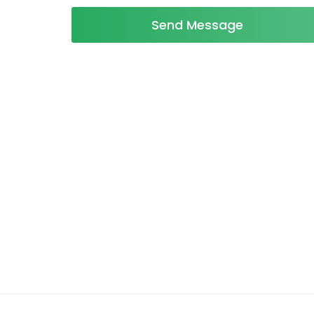
Send Message