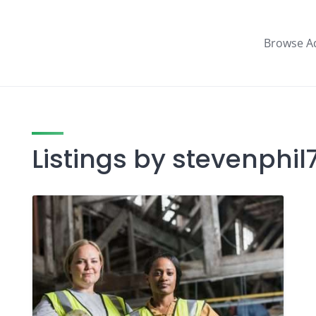
Browse A
Listings by stevenphil