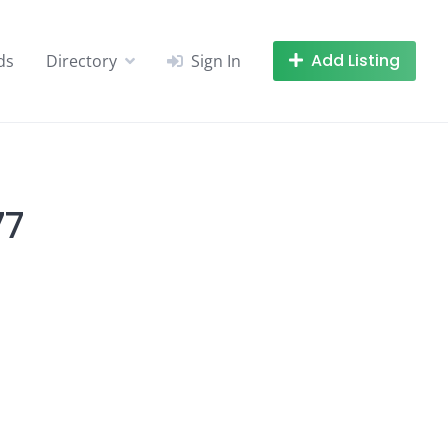
Add Listing
ds
Directory
Sign In
77