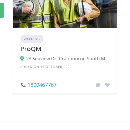
WELDING
ProQM
23 Seaview Dr, Cranbourne South Melbourne VIC 3977, Australia
ADDED ON 19 OCTOBER 2022
1800467767