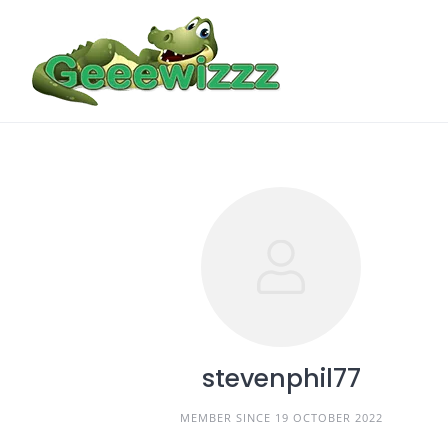
Skip
to
content
stevenphil77
MEMBER SINCE 19 OCTOBER 2022