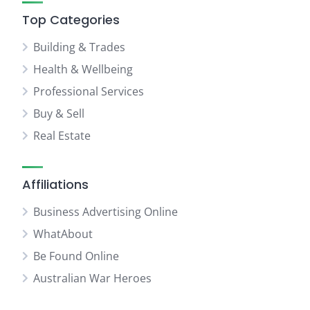
Top Categories
Building & Trades
Health & Wellbeing
Professional Services
Buy & Sell
Real Estate
Affiliations
Business Advertising Online
WhatAbout
Be Found Online
Australian War Heroes