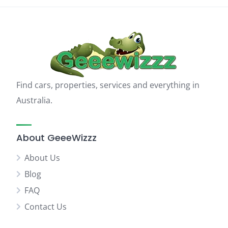
Find cars, properties, services and everything in
Australia.
About GeeeWizzz
About Us
Blog
FAQ
Contact Us