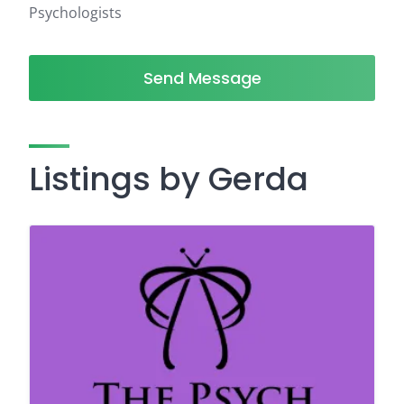
Psychologists
Send Message
Listings by Gerda