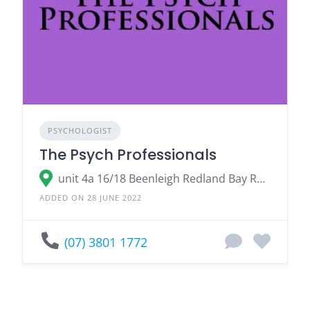
PSYCHOLOGIST
The Psych Professionals
unit 4a 16/18 Beenleigh Redland Bay Road, Loganholme Logan City, QLD 4129
ADDED ON 28 JUNE 2022
(07) 3801 1772