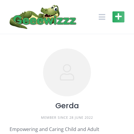
Skip
to
content
Gerda
MEMBER SINCE 28 JUNE 2022
Empowering and Caring Child and Adult