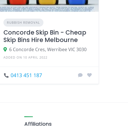
RUBBISH REMOVAL
Concorde Skip Bin - Cheap
Skip Bins Hire Melbourne
6 Concorde Cres, Werribee VIC 3030
ADDED ON 10 APRIL 2022
0413 451 187
Affiliations