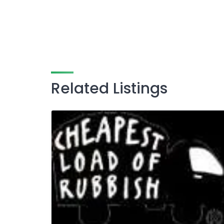
Related Listings