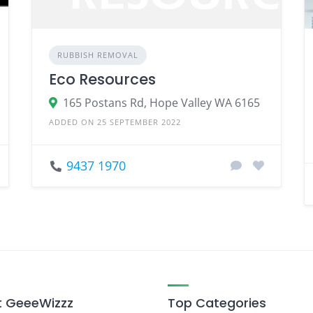
RUBBISH REMOVAL
Eco Resources
165 Postans Rd, Hope Valley WA 6165
ADDED ON 25 SEPTEMBER 2022
9437 1970
 GeeeWizzz
Top Categories