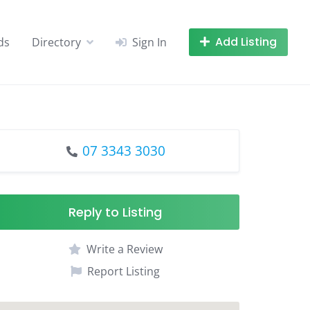
Add Listing
ds
Directory
Sign In
07 3343 3030
Reply to Listing
Write a Review
Report Listing