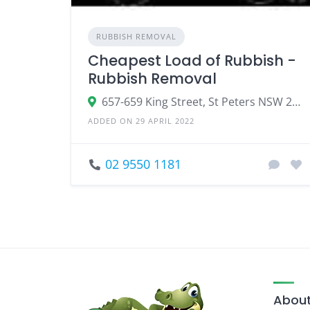
RUBBISH REMOVAL
Cheapest Load of Rubbish -
Rubbish Removal
657-659 King Street, St Peters NSW 2044
ADDED ON 29 APRIL 2022
02 9550 1181
About