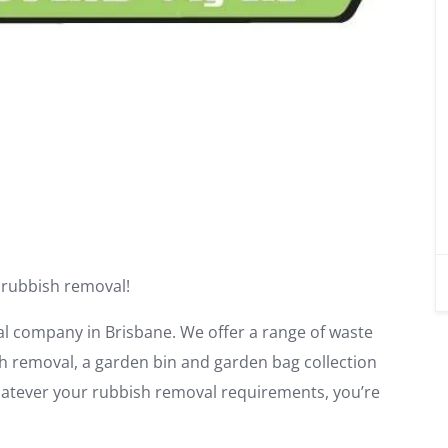
 rubbish removal!
al company in Brisbane. We offer a range of waste
sh removal, a garden bin and garden bag collection
Whatever your rubbish removal requirements, you’re