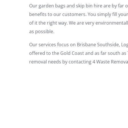
Our garden bags and skip bin hire are by far o
benefits to our customers. You simply fill you
of it the right way. We are very environment
as possible.
Our services focus on Brisbane Southside, Lo
offered to the Gold Coast and as far south as
removal needs by contacting 4 Waste Removal