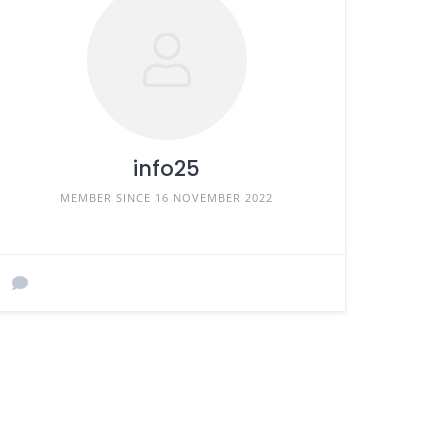
info25
MEMBER SINCE 16 NOVEMBER 2022