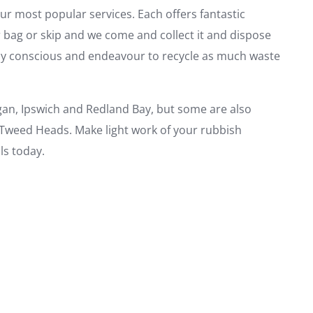
ur most popular services. Each offers fantastic
r bag or skip and we come and collect it and dispose
ally conscious and endeavour to recycle as much waste
gan, Ipswich and Redland Bay, but some are also
 Tweed Heads. Make light work of your rubbish
s today.