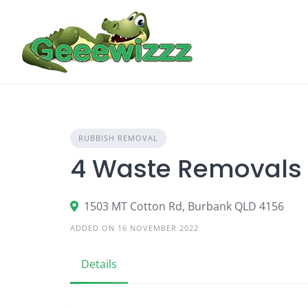
Skip
to
content
RUBBISH REMOVAL
4 Waste Removals
1503 MT Cotton Rd, Burbank QLD 4156
ADDED ON 16 NOVEMBER 2022
Details