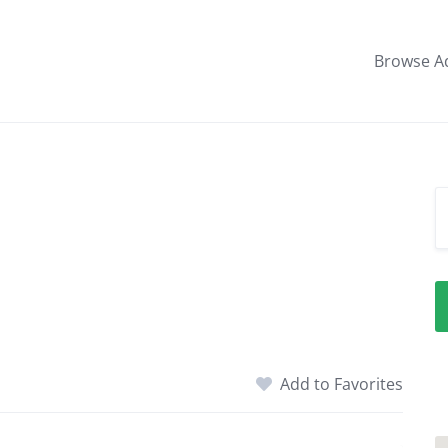
Browse A
Add to Favorites