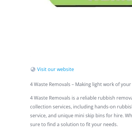
Visit our website
4 Waste Removals – Making light work of your
4 Waste Removals is a reliable rubbish remov
collection services, including hands-on rubbi
service, and unique mini skip bins for hire. 
sure to find a solution to fit your needs.