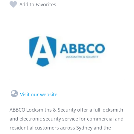
Add to Favorites
Visit our website
ABBCO Locksmiths & Security offer a full locksmith
and electronic security service for commercial and
residential customers across Sydney and the