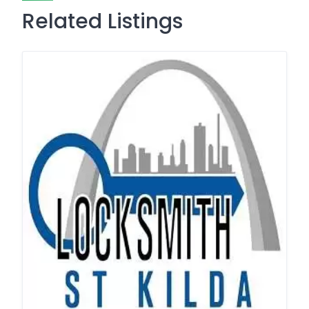
Related Listings