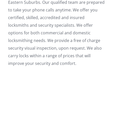
Eastern Suburbs. Our qualified team are prepared
to take your phone calls anytime. We offer you
certified, skilled, accredited and insured
locksmiths and security specialists. We offer
options for both commercial and domestic
locksmithing needs. We provide a free of charge
security visual inspection, upon request. We also
carry locks within a range of prices that will
improve your security and comfort.