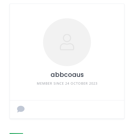
abbcoaus
MEMBER SINCE 24 OCTOBER 2023