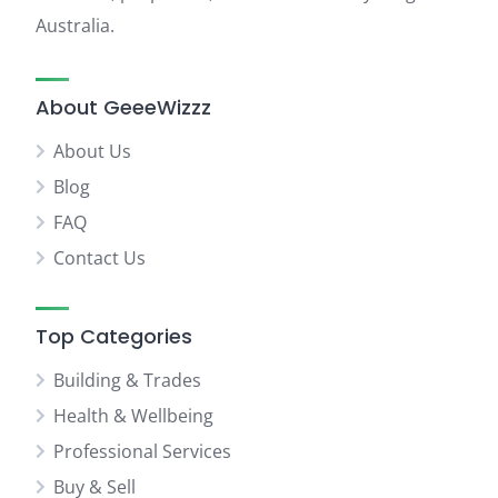
Australia.
About GeeeWizzz
About Us
Blog
FAQ
Contact Us
Top Categories
Building & Trades
Health & Wellbeing
Professional Services
Buy & Sell