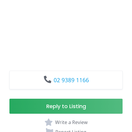
02 9389 1166
Reply to Listing
Write a Review
Report Listing