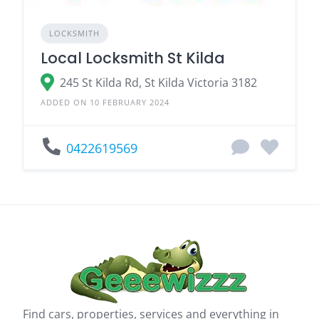
LOCKSMITH
Local Locksmith St Kilda
245 St Kilda Rd, St Kilda Victoria 3182
ADDED ON 10 FEBRUARY 2024
0422619569
Find cars, properties, services and everything in