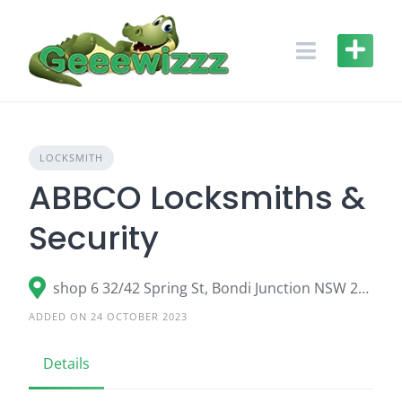
Skip
to
content
LOCKSMITH
ABBCO Locksmiths &
Security
shop 6 32/42 Spring St, Bondi Junction NSW 2022
ADDED ON 24 OCTOBER 2023
Details