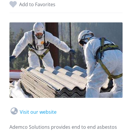
Add to Favorites
Visit our website
Ademco Solutions provides end to end asbestos