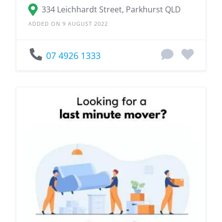
334 Leichhardt Street, Parkhurst QLD
ADDED ON 9 AUGUST 2022
07 4926 1333