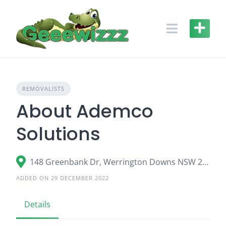
Skip
to
content
REMOVALISTS
About Ademco
Solutions
148 Greenbank Dr, Werrington Downs NSW 2747
ADDED ON 29 DECEMBER 2022
Details