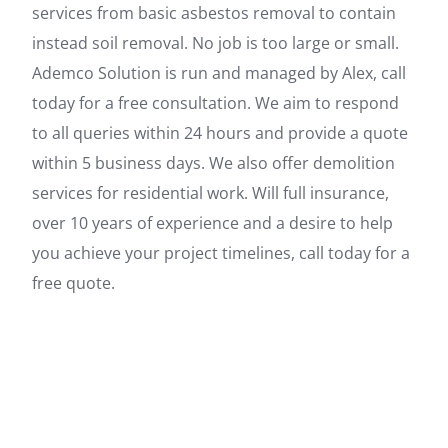
services from basic asbestos removal to contain
instead soil removal. No job is too large or small.
Ademco Solution is run and managed by Alex, call
today for a free consultation. We aim to respond
to all queries within 24 hours and provide a quote
within 5 business days. We also offer demolition
services for residential work. Will full insurance,
over 10 years of experience and a desire to help
you achieve your project timelines, call today for a
free quote.