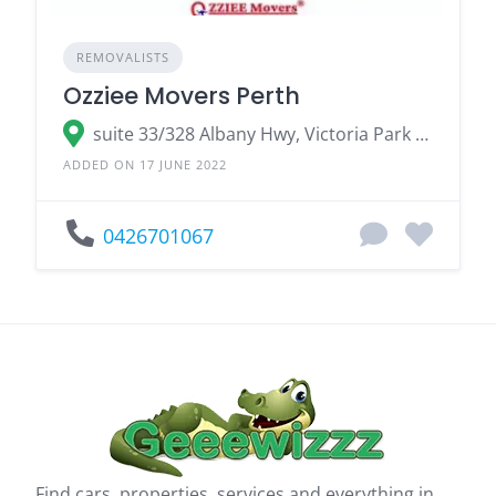
REMOVALISTS
Ozziee Movers Perth
suite 33/328 Albany Hwy, Victoria Park WA 6100
ADDED ON 17 JUNE 2022
0426701067
Find cars, properties, services and everything in