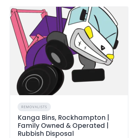
REMOVALISTS
Kanga Bins, Rockhampton |
Family Owned & Operated |
Rubbish Disposal