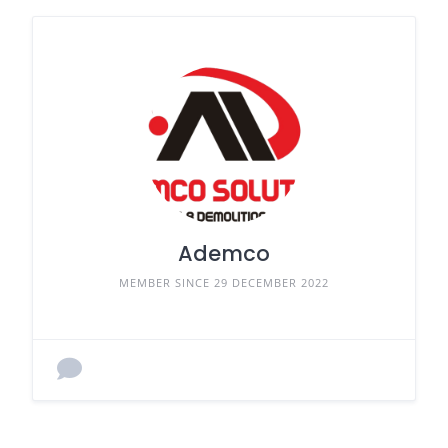
Ademco
MEMBER SINCE 29 DECEMBER 2022