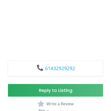
61432929292
Reply to Listing
Write a Review