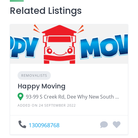
Related Listings
REMOVALISTS
Happy Moving
93-99 S Creek Rd, Dee Why New South Wales 2099
ADDED ON 24 SEPTEMBER 2022
1300968768