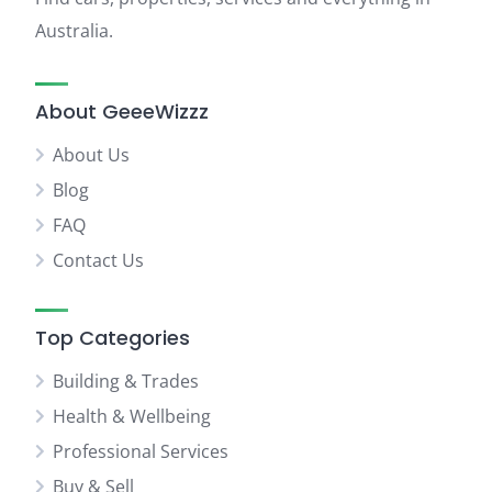
Australia.
About GeeeWizzz
About Us
Blog
FAQ
Contact Us
Top Categories
Building & Trades
Health & Wellbeing
Professional Services
Buy & Sell