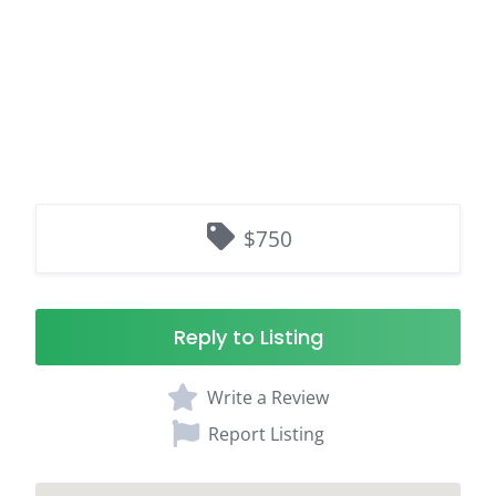
$750
Reply to Listing
Write a Review
Report Listing