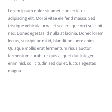
Lorem ipsum dolor sit amet, consectetur
adipiscing elit. Morbi vitae eleifend massa. Sed
tristique vehicula urna, et scelerisque orci suscipit
nec. Donec egestas id nulla at lacinia. Donec lorem
lectus, suscipit ac mi id, blandit posuere enim.
Quisque mollis erat fermentum risus auctor
fermentum curabitur quis aliquet dui. Integer
enim nisl, sollicitudin sed dui et, luctus egestas
magna.