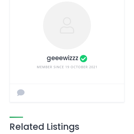
geeewizzz
MEMBER SINCE 19 OCTOBER 2021
Related Listings