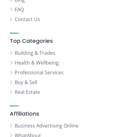
FAQ
Contact Us
Top Categories
Building & Trades
Health & Wellbeing
Professional Services
Buy & Sell
Real Estate
Affiliations
Business Advertising Online
WhatAbout