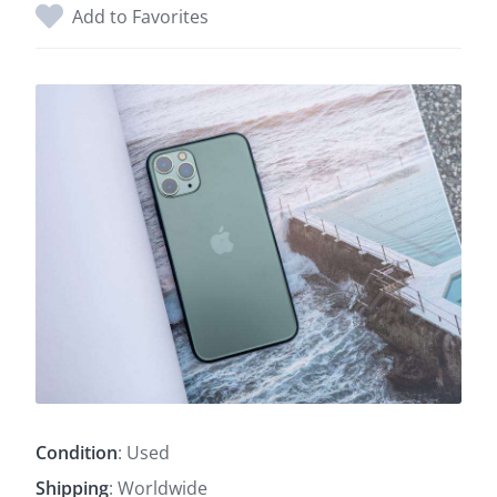
Add to Favorites
Condition
: Used
Shipping
: Worldwide