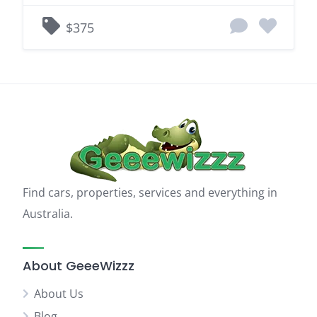
$375
Find cars, properties, services and everything in
Australia.
About GeeeWizzz
About Us
Blog