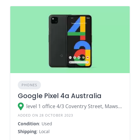
PHONES
Google Pixel 4a Australia
level 1 office 4/3 Coventry Street, Mawson Lakes SA 5095
ADDED ON 28 OCTOBER 2023
Condition
: Used
Shipping
: Local