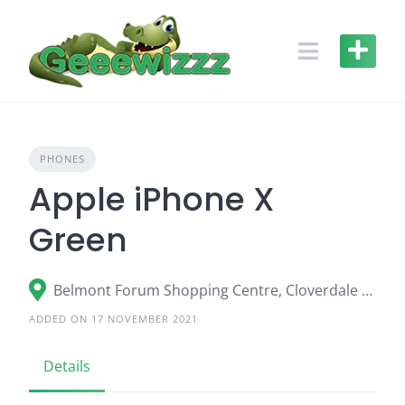
Skip
to
content
PHONES
Apple iPhone X
Green
Belmont Forum Shopping Centre, Cloverdale WA
ADDED ON 17 NOVEMBER 2021
Details