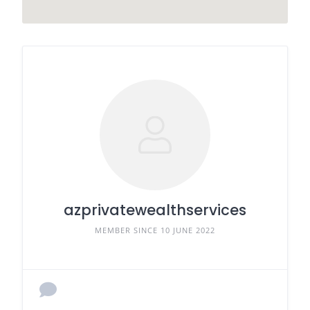
azprivatewealthservices
MEMBER SINCE 10 JUNE 2022