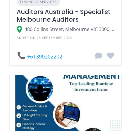
FINANCIAL SERVICES
Auditors Australia - Specialist
Melbourne Auditors
480 Collins Street, Melbourne VIC 3000, Australia
ADDED ON 23 SEPTEMBER 2023
+61390202202