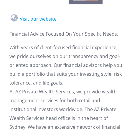
Visit our website
Financial Advice Focused On Your Specific Needs.
With years of client-focused financial experience,
we pride ourselves on our transparency and goal-
oriented approach. Our financial advisors help you
build a portfolio that suits your investing style, risk
tolerance, and life goals.
At AZ Private Wealth Services, we provide wealth
management services for both retail and
institutional investors worldwide. The AZ Private
Wealth Services head office is in the heart of
Sydney. We have an extensive network of financial