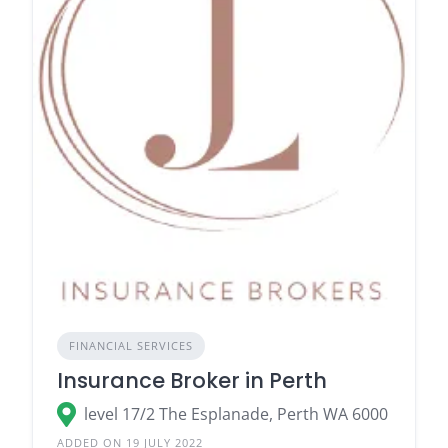
FINANCIAL SERVICES
Insurance Broker in Perth
level 17/2 The Esplanade, Perth WA 6000
ADDED ON 19 JULY 2022