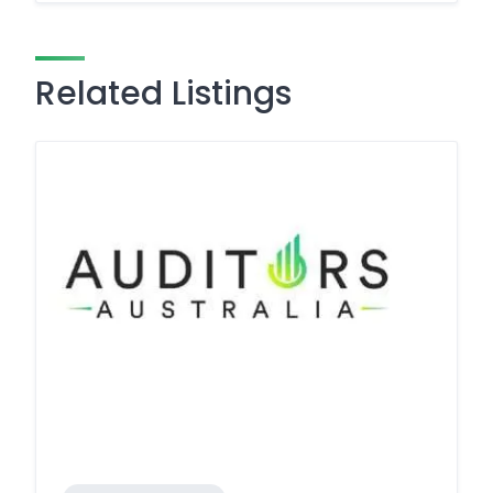
Related Listings