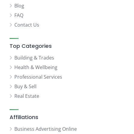
Blog
FAQ
Contact Us
Top Categories
Building & Trades
Health & Wellbeing
Professional Services
Buy & Sell
Real Estate
Affiliations
Business Advertising Online