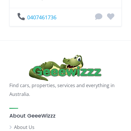
0407461736
Find cars, properties, services and everything in
Australia.
About GeeeWizzz
About Us