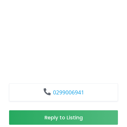
0299006941
Reply to Listing