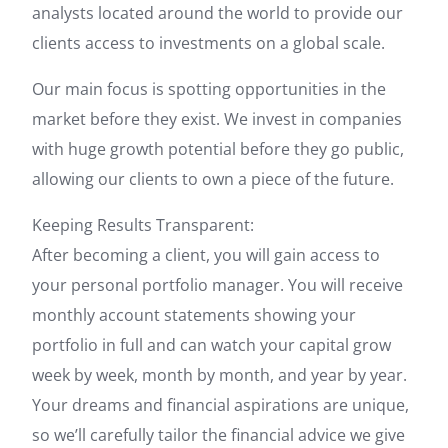
analysts located around the world to provide our
clients access to investments on a global scale.
Our main focus is spotting opportunities in the
market before they exist. We invest in companies
with huge growth potential before they go public,
allowing our clients to own a piece of the future.
Keeping Results Transparent:
After becoming a client, you will gain access to
your personal portfolio manager. You will receive
monthly account statements showing your
portfolio in full and can watch your capital grow
week by week, month by month, and year by year.
Your dreams and financial aspirations are unique,
so we’ll carefully tailor the financial advice we give