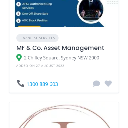
FINANCIAL SERVICES
MF & Co. Asset Management
2 Chifley Square, Sydney NSW 2000
ADDED ON 27 AUGUST 2022
1300 889 603