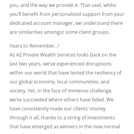
you, and the way we provide it. That said, whilst
you’ll benefit from personalized support from your
dedicated account manager, we understand there
are similarities amongst some client groups.
Years to Remember…!
As AZ Private Wealth Services looks back on the
last two years, we’ve experienced disruptions
within our world that have tested the resiliency of
our global economy, local communities, and
society. Yet, in the face of immense challenge,
we’ve succeeded where others have failed. We
have consistently made our clients’ money
through it all, thanks to a string of investments
that have emerged as winners in the new normal.