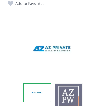
Add to Favorites