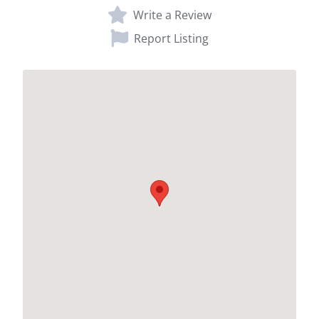
Write a Review
Report Listing