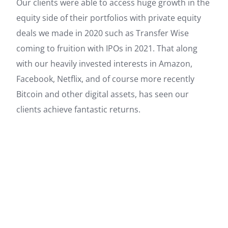
Our clients were able to access huge growth in the
equity side of their portfolios with private equity
deals we made in 2020 such as Transfer Wise
coming to fruition with IPOs in 2021. That along
with our heavily invested interests in Amazon,
Facebook, Netflix, and of course more recently
Bitcoin and other digital assets, has seen our
clients achieve fantastic returns.