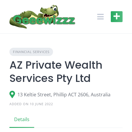
Skip
to
content
FINANCIAL SERVICES
AZ Private Wealth
Services Pty Ltd
13 Keltie Street, Phillip ACT 2606, Australia
ADDED ON 10 JUNE 2022
Details