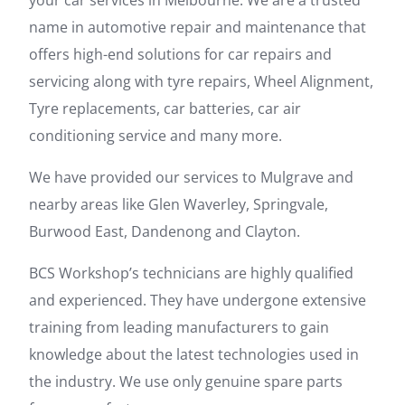
your car services in Melbourne. We are a trusted
name in automotive repair and maintenance that
offers high-end solutions for car repairs and
servicing along with tyre repairs, Wheel Alignment,
Tyre replacements, car batteries, car air
conditioning service and many more.
We have provided our services to Mulgrave and
nearby areas like Glen Waverley, Springvale,
Burwood East, Dandenong and Clayton.
BCS Workshop’s technicians are highly qualified
and experienced. They have undergone extensive
training from leading manufacturers to gain
knowledge about the latest technologies used in
the industry. We use only genuine spare parts