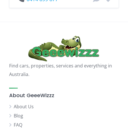
Find cars, properties, services and everything in
Australia.
About GeeeWizzz
About Us
Blog
FAQ