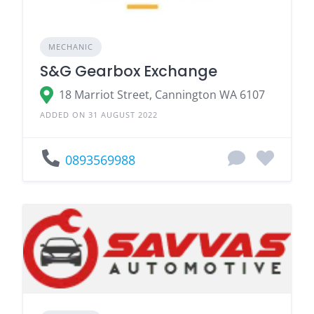
MECHANIC
S&G Gearbox Exchange
18 Marriot Street, Cannington WA 6107
ADDED ON 31 AUGUST 2022
0893569988