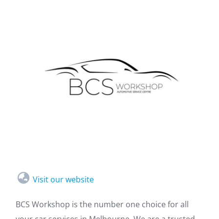
Visit our website
BCS Workshop is the number one choice for all