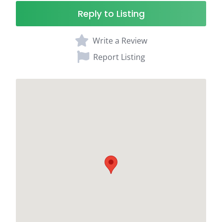
Reply to Listing
Write a Review
Report Listing