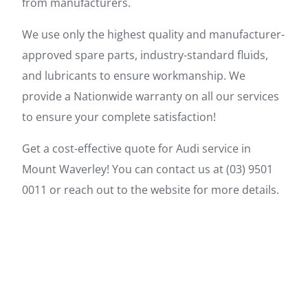
from manufacturers.
We use only the highest quality and manufacturer-
approved spare parts, industry-standard fluids,
and lubricants to ensure workmanship. We
provide a Nationwide warranty on all our services
to ensure your complete satisfaction!
Get a cost-effective quote for Audi service in
Mount Waverley! You can contact us at (03) 9501
0011 or reach out to the website for more details.