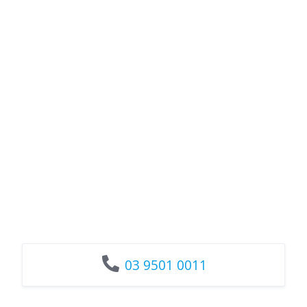
03 9501 0011