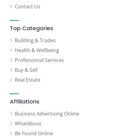
Contact Us
Top Categories
Building & Trades
Health & Wellbeing
Professional Services
Buy & Sell
Real Estate
Affiliations
Business Advertising Online
WhatAbout
Be Found Online