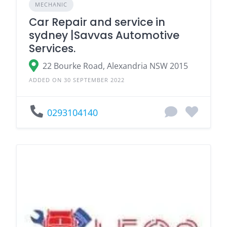
MECHANIC
Car Repair and service in
sydney |Savvas Automotive
Services.
22 Bourke Road, Alexandria NSW 2015
ADDED ON 30 SEPTEMBER 2022
0293104140