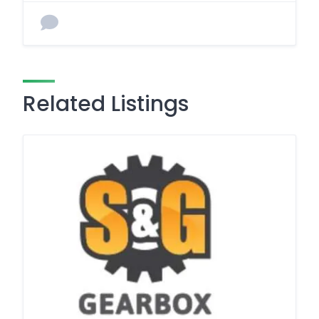
Related Listings