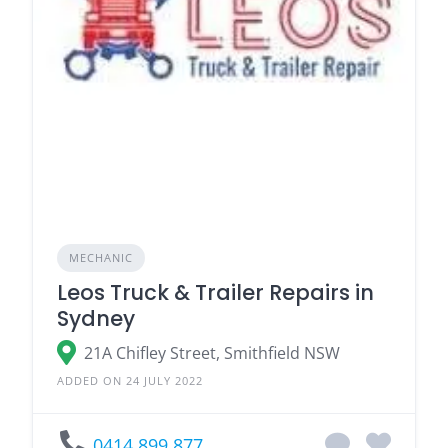
MECHANIC
Leos Truck & Trailer Repairs in
Sydney
21A Chifley Street, Smithfield NSW
ADDED ON 24 JULY 2022
0414 899 877