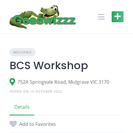
Skip
to
content
MECHANIC
BCS Workshop
752A Springvale Road, Mulgrave VIC 3170
ADDED ON 15 OCTOBER 2022
Details
Add to Favorites