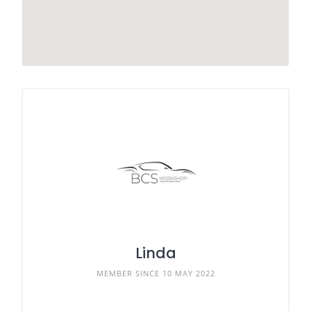
Linda
MEMBER SINCE 10 MAY 2022