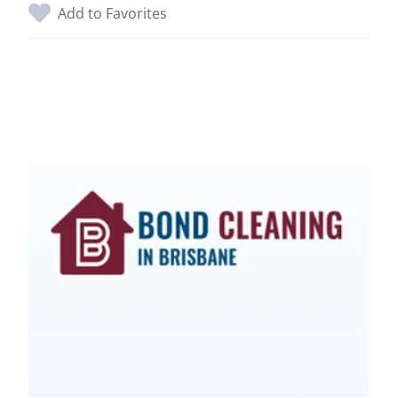
Add to Favorites