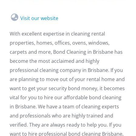
Visit our website
With excellent expertise in cleaning rental
properties, homes, offices, ovens, windows,
carpets and more, Bond Cleaning in Brisbane has
become the most acclaimed and highly
professional cleaning company in Brisbane. If you
are planning to move out of your rental home and
want to get your security bond money, it becomes
vital for you to hire our affordable bond cleaning
in Brisbane. We have a team of cleaning experts
and professionals who are highly trained and
verified. They are always ready to help you. If you
want to hire professional bond cleaning Brisbane,