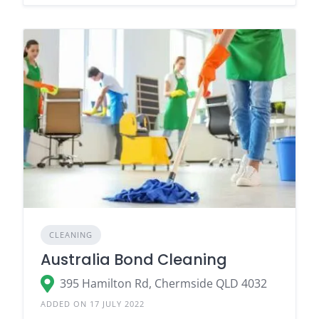
CLEANING
Australia Bond Cleaning
395 Hamilton Rd, Chermside QLD 4032
ADDED ON 17 JULY 2022