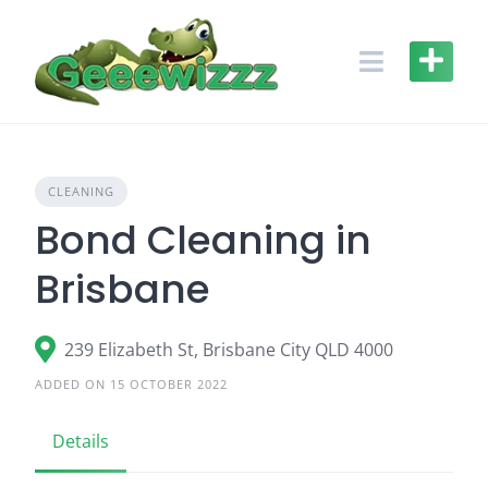
Skip
to
content
CLEANING
Bond Cleaning in
Brisbane
239 Elizabeth St, Brisbane City QLD 4000
ADDED ON 15 OCTOBER 2022
Details