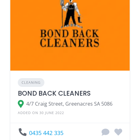
CLEANING
BOND BACK CLEANERS
4/7 Craig Street, Greenacres SA 5086
ADDED ON 30 JUNE 2022
0435 442 335