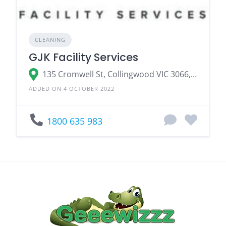
CLEANING
GJK Facility Services
135 Cromwell St, Collingwood VIC 3066, Australia
ADDED ON 4 OCTOBER 2022
1800 635 983