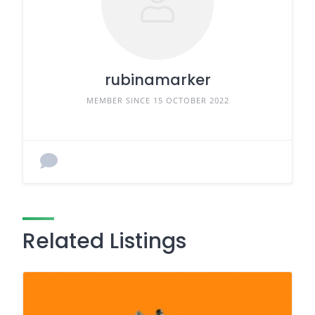
rubinamarker
MEMBER SINCE 15 OCTOBER 2022
Related Listings