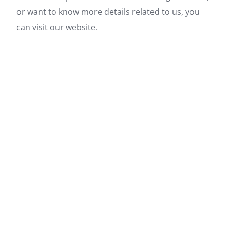
or want to know more details related to us, you
can visit our website.