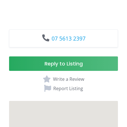
07 5613 2397
Reply to Listing
Write a Review
Report Listing