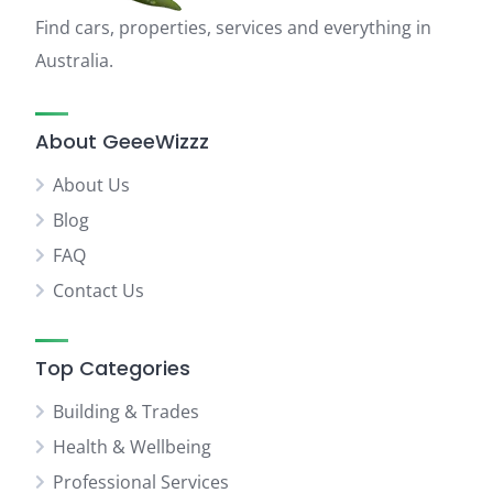
Find cars, properties, services and everything in
Australia.
About GeeeWizzz
About Us
Blog
FAQ
Contact Us
Top Categories
Building & Trades
Health & Wellbeing
Professional Services