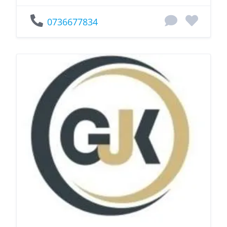
0736677834