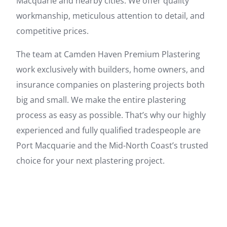
Macquarie and nearby cities. We offer quality
workmanship, meticulous attention to detail, and
competitive prices.
The team at Camden Haven Premium Plastering
work exclusively with builders, home owners, and
insurance companies on plastering projects both
big and small. We make the entire plastering
process as easy as possible. That’s why our highly
experienced and fully qualified tradespeople are
Port Macquarie and the Mid-North Coast’s trusted
choice for your next plastering project.