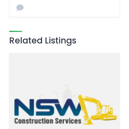
Related Listings