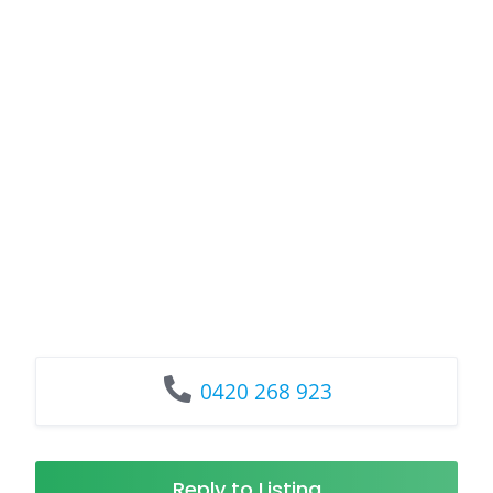
0420 268 923
Reply to Listing