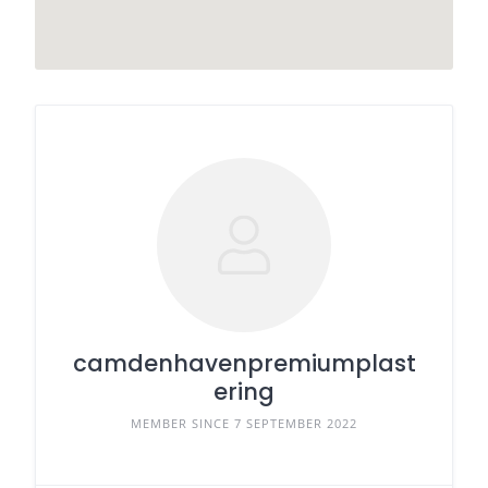
camdenhavenpremiumplast
ering
MEMBER SINCE 7 SEPTEMBER 2022