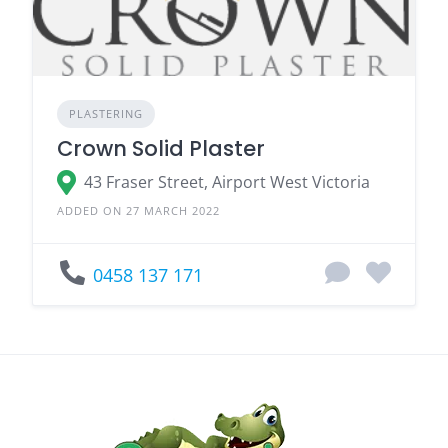
PLASTERING
Crown Solid Plaster
43 Fraser Street, Airport West Victoria
ADDED ON 27 MARCH 2022
0458 137 171