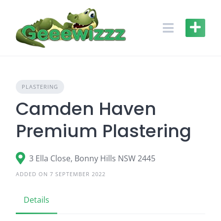
Skip
to
content
PLASTERING
Camden Haven
Premium Plastering
3 Ella Close, Bonny Hills NSW 2445
ADDED ON 7 SEPTEMBER 2022
Details