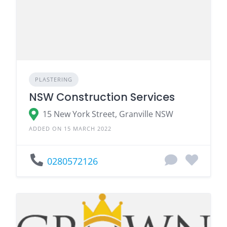
PLASTERING
NSW Construction Services
15 New York Street, Granville NSW
ADDED ON 15 MARCH 2022
0280572126