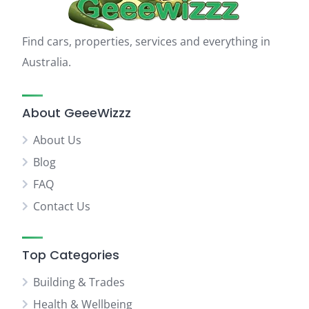
Find cars, properties, services and everything in
Australia.
About GeeeWizzz
About Us
Blog
FAQ
Contact Us
Top Categories
Building & Trades
Health & Wellbeing