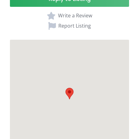
Write a Review
Report Listing