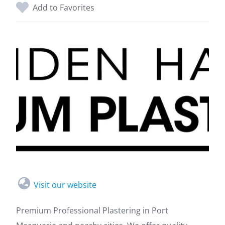
Add to Favorites
Visit our website
Premium Professional Plastering in Port