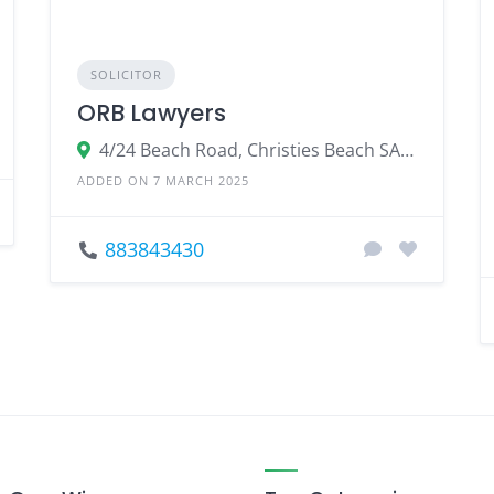
SOLICITOR
ORB Lawyers
4/24 Beach Road, Christies Beach SA 5165, Australia
ADDED ON 7 MARCH 2025
883843430