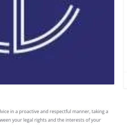
dvice in a proactive and respectful manner, taking a
tween your legal rights and the interests of your