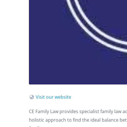
Visit our website
CE Family Law provides specialist family law a
holistic approach to find the ideal balance be