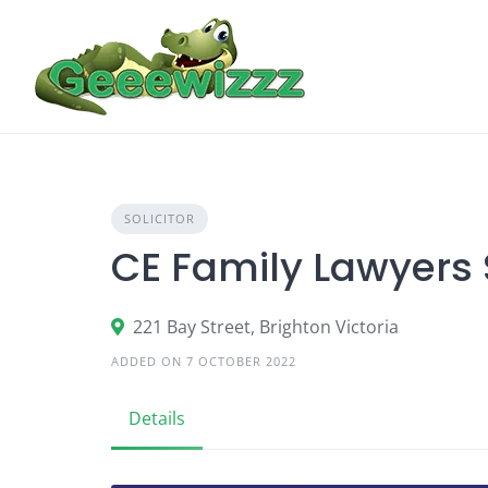
Skip
to
content
SOLICITOR
CE Family Lawyers
221 Bay Street, Brighton Victoria
ADDED ON 7 OCTOBER 2022
Details