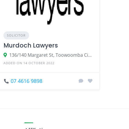
SOLICITOR
Murdoch Lawyers
136/140 Margaret St, Toowoomba City QLD 4350
ADDED ON 14 OCTOBER 2022
07 4616 9898