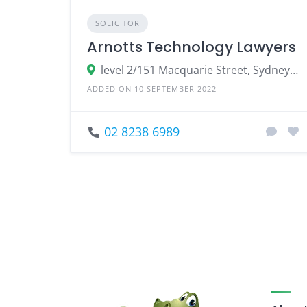
SOLICITOR
Arnotts Technology Lawyers
level 2/151 Macquarie Street, Sydney NSW 2000
ADDED ON 10 SEPTEMBER 2022
02 8238 6989