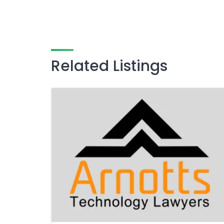
Related Listings