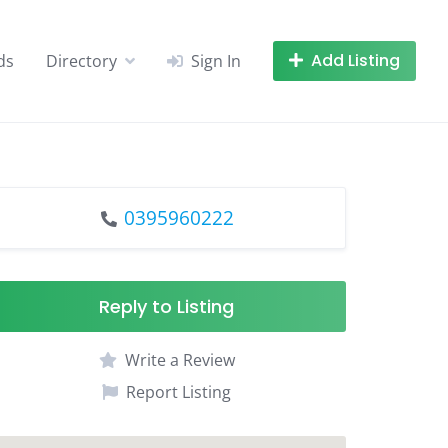
Add Listing
ds
Directory
Sign In
0395960222
Reply to Listing
Write a Review
Report Listing