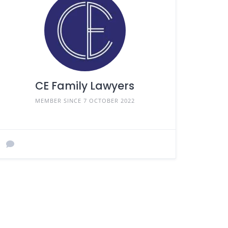
CE Family Lawyers
MEMBER SINCE 7 OCTOBER 2022