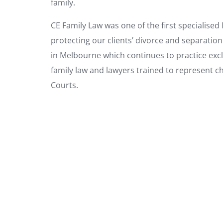
family.
CE Family Law was one of the first specialise
protecting our clients’ divorce and separation
in Melbourne which continues to practice exclus
family law and lawyers trained to represent c
Courts.