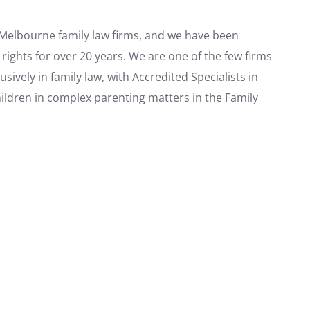
d Melbourne family law firms, and we have been
 rights for over 20 years. We are one of the few firms
ively in family law, with Accredited Specialists in
hildren in complex parenting matters in the Family