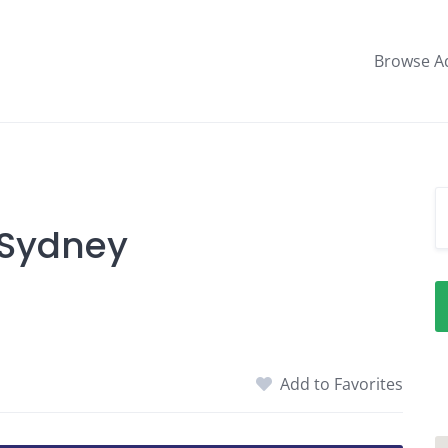
Browse A
 Sydney
Add to Favorites