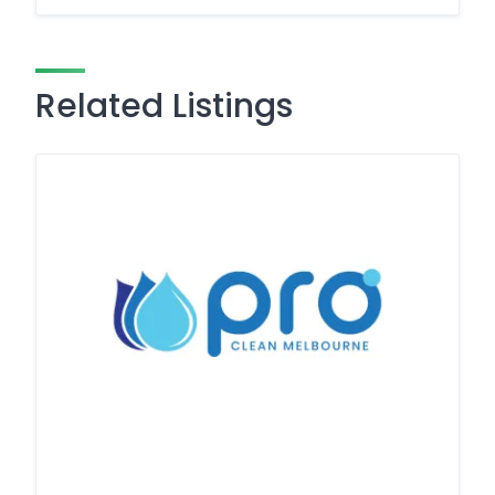
Related Listings