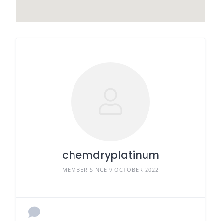
chemdryplatinum
MEMBER SINCE 9 OCTOBER 2022