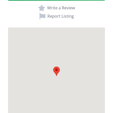
Write a Review
Report Listing