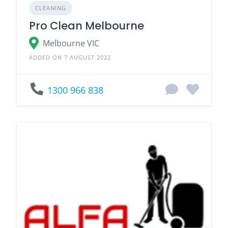
CLEANING
Pro Clean Melbourne
Melbourne VIC
ADDED ON 7 AUGUST 2022
1300 966 838