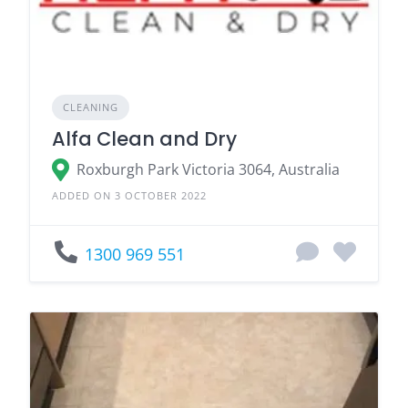
CLEANING
Alfa Clean and Dry
Roxburgh Park Victoria 3064, Australia
ADDED ON 3 OCTOBER 2022
1300 969 551