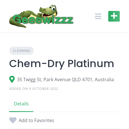
Skip
to
content
CLEANING
Chem-Dry Platinum
35 Twigg St, Park Avenue QLD 4701, Australia
ADDED ON 9 OCTOBER 2022
Details
Add to Favorites