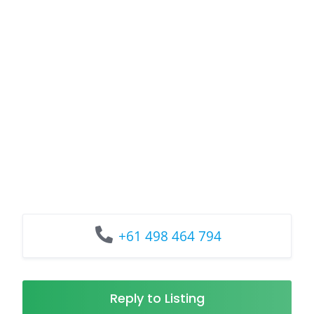
+61 498 464 794
Reply to Listing