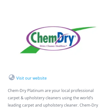
Visit our website
Chem-Dry Platinum are your local professional
carpet & upholstery cleaners using the world’s
leading carpet and upholstery cleaner. Chem-Dry