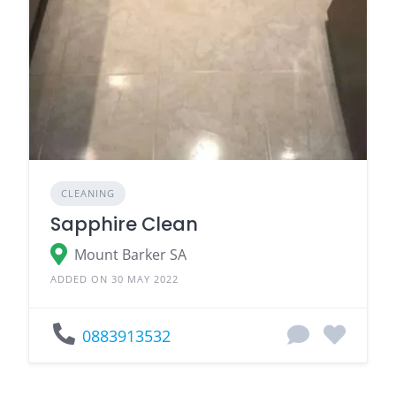
CLEANING
Sapphire Clean
Mount Barker SA
ADDED ON 30 MAY 2022
0883913532