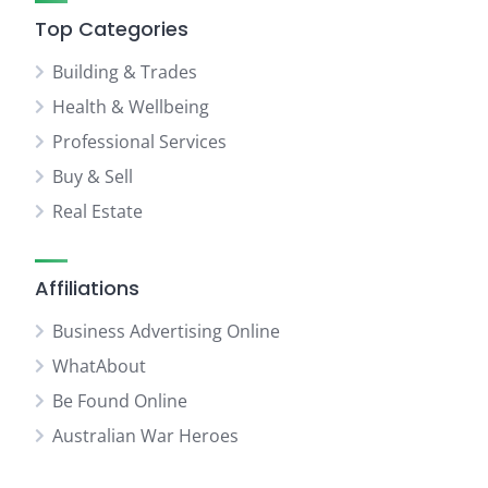
Top Categories
Building & Trades
Health & Wellbeing
Professional Services
Buy & Sell
Real Estate
Affiliations
Business Advertising Online
WhatAbout
Be Found Online
Australian War Heroes