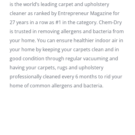
is the world’s leading carpet and upholstery
cleaner as ranked by Entrepreneur Magazine for
27 years in a row as #1 in the category. Chem-Dry
is trusted in removing allergens and bacteria from
your home. You can ensure healthier indoor air in
your home by keeping your carpets clean and in
good condition through regular vacuuming and
having your carpets, rugs and upholstery
professionally cleaned every 6 months to rid your
home of common allergens and bacteria.