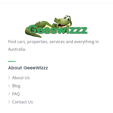
Find cars, properties, services and everything in
Australia.
About GeeeWizzz
About Us
Blog
FAQ
Contact Us