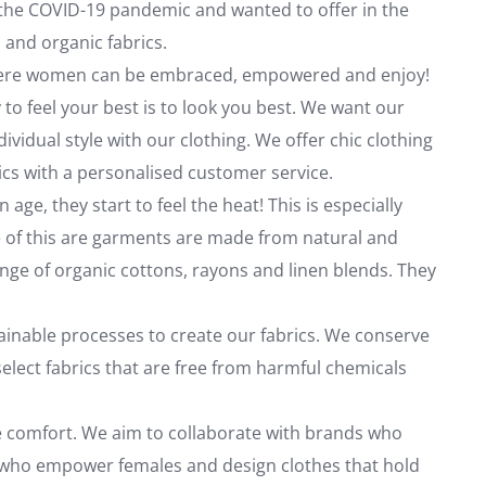
f the COVID-19 pandemic and wanted to offer in the
 and organic fabrics.
where women can be embraced, empowered and enjoy!
to feel your best is to look you best. We want our
ividual style with our clothing. We offer chic clothing
ics with a personalised customer service.
e, they start to feel the heat! This is especially
e of this are garments are made from natural and
ange of organic cottons, rayons and linen blends. They
inable processes to create our fabrics. We conserve
elect fabrics that are free from harmful chemicals
de comfort. We aim to collaborate with brands who
s who empower females and design clothes that hold