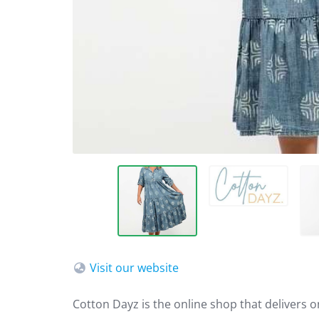
Visit our website
Cotton Dayz is the online shop that delivers 