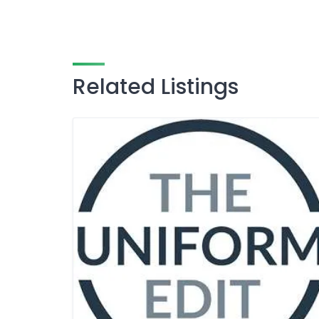
Related Listings