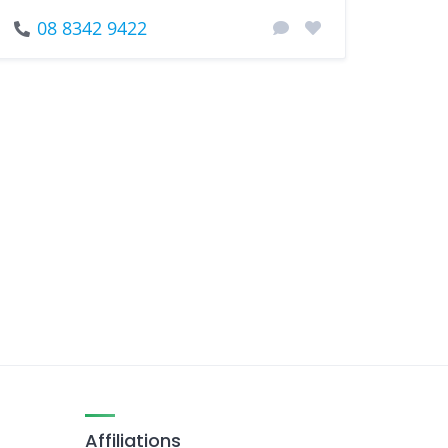
08 8342 9422
Affiliations