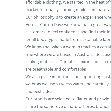
affordable clothing. We started in the heat o
market for quality clothing made from natural
Our philosophy is to create an experience 
Here at Cotton Dayz we know that a great way 
customers to feel confidence and find their ind
for all body types made from sustainable fabr
We know that when a woman reaches a certain ag
true where we are based in Australia. Becaus
cooling materials. Our fabric mix includes a r
are breathable and comfortable!
We also place importance on supporting susta
water as we use 91% less water and carefully s
and pesticides.
Our brands are selected to flatter and provi
share the same love of natural fibres; brand