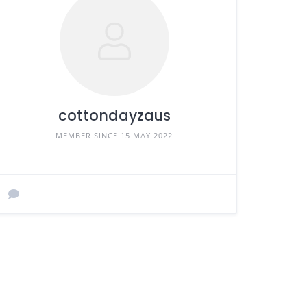
cottondayzaus
MEMBER SINCE 15 MAY 2022