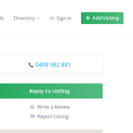
Add Listing
ds
Directory
Sign In
0409 982 881
Reply to Listing
Write a Review
Report Listing