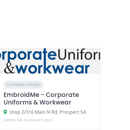
CLOTHING STORES
EmbroidMe - Corporate
Uniforms & Workwear
shop 2/316 Main N Rd, Prospect SA
ADDED ON 12 AUGUST 2022