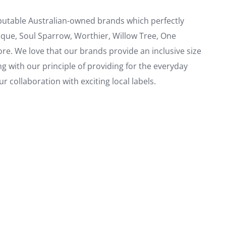
eputable Australian-owned brands which perfectly
ique, Soul Sparrow, Worthier, Willow Tree, One
. We love that our brands provide an inclusive size
ng with our principle of providing for the everyday
 collaboration with exciting local labels.