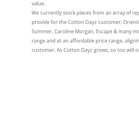
value.
We currently stock pieces from an array of r
provide for the Cotton Dayz customer; Orient
Summer, Caroline Morgan, Escape & many more
range and at an affordable price range, aligni
customer. As Cotton Dayz grows, so too will our