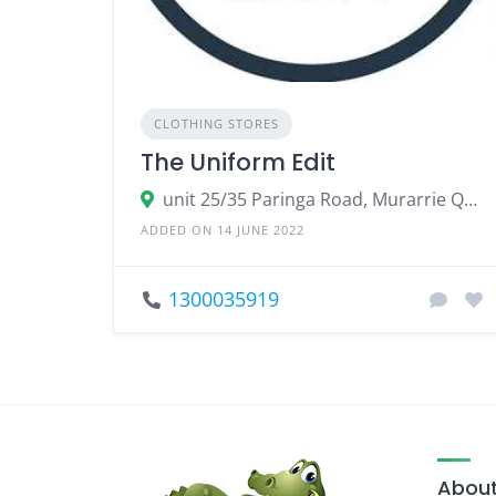
CLOTHING STORES
The Uniform Edit
unit 25/35 Paringa Road, Murarrie Queensland 4172, Australia
ADDED ON 14 JUNE 2022
1300035919
About