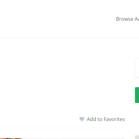
Browse A
Add to Favorites