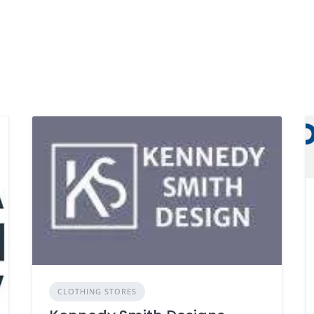
CLOTHING STORES