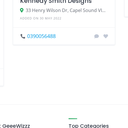
Kennedy Smith Designs
33 Henry Wilson Dr, Capel Sound VIC 3940, Australia
ADDED ON 30 MAY 2022
0390056488
 GeeeWizzz
Top Categories