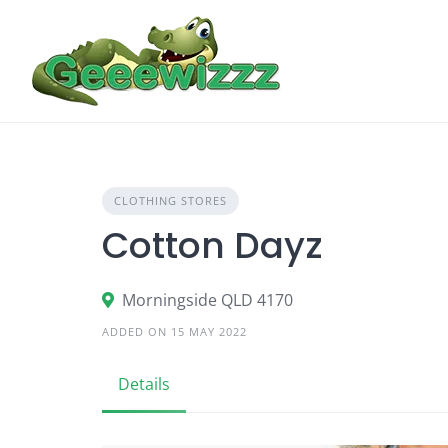
Skip
to
content
CLOTHING STORES
Cotton Dayz
Morningside QLD 4170
ADDED ON 15 MAY 2022
Details