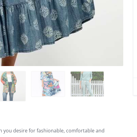
on you desire for fashionable, comfortable and