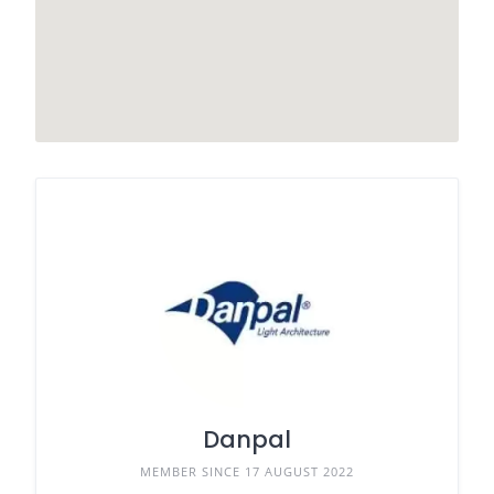
Danpal
MEMBER SINCE 17 AUGUST 2022