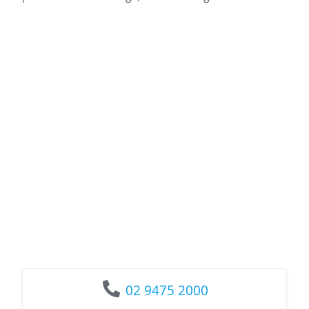
02 9475 2000