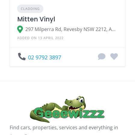
CLADDING
Mitten Vinyl
297 Milperra Rd, Revesby NSW 2212, Australia
ADDED ON 13 APRIL 2022
02 9792 3897
Find cars, properties, services and everything in