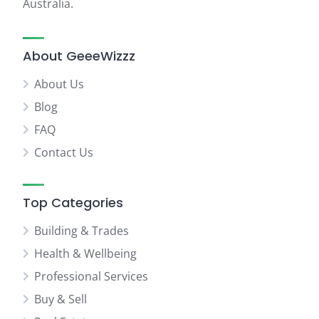
Australia.
About GeeeWizzz
About Us
Blog
FAQ
Contact Us
Top Categories
Building & Trades
Health & Wellbeing
Professional Services
Buy & Sell