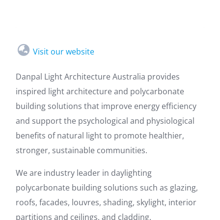
Visit our website
Danpal Light Architecture Australia provides
inspired light architecture and polycarbonate
building solutions that improve energy efficiency
and support the psychological and physiological
benefits of natural light to promote healthier,
stronger, sustainable communities.
We are industry leader in daylighting
polycarbonate building solutions such as glazing,
roofs, facades, louvres, shading, skylight, interior
partitions and ceilings, and cladding.