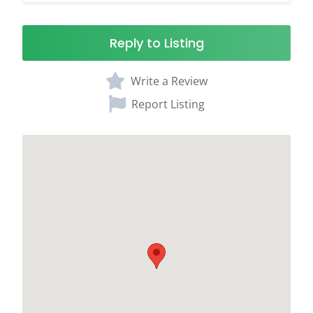
Reply to Listing
Write a Review
Report Listing