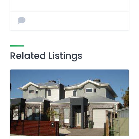
Related Listings