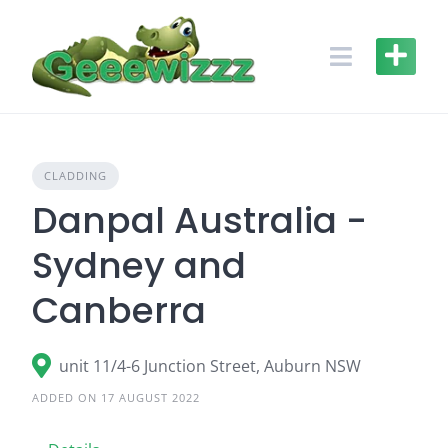
Skip
to
content
CLADDING
Danpal Australia -
Sydney and
Canberra
unit 11/4-6 Junction Street, Auburn NSW
ADDED ON 17 AUGUST 2022