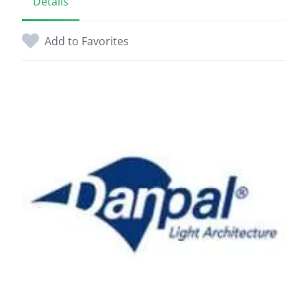
Details
Add to Favorites