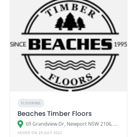
FLOORING
Beaches Timber Floors
69 Grandview Dr, Newport NSW 2106, Australia
ADDED ON 29 JULY 2022