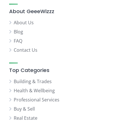
About GeeeWizzz
About Us
Blog
FAQ
Contact Us
Top Categories
Building & Trades
Health & Wellbeing
Professional Services
Buy & Sell
Real Estate