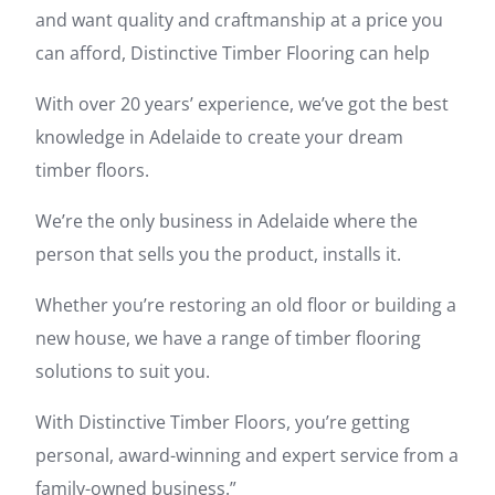
and want quality and craftmanship at a price you
can afford, Distinctive Timber Flooring can help
With over 20 years’ experience, we’ve got the best
knowledge in Adelaide to create your dream
timber floors.
We’re the only business in Adelaide where the
person that sells you the product, installs it.
Whether you’re restoring an old floor or building a
new house, we have a range of timber flooring
solutions to suit you.
With Distinctive Timber Floors, you’re getting
personal, award-winning and expert service from a
family-owned business.”