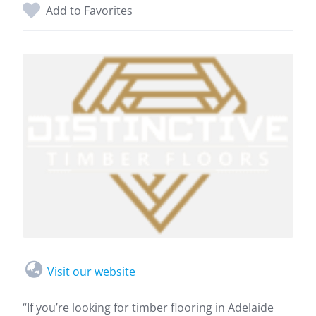
Add to Favorites
Visit our website
“If you’re looking for timber flooring in Adelaide