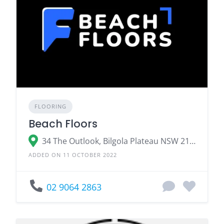
FLOORING
Beach Floors
34 The Outlook, Bilgola Plateau NSW 2107
ADDED ON 11 OCTOBER 2022
02 9064 2863