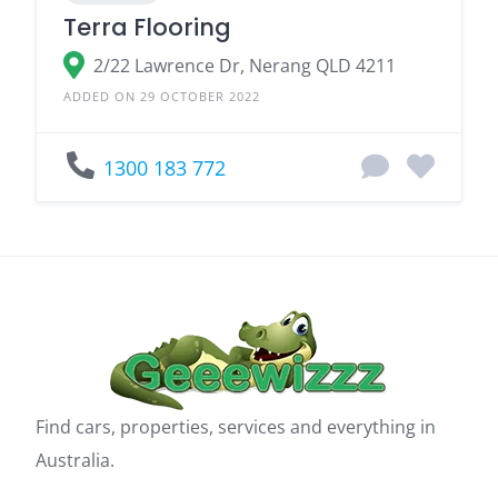
Terra Flooring
2/22 Lawrence Dr, Nerang QLD 4211
ADDED ON 29 OCTOBER 2022
1300 183 772
Find cars, properties, services and everything in
Australia.