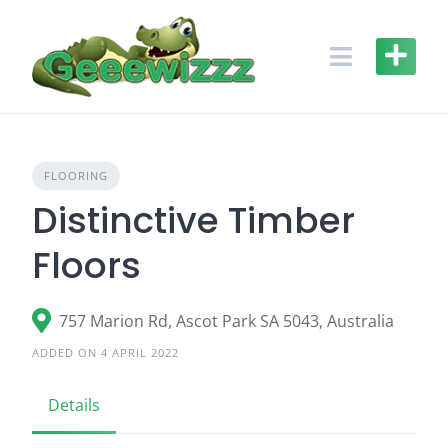
Skip
to
content
FLOORING
Distinctive Timber
Floors
757 Marion Rd, Ascot Park SA 5043, Australia
ADDED ON 4 APRIL 2022
Details