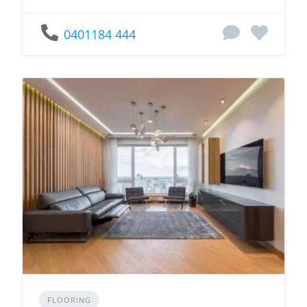
0401184 444
FLOORING