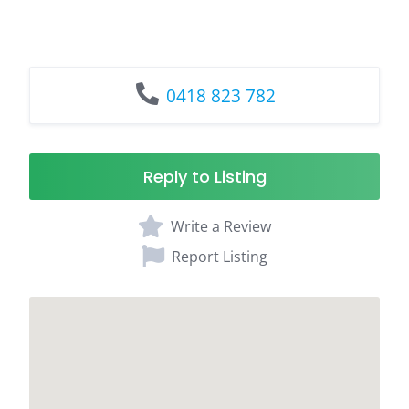
0418 823 782
Reply to Listing
Write a Review
Report Listing