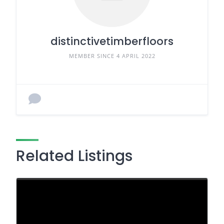
distinctivetimberfloors
MEMBER SINCE 4 APRIL 2022
Related Listings