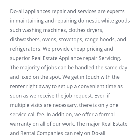
Do-all appliances repair and services are experts
in maintaining and repairing domestic white goods
such washing machines, clothes dryers,
dishwashers, ovens, stovetops, range hoods, and
refrigerators. We provide cheap pricing and
superior Real Estate Appliance repair Servicing.
The majority of jobs can be handled the same day
and fixed on the spot. We get in touch with the
renter right away to set up a convenient time as
soon as we receive the job request. Even if
multiple visits are necessary, there is only one
service call fee. In addition, we offer a formal
warranty on all of our work. The major Real Estate
and Rental Companies can rely on Do-all