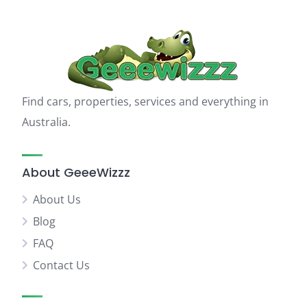
Find cars, properties, services and everything in
Australia.
About GeeeWizzz
About Us
Blog
FAQ
Contact Us