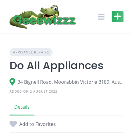
Skip
to
content
APPLIANCE REPAIRS
Do All Appliances
34 Bignell Road, Moorabbin Victoria 3189, Australia
ADDED ON 2 AUGUST 2022
Details
Add to Favorites