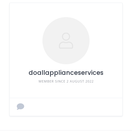
doallapplianceservices
MEMBER SINCE 2 AUGUST 2022