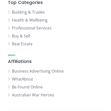
Top Categories
Building & Trades
Health & Wellbeing
Professional Services
Buy & Sell
Real Estate
Affiliations
Business Advertising Online
WhatAbout
Be Found Online
Australian War Heroes