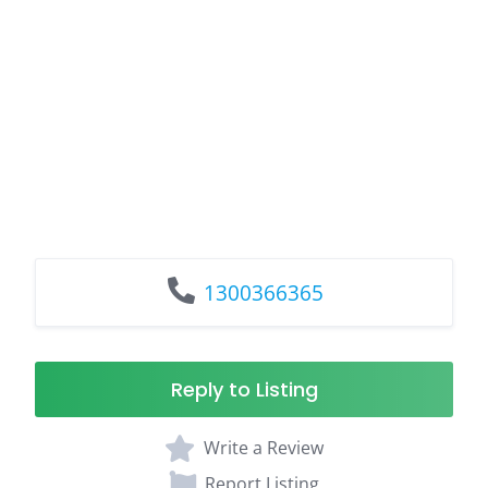
1300366365
Reply to Listing
Write a Review
Report Listing