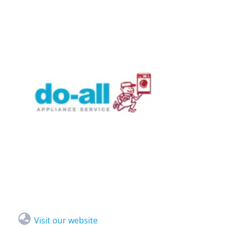
Visit our website