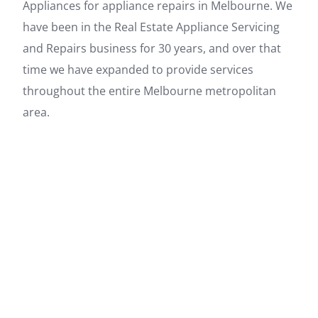
Appliances for appliance repairs in Melbourne. We
have been in the Real Estate Appliance Servicing
and Repairs business for 30 years, and over that
time we have expanded to provide services
throughout the entire Melbourne metropolitan
area.