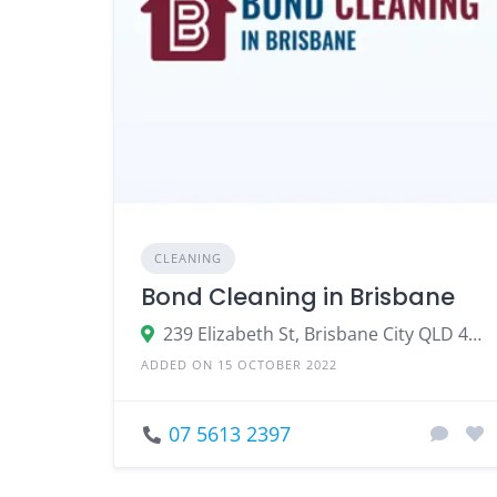
CLEANING
Bond Cleaning in Brisbane
239 Elizabeth St, Brisbane City QLD 4000
ADDED ON 15 OCTOBER 2022
07 5613 2397