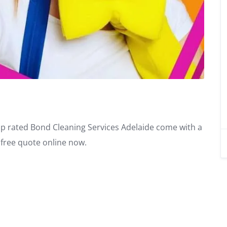
op rated Bond Cleaning Services Adelaide come with a
free quote online now.