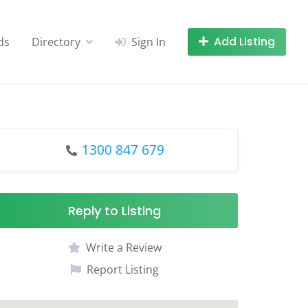
Add Listing
ds
Directory
Sign In
1300 847 679
Reply to Listing
Write a Review
Report Listing