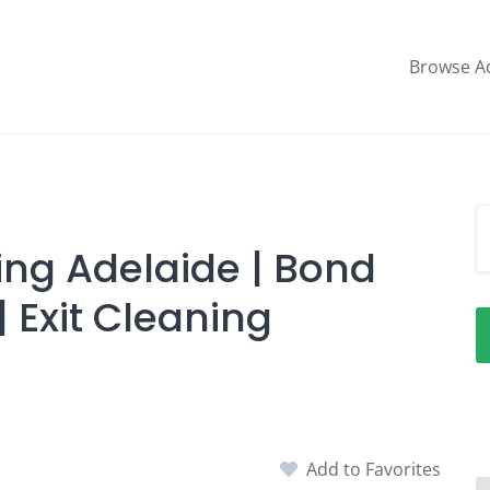
Browse A
ing Adelaide | Bond
 Exit Cleaning
Add to Favorites