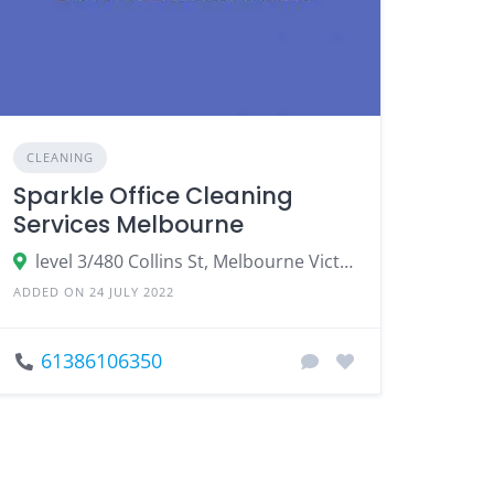
CLEANING
Sparkle Office Cleaning
Services Melbourne
level 3/480 Collins St, Melbourne Victoria
ADDED ON 24 JULY 2022
61386106350