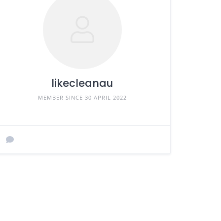
likecleanau
MEMBER SINCE 30 APRIL 2022