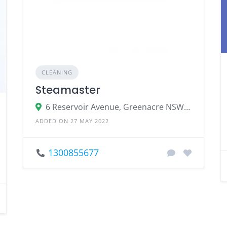
CLEANING
Steamaster
6 Reservoir Avenue, Greenacre NSW 2190, Australia
ADDED ON 27 MAY 2022
1300855677