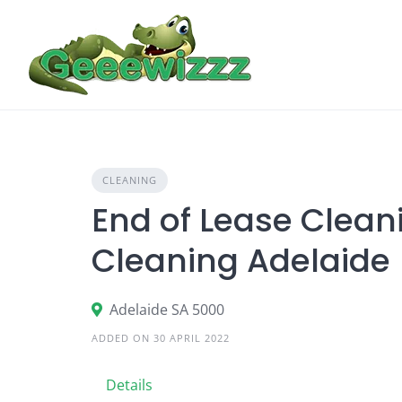
Skip
to
content
CLEANING
End of Lease Clean
Cleaning Adelaide |
Adelaide SA 5000
ADDED ON 30 APRIL 2022
Details