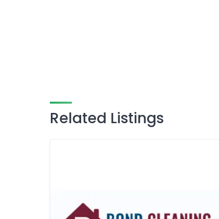
Related Listings