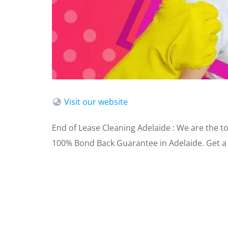
Visit our website
End of Lease Cleaning Adelaide : We are the t
100% Bond Back Guarantee in Adelaide. Get a 