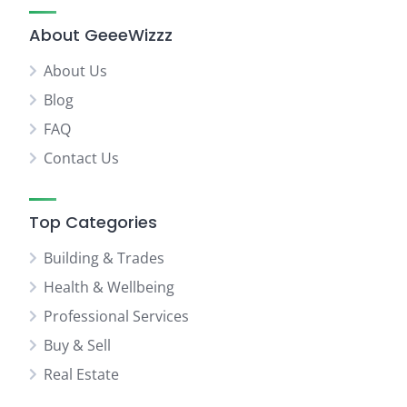
About GeeeWizzz
About Us
Blog
FAQ
Contact Us
Top Categories
Building & Trades
Health & Wellbeing
Professional Services
Buy & Sell
Real Estate