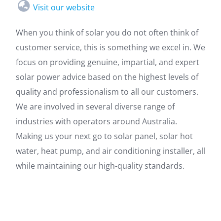
Visit our website
When you think of solar you do not often think of
customer service, this is something we excel in. We
focus on providing genuine, impartial, and expert
solar power advice based on the highest levels of
quality and professionalism to all our customers.
We are involved in several diverse range of
industries with operators around Australia.
Making us your next go to solar panel, solar hot
water, heat pump, and air conditioning installer, all
while maintaining our high-quality standards.