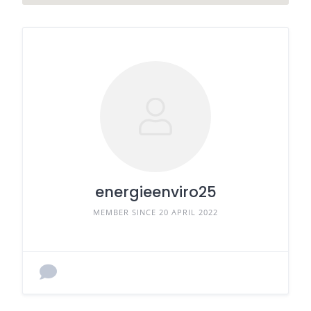
energieenviro25
MEMBER SINCE 20 APRIL 2022