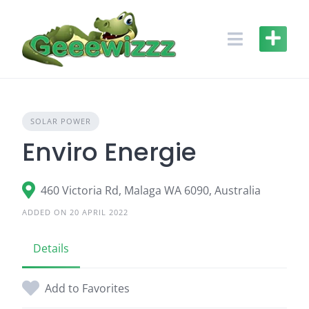
Skip
to
content
SOLAR POWER
Enviro Energie
460 Victoria Rd, Malaga WA 6090, Australia
ADDED ON 20 APRIL 2022
Details
Add to Favorites