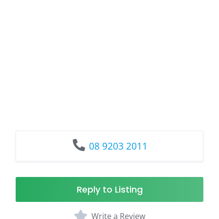
08 9203 2011
Reply to Listing
Write a Review