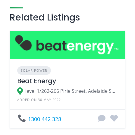
Related Listings
SOLAR POWER
Beat Energy
level 1/262-266 Pirie Street, Adelaide South Australia 5000, Australia
ADDED ON 30 MAY 2022
1300 442 328