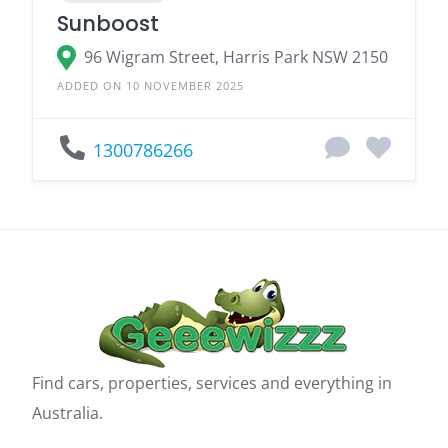
Sunboost
96 Wigram Street, Harris Park NSW 2150
ADDED ON 10 NOVEMBER 2025
1300786266
Find cars, properties, services and everything in
Australia.