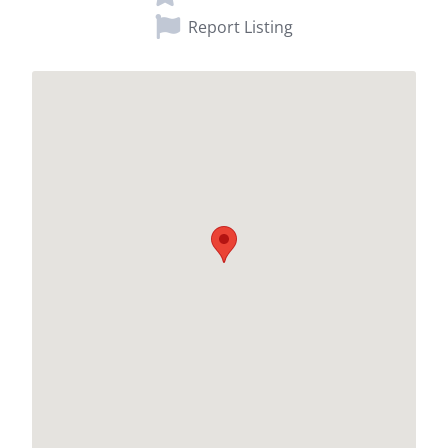
Report Listing