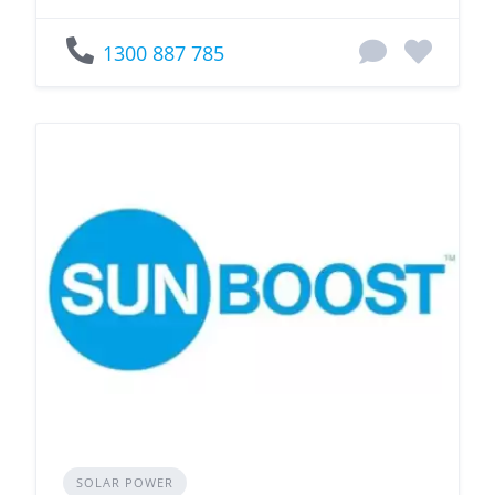
1300 887 785
SOLAR POWER