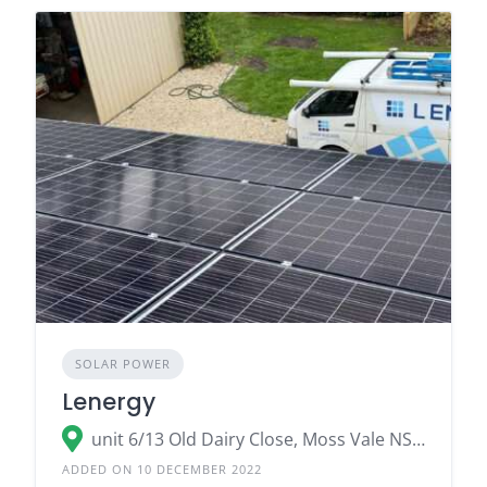
SOLAR POWER
Lenergy
unit 6/13 Old Dairy Close, Moss Vale NSW 2577
ADDED ON 10 DECEMBER 2022