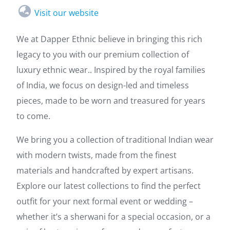
Visit our website
We at Dapper Ethnic believe in bringing this rich
legacy to you with our premium collection of
luxury ethnic wear.. Inspired by the royal families
of India, we focus on design-led and timeless
pieces, made to be worn and treasured for years
to come.
We bring you a collection of traditional Indian wear
with modern twists, made from the finest
materials and handcrafted by expert artisans.
Explore our latest collections to find the perfect
outfit for your next formal event or wedding –
whether it’s a sherwani for a special occasion, or a