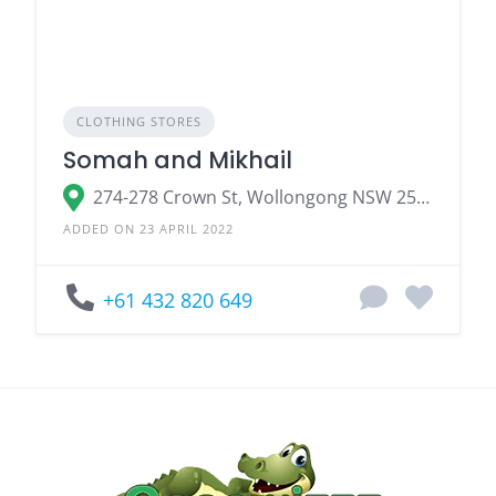
CLOTHING STORES
Somah and Mikhail
274-278 Crown St, Wollongong NSW 2500, Australia
ADDED ON 23 APRIL 2022
+61 432 820 649