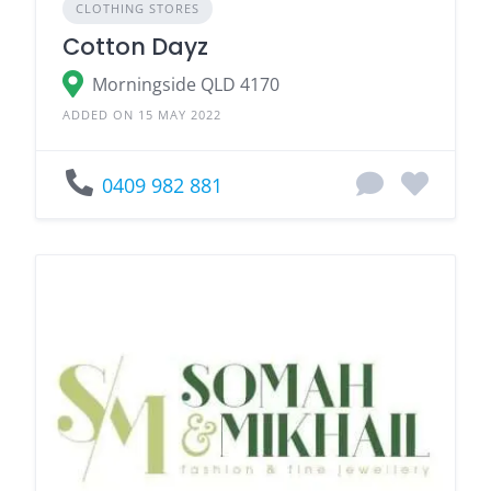
CLOTHING STORES
Cotton Dayz
Morningside QLD 4170
ADDED ON 15 MAY 2022
0409 982 881