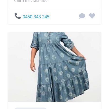
ADDED ON 7 MAY 2022
0450 343 245