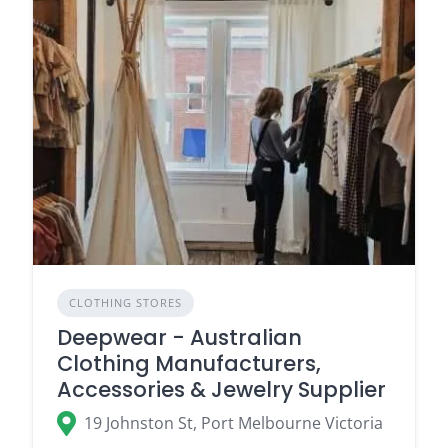
CLOTHING STORES
Deepwear - Australian
Clothing Manufacturers,
Accessories & Jewelry Supplier
19 Johnston St, Port Melbourne Victoria