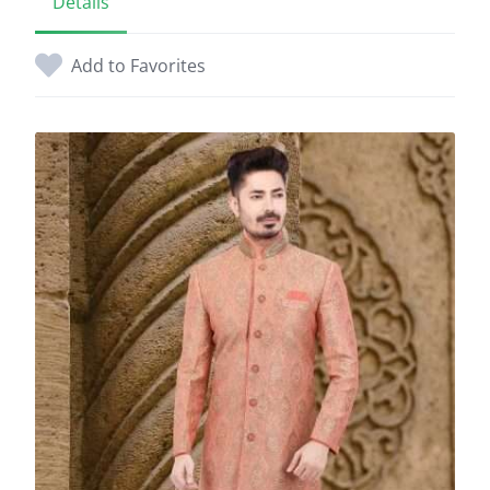
Details
Add to Favorites