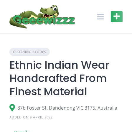
Skip
to
content
CLOTHING STORES
Ethnic Indian Wear
Handcrafted From
Finest Material
87b Foster St, Dandenong VIC 3175, Australia
ADDED ON 9 APRIL 2022