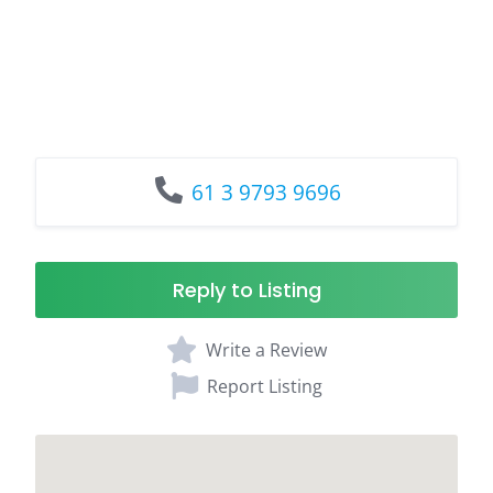
61 3 9793 9696
Reply to Listing
Write a Review
Report Listing