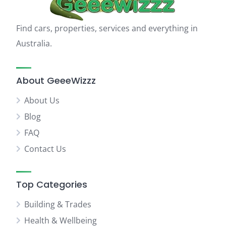
Find cars, properties, services and everything in
Australia.
About GeeeWizzz
About Us
Blog
FAQ
Contact Us
Top Categories
Building & Trades
Health & Wellbeing