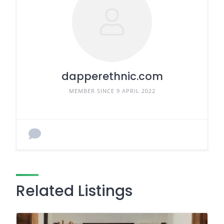
dapperethnic.com
MEMBER SINCE 9 APRIL 2022
Related Listings