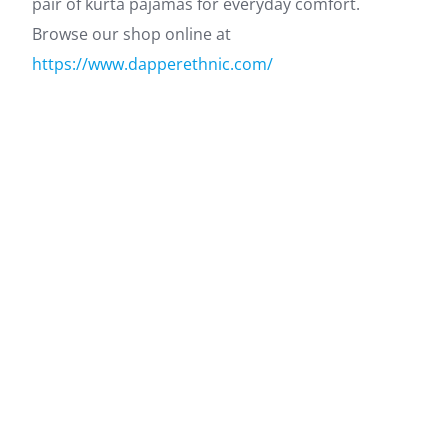
pair of kurta pajamas for everyday comfort.
Browse our shop online at
https://www.dapperethnic.com/