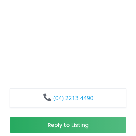
(04) 2213 4490
Reply to Listing