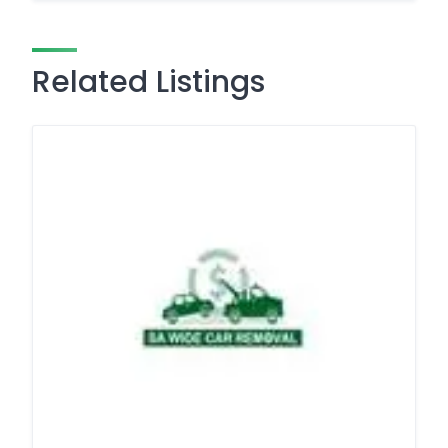
Related Listings