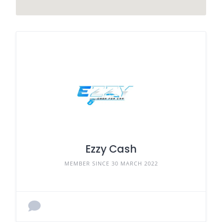
Ezzy Cash
MEMBER SINCE 30 MARCH 2022