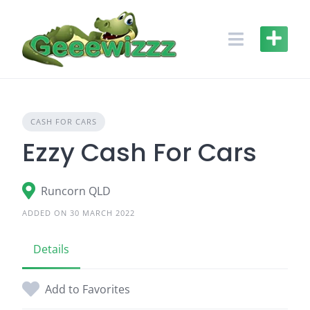
Skip
to
content
CASH FOR CARS
Ezzy Cash For Cars
Runcorn QLD
ADDED ON 30 MARCH 2022
Details
Add to Favorites