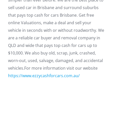
simpler than ever before. We are the best place to
sell used car in Brisbane and surround suburbs
that pays top cash for cars Brisbane. Get free
online Valuations, make a deal and sell your
vehicle in seconds with or without roadworthy. We
are a reliable car buyer and removal company in
QLD and wide that pays top cash for cars up to
$10,000. We also buy old, scrap, junk, crashed,
worn-out, used, salvage, damaged, and accidental
vehicles.For more information visit our website
https://www.ezzycashforcars.com.au/