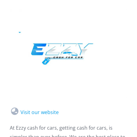
Visit our website
At Ezzy cash for cars, getting cash for cars, is