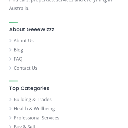
Australia.
About GeeeWizzz
About Us
Blog
FAQ
Contact Us
Top Categories
Building & Trades
Health & Wellbeing
Professional Services
Buy & Sell