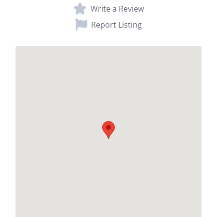
Write a Review
Report Listing