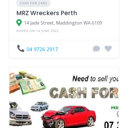
CASH FOR CARS
MRZ Wreckers Perth
14 Jade Street, Maddington WA 6109
ADDED ON 14 JUNE 2022
04 9726 2917