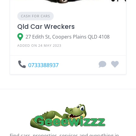
CASH FOR CARS
Qld Car Wreckers
27 Edith St, Coopers Plains QLD 4108
ADDED ON 24 MAY 2023
0733388937
Find cars, properties, services and everything in