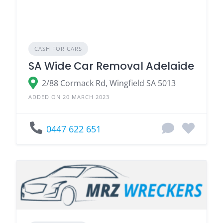
CASH FOR CARS
SA Wide Car Removal Adelaide
2/88 Cormack Rd, Wingfield SA 5013
ADDED ON 20 MARCH 2023
0447 622 651