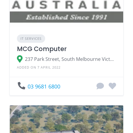
IT SERVICES
MCG Computer
237 Park Street, South Melbourne Victoria 3205
ADDED ON 7 APRIL 2022
03 9681 6800