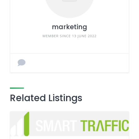
marketing
MEMBER SINCE 13 JUNE 2022
Related Listings