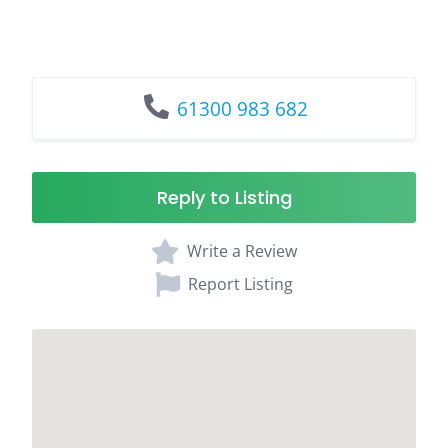
61300 983 682
Reply to Listing
Write a Review
Report Listing