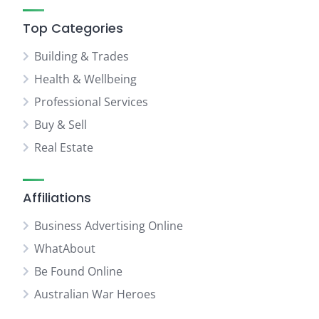
Top Categories
Building & Trades
Health & Wellbeing
Professional Services
Buy & Sell
Real Estate
Affiliations
Business Advertising Online
WhatAbout
Be Found Online
Australian War Heroes