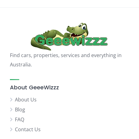
Find cars, properties, services and everything in
Australia.
About GeeeWizzz
About Us
Blog
FAQ
Contact Us