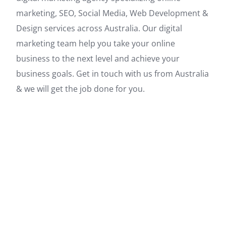
marketing, SEO, Social Media, Web Development &
Design services across Australia. Our digital
marketing team help you take your online
business to the next level and achieve your
business goals. Get in touch with us from Australia
& we will get the job done for you.