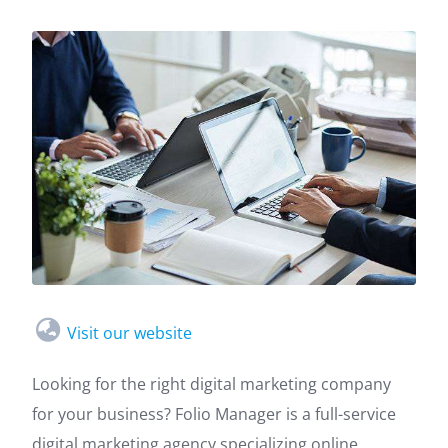
Visit our website
Looking for the right digital marketing company
for your business? Folio Manager is a full-service
digital marketing agency specializing online