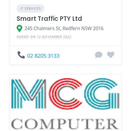
IT SERVICES
Smart Traffic PTY Ltd
245 Chalmers St, Redfern NSW 2016
ADDED ON 12 NOVEMBER 2022
02 8205 3133