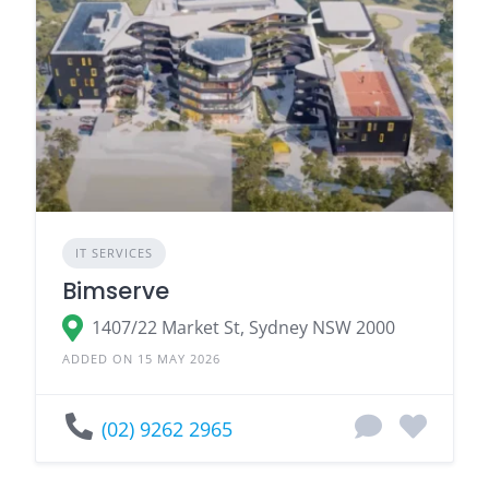
IT SERVICES
Bimserve
1407/22 Market St, Sydney NSW 2000
ADDED ON 15 MAY 2026
(02) 9262 2965