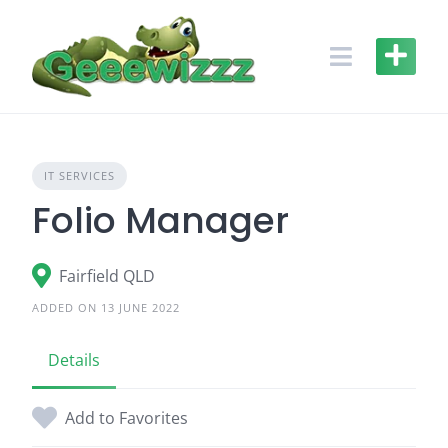
Skip
to
content
IT SERVICES
Folio Manager
Fairfield QLD
ADDED ON 13 JUNE 2022
Details
Add to Favorites