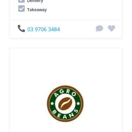
Delivery
Takeaway
03 9706 3484