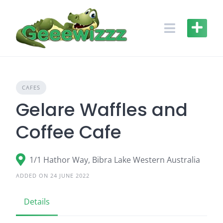
Skip
to
content
CAFES
Gelare Waffles and
Coffee Cafe
1/1 Hathor Way, Bibra Lake Western Australia
ADDED ON 24 JUNE 2022
Details