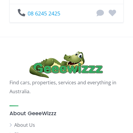
08 6245 2425
Find cars, properties, services and everything in
Australia.
About GeeeWizzz
About Us