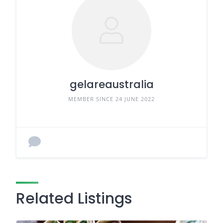
gelareaustralia
MEMBER SINCE 24 JUNE 2022
Related Listings