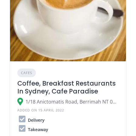
CAFES
Coffee, Breakfast Restaurants
In Sydney, Cafe Paradise
1/18 Anictomatis Road, Berrimah NT 0828, Australia
ADDED ON 15 APRIL 2022
Delivery
Takeaway