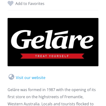
Add to Favorites
Visit our website
Geláre was formed in 1987 with the opening of its
first store on the highstreets of Fremantle,
Western Australia. Locals and tourists flocked to