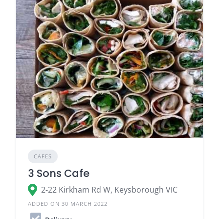
CAFES
3 Sons Cafe
2-22 Kirkham Rd W, Keysborough VIC
ADDED ON 30 MARCH 2022