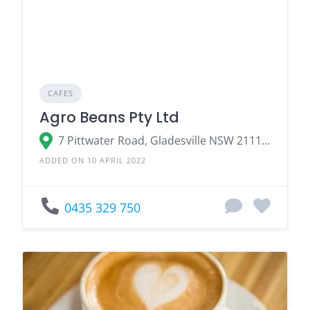
CAFES
Agro Beans Pty Ltd
7 Pittwater Road, Gladesville NSW 2111, Australia
ADDED ON 10 APRIL 2022
0435 329 750