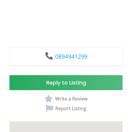
0894941299
Reply to Listing
Write a Review
Report Listing