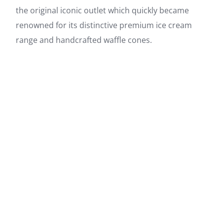
the original iconic outlet which quickly became
renowned for its distinctive premium ice cream
range and handcrafted waffle cones.