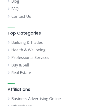
Blog
FAQ
Contact Us
Top Categories
Building & Trades
Health & Wellbeing
Professional Services
Buy & Sell
Real Estate
Affiliations
Business Advertising Online