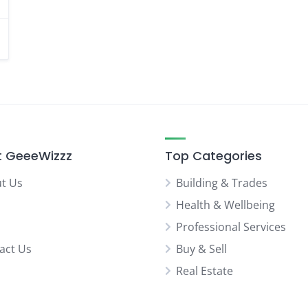
 GeeeWizzz
Top Categories
t Us
Building & Trades
Health & Wellbeing
Professional Services
act Us
Buy & Sell
Real Estate