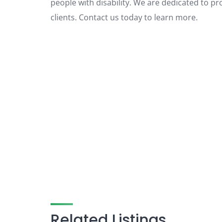
people with disability. We are dedicated to pr
clients. Contact us today to learn more.
Related Listings