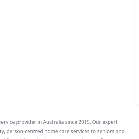
rvice provider in Australia since 2015. Our expert
ity, person-centred home care services to seniors and