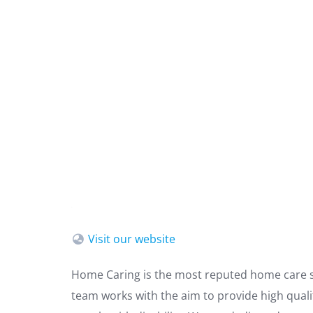
Visit our website
Home Caring is the most reputed home care se
team works with the aim to provide high qual