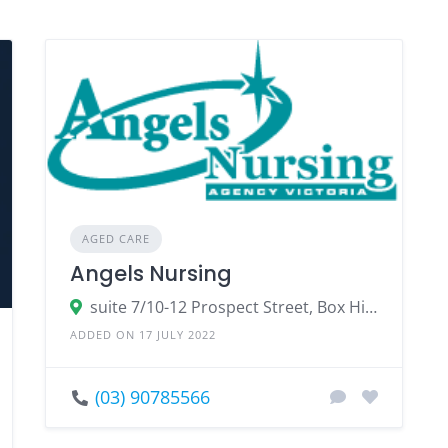
AGED CARE
Angels Nursing
suite 7/10-12 Prospect Street, Box Hill Victoria 3128
ADDED ON 17 JULY 2022
(03) 90785566