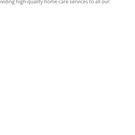
oviding high-quality home care services to all our