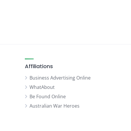
Affiliations
Business Advertising Online
WhatAbout
Be Found Online
Australian War Heroes