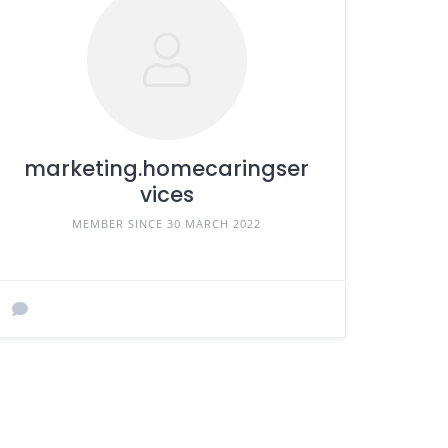
marketing.homecaringser
vices
MEMBER SINCE 30 MARCH 2022