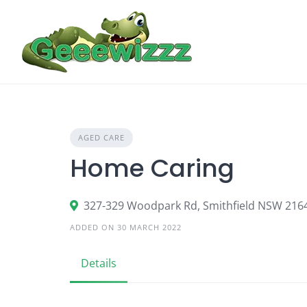
Skip
to
content
AGED CARE
Home Caring
327-329 Woodpark Rd, Smithfield NSW 216
ADDED ON 30 MARCH 2022
Details