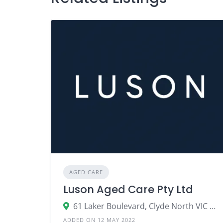
AGED CARE
Luson Aged Care Pty Ltd
61 Laker Boulevard, Clyde North VIC 3978
ADDED ON 12 MAY 2022