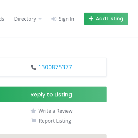
Add Listing
ds
Directory
Sign In
1300875377
Reply to Listing
Write a Review
Report Listing