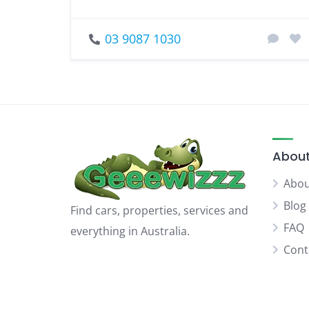
03 9087 1030
About
Abou
Blog
Find cars, properties, services and
FAQ
everything in Australia.
Cont