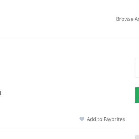
Browse A
4
Add to Favorites