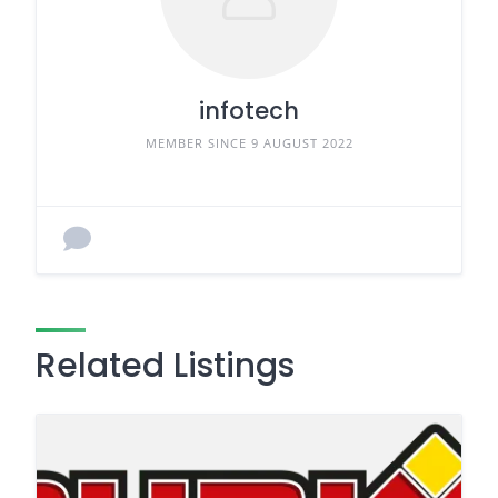
infotech
MEMBER SINCE 9 AUGUST 2022
Related Listings