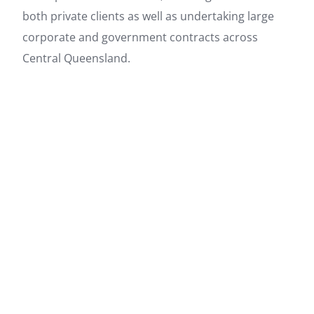
both private clients as well as undertaking large
corporate and government contracts across
Central Queensland.