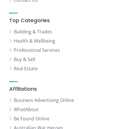
Contact Us
Top Categories
Building & Trades
Health & Wellbeing
Professional Services
Buy & Sell
Real Estate
Affiliations
Business Advertising Online
WhatAbout
Be Found Online
Australian War Heroes