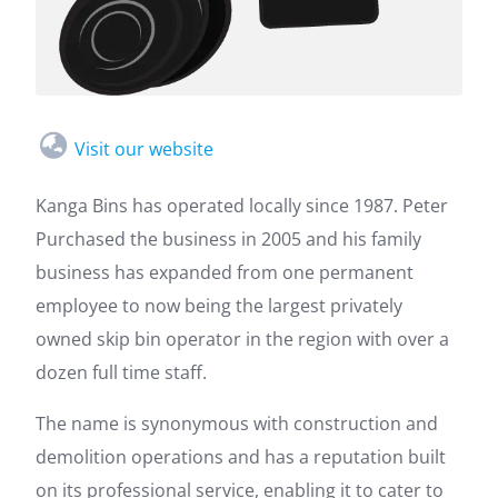
Visit our website
Kanga Bins has operated locally since 1987. Peter
Purchased the business in 2005 and his family
business has expanded from one permanent
employee to now being the largest privately
owned skip bin operator in the region with over a
dozen full time staff.
The name is synonymous with construction and
demolition operations and has a reputation built
on its professional service, enabling it to cater to