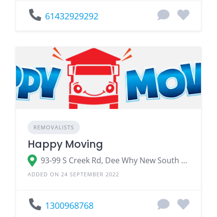
61432929292
REMOVALISTS
Happy Moving
93-99 S Creek Rd, Dee Why New South Wales 2099
ADDED ON 24 SEPTEMBER 2022
1300968768