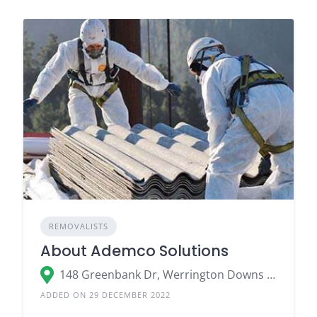
REMOVALISTS
About Ademco Solutions
148 Greenbank Dr, Werrington Downs NSW 2747
ADDED ON 29 DECEMBER 2022