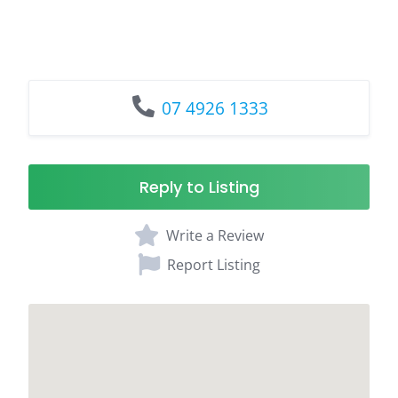
07 4926 1333
Reply to Listing
Write a Review
Report Listing