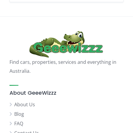
Find cars, properties, services and everything in
Australia.
About GeeeWizzz
About Us
Blog
FAQ