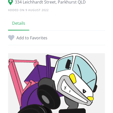
334 Leichhardt Street, Parkhurst QLD
ADDED ON 9 AUGUST 2022
Details
Add to Favorites