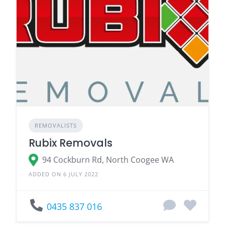
REMOVALISTS
Rubix Removals
94 Cockburn Rd, North Coogee WA
ADDED ON 6 JULY 2022
0435 837 016