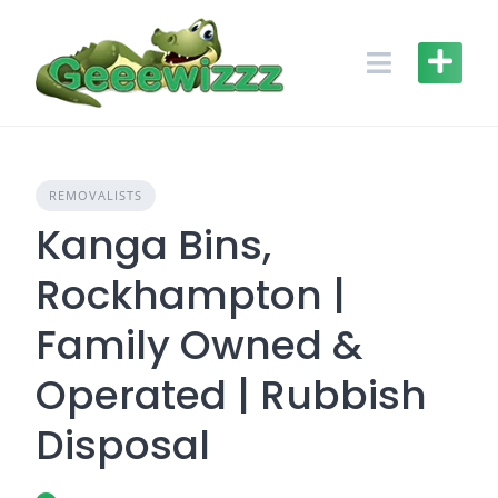
Skip
to
content
REMOVALISTS
Kanga Bins,
Rockhampton |
Family Owned &
Operated | Rubbish
Disposal