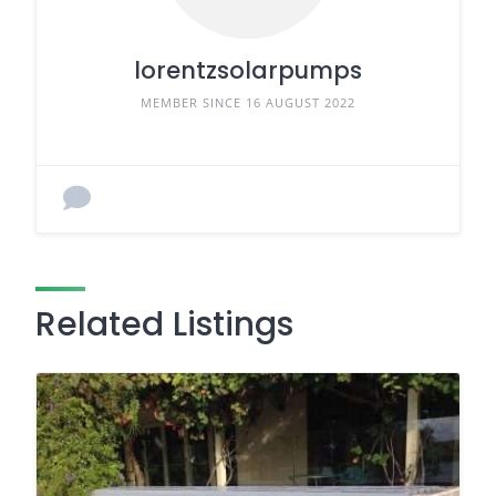
lorentzsolarpumps
MEMBER SINCE 16 AUGUST 2022
Related Listings