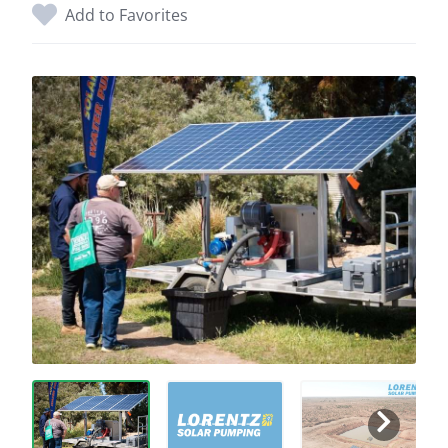
Add to Favorites