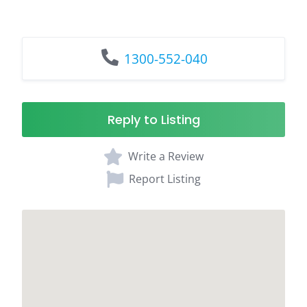
1300-552-040
Reply to Listing
Write a Review
Report Listing