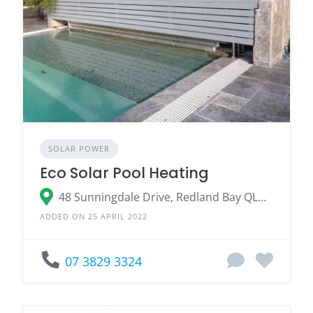
SOLAR POWER
Eco Solar Pool Heating
48 Sunningdale Drive, Redland Bay QLD 4165
ADDED ON 25 APRIL 2022
07 3829 3324