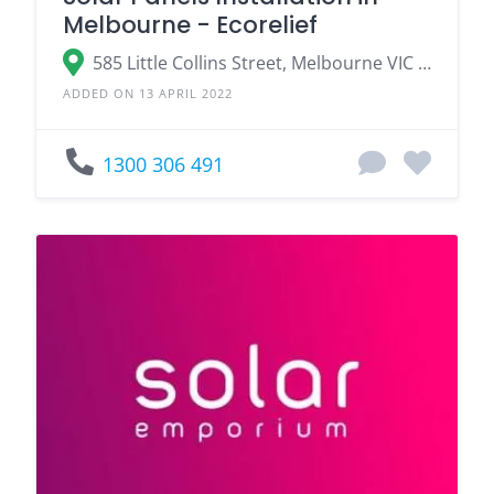
Melbourne - Ecorelief
585 Little Collins Street, Melbourne VIC 3000
ADDED ON 13 APRIL 2022
1300 306 491