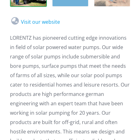
Visit our website
LORENTZ has pioneered cutting edge innovations
in field of solar powered water pumps. Our wide
range of solar pumps include submersible and
bore pumps, surface pumps that meet the needs
of farms of all sizes, while our solar pool pumps
cater to residential homes and leisure resorts. Our
products are high performance german
engineering with an expert team that have been
working in solar pumping for 20 years. Our
products are built for off-grid, rural and often
hostile environments. This means we design and