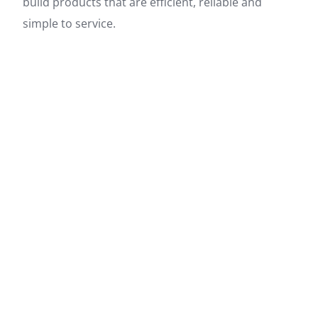
build products that are efficient, reliable and
simple to service.