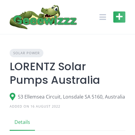
Skip
to
content
SOLAR POWER
LORENTZ Solar
Pumps Australia
53 Ellemsea Circuit, Lonsdale SA 5160, Australia
ADDED ON 16 AUGUST 2022
Details