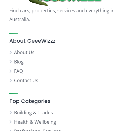
Find cars, properties, services and everything in
Australia.
About GeeeWizzz
About Us
Blog
FAQ
Contact Us
Top Categories
Building & Trades
Health & Wellbeing