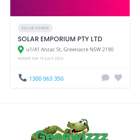
SOLAR POWER
SOLAR EMPORIUM PTY LTD
u1/41 Anzac St, Greenacre NSW 2190
ADDED ON 19 JULY 2023
1300 063 350