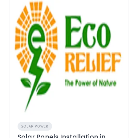
SOLAR POWER
Solar Panels Installation in