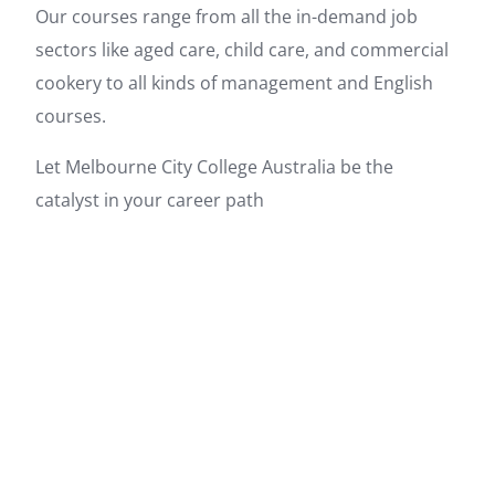
Our courses range from all the in-demand job
sectors like aged care, child care, and commercial
cookery to all kinds of management and English
courses.
Let Melbourne City College Australia be the
catalyst in your career path