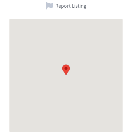
Report Listing