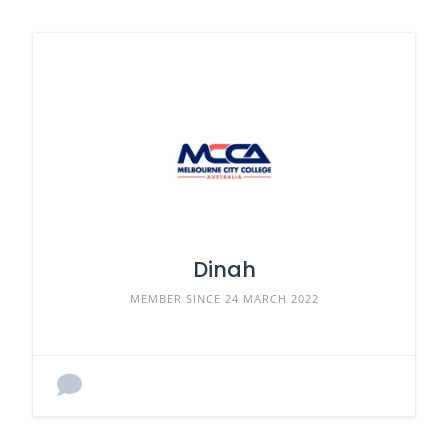
Dinah
MEMBER SINCE 24 MARCH 2022