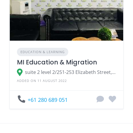
EDUCATION & LEARNING
MI Education & Migration
suite 2 level 2/251-253 Elizabeth Street, Sydney NSW 2000, Australia
ADDED ON 11 AUGUST 2022
+61 280 689 051