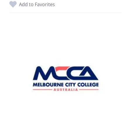
Add to Favorites