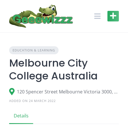
Skip
to
content
EDUCATION & LEARNING
Melbourne City
College Australia
120 Spencer Street Melbourne Victoria 3000, Australia
ADDED ON 24 MARCH 2022
Details