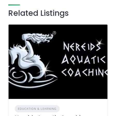
Related Listings
EDUCATION & LEARNING