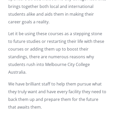
brings together both local and international
students alike and aids them in making their
career goals a reality.
Let it be using these courses as a stepping stone
to future studies or restarting their life with these
courses or adding them up to boost their
standings, there are numerous reasons why
students rush into Melbourne City College
Australia.
We have brilliant staff to help them pursue what
they truly want and have every facility they need to
back them up and prepare them for the future
that awaits them.