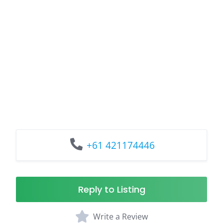
+61 421174446
Reply to Listing
Write a Review