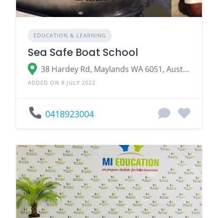
EDUCATION & LEARNING
Sea Safe Boat School
38 Hardey Rd, Maylands WA 6051, Australia
ADDED ON 8 JULY 2022
0418923004