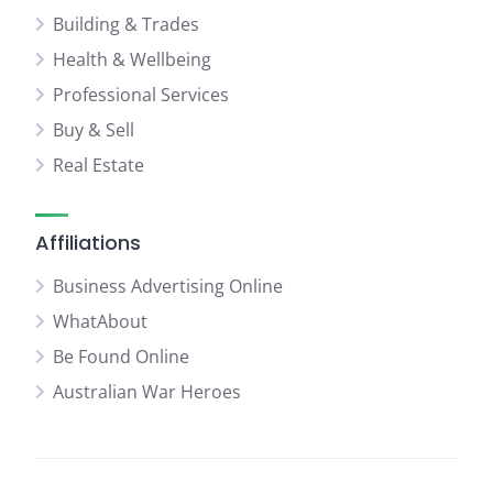
Building & Trades
Health & Wellbeing
Professional Services
Buy & Sell
Real Estate
Affiliations
Business Advertising Online
WhatAbout
Be Found Online
Australian War Heroes