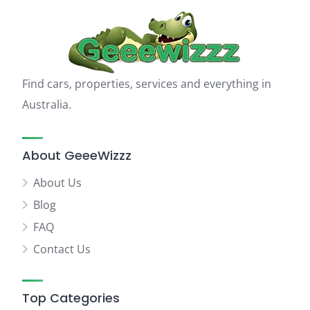
Find cars, properties, services and everything in
Australia.
About GeeeWizzz
About Us
Blog
FAQ
Contact Us
Top Categories