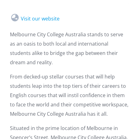
Visit our website
Melbourne City College Australia stands to serve
as an oasis to both local and international
students alike to bridge the gap between their
dream and reality.
From decked-up stellar courses that will help
students leap into the top tiers of their careers to
English courses that will instil confidence in them
to face the world and their competitive workspace,
Melbourne City College Australia has it all.
Situated in the prime location of Melbourne in
Spencer’s Street, Melbourne City College Australia,