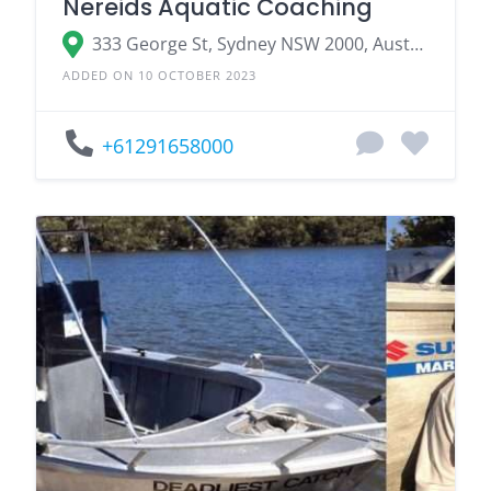
Nereids Aquatic Coaching
333 George St, Sydney NSW 2000, Australia
ADDED ON 10 OCTOBER 2023
+61291658000