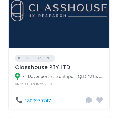
BUSINESS COACHING
Classhouse PTY LTD
71 Davenport St, Southport QLD 4215, Australia
ADDED ON 9 JUNE 2023
1800979747