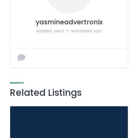
yasmineadvertronix
MEMBER SINCE 11 NOVEMBER 2022
Related Listings