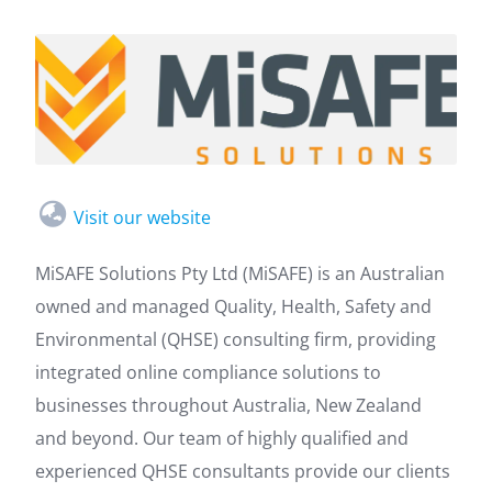
Visit our website
MiSAFE Solutions Pty Ltd (MiSAFE) is an Australian
owned and managed Quality, Health, Safety and
Environmental (QHSE) consulting firm, providing
integrated online compliance solutions to
businesses throughout Australia, New Zealand
and beyond. Our team of highly qualified and
experienced QHSE consultants provide our clients