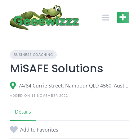
Skip
to
content
BUSINESS COACHING
MiSAFE Solutions
74/84 Currie Street, Nambour QLD 4560, Australia
ADDED ON 11 NOVEMBER 2022
Details
Add to Favorites