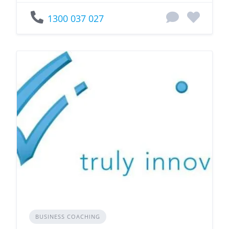
1300 037 027
BUSINESS COACHING