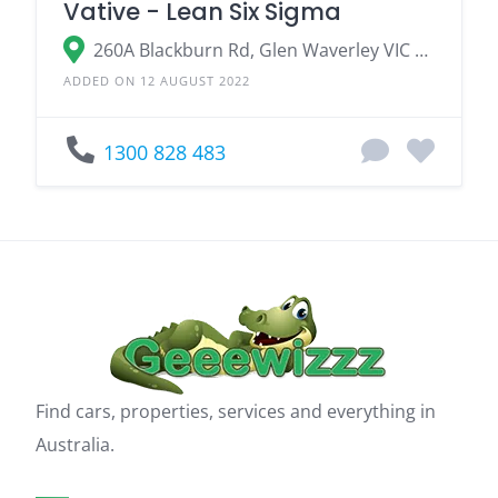
Vative - Lean Six Sigma
260A Blackburn Rd, Glen Waverley VIC 3150, Australia
ADDED ON 12 AUGUST 2022
1300 828 483
Find cars, properties, services and everything in
Australia.