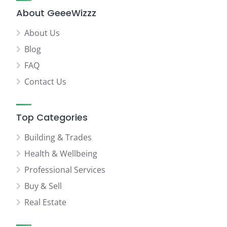
About GeeeWizzz
About Us
Blog
FAQ
Contact Us
Top Categories
Building & Trades
Health & Wellbeing
Professional Services
Buy & Sell
Real Estate