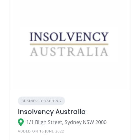
BUSINESS COACHING
Insolvency Australia
1/1 Bligh Street, Sydney NSW 2000
ADDED ON 16 JUNE 2022