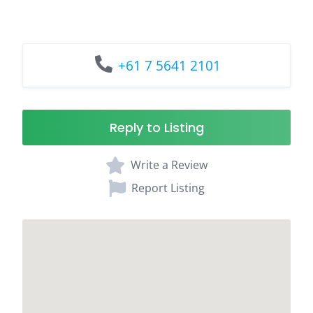
+61 7 5641 2101
Reply to Listing
Write a Review
Report Listing