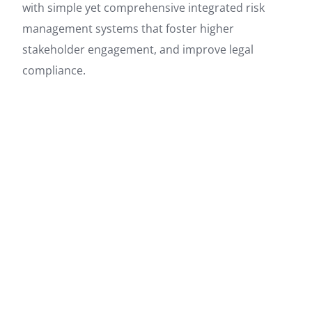
with simple yet comprehensive integrated risk
management systems that foster higher
stakeholder engagement, and improve legal
compliance.