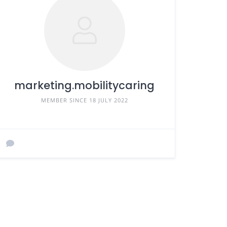
marketing.mobilitycaring
MEMBER SINCE 18 JULY 2022