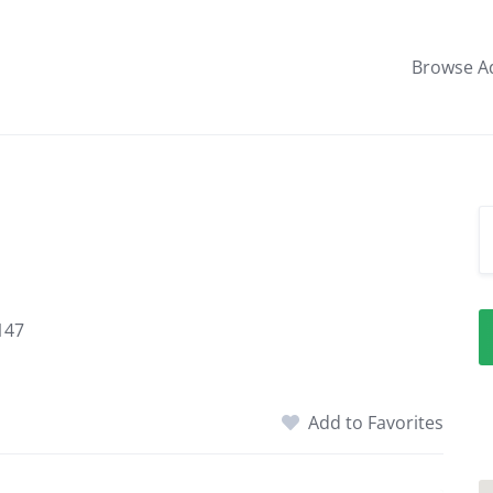
Browse A
147
Add to Favorites