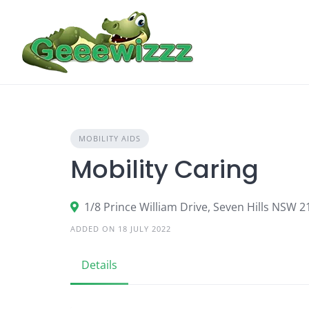
Skip
to
content
MOBILITY AIDS
Mobility Caring
1/8 Prince William Drive, Seven Hills NSW 2
ADDED ON 18 JULY 2022
Details