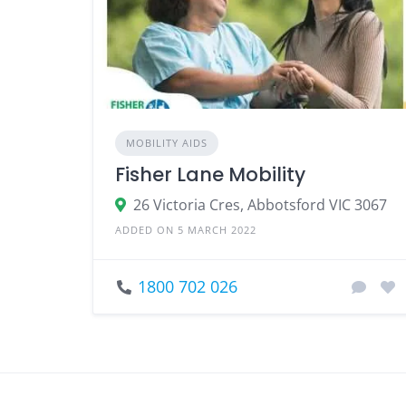
MOBILITY AIDS
Fisher Lane Mobility
26 Victoria Cres, Abbotsford VIC 3067
ADDED ON 5 MARCH 2022
1800 702 026