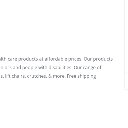
alth care products at affordable prices. Our products
niors and people with disabilities. Our range of
, lift chairs, crutches, & more. Free shipping