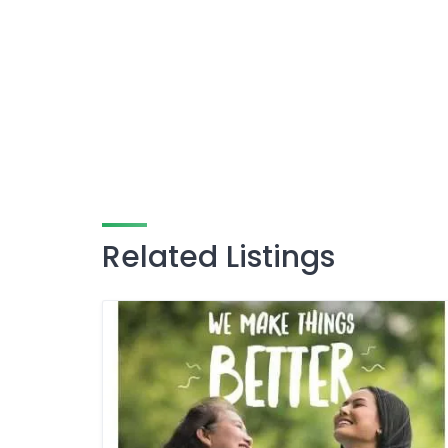
Related Listings