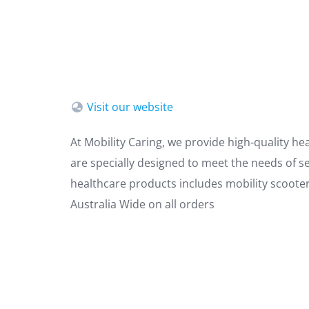
Visit our website
At Mobility Caring, we provide high-quality he
are specially designed to meet the needs of se
healthcare products includes mobility scooters
Australia Wide on all orders