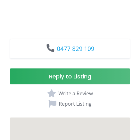
0477 829 109
Reply to Listing
Write a Review
Report Listing