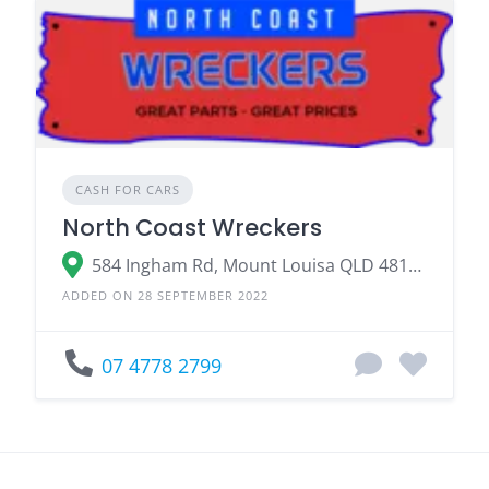
CASH FOR CARS
North Coast Wreckers
584 Ingham Rd, Mount Louisa QLD 4814, Australia
ADDED ON 28 SEPTEMBER 2022
07 4778 2799