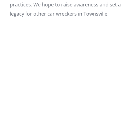
practices. We hope to raise awareness and set a
legacy for other car wreckers in Townsville.