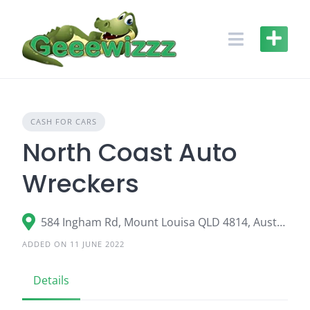
Skip
to
content
CASH FOR CARS
North Coast Auto
Wreckers
584 Ingham Rd, Mount Louisa QLD 4814, Australia
ADDED ON 11 JUNE 2022
Details