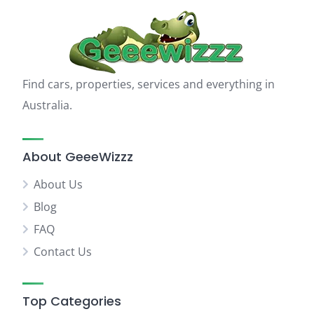
Find cars, properties, services and everything in
Australia.
About GeeeWizzz
About Us
Blog
FAQ
Contact Us
Top Categories