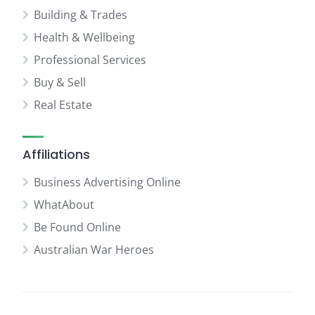
Building & Trades
Health & Wellbeing
Professional Services
Buy & Sell
Real Estate
Affiliations
Business Advertising Online
WhatAbout
Be Found Online
Australian War Heroes