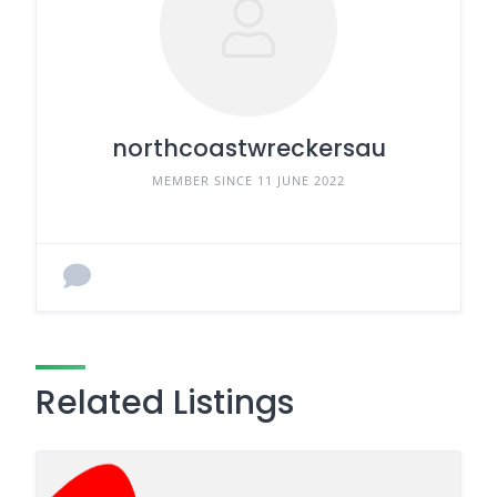
northcoastwreckersau
MEMBER SINCE 11 JUNE 2022
Related Listings