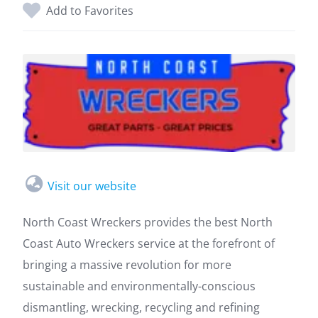
Add to Favorites
Visit our website
North Coast Wreckers provides the best North
Coast Auto Wreckers service at the forefront of
bringing a massive revolution for more
sustainable and environmentally-conscious
dismantling, wrecking, recycling and refining