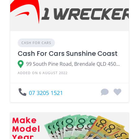
CASH FOR CARS
Cash For Cars Sunshine Coast
99 South Pine Road, Brendale QLD 4500, Australia
ADDED ON 6 AUGUST 2022
07 3205 1521