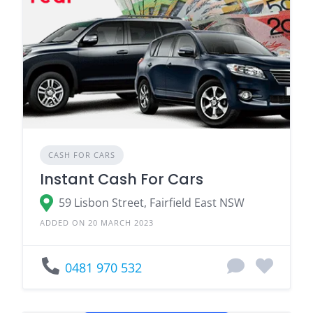
CASH FOR CARS
Instant Cash For Cars
59 Lisbon Street, Fairfield East NSW
ADDED ON 20 MARCH 2023
0481 970 532