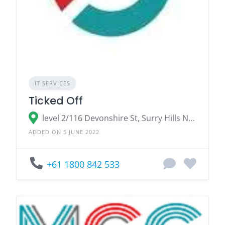
IT SERVICES
Ticked Off
level 2/116 Devonshire St, Surry Hills NSW 2010, Australia
ADDED ON 5 JUNE 2022
+61 1800 842 533