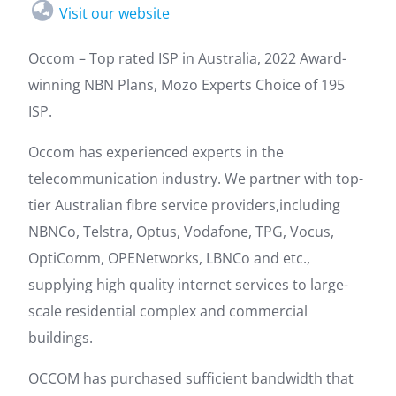
Visit our website
Occom – Top rated ISP in Australia, 2022 Award-
winning NBN Plans, Mozo Experts Choice of 195
ISP.
Occom has experienced experts in the
telecommunication industry. We partner with top-
tier Australian fibre service providers,including
NBNCo, Telstra, Optus, Vodafone, TPG, Vocus,
OptiComm, OPENetworks, LBNCo and etc.,
supplying high quality internet services to large-
scale residential complex and commercial
buildings.
OCCOM has purchased sufficient bandwidth that