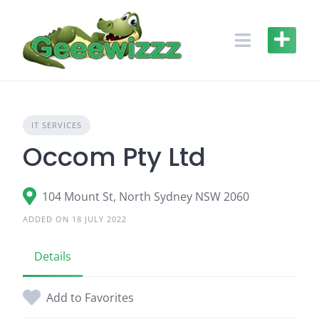
Skip
to
content
IT SERVICES
Occom Pty Ltd
104 Mount St, North Sydney NSW 2060
ADDED ON 18 JULY 2022
Details
Add to Favorites