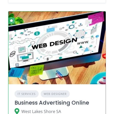
IT SERVICES
WEB DESIGNER
Business Advertising Online
West Lakes Shore SA