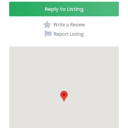
Reply to Listing
Write a Review
Report Listing