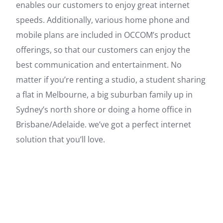
enables our customers to enjoy great internet
speeds. Additionally, various home phone and
mobile plans are included in OCCOM’s product
offerings, so that our customers can enjoy the
best communication and entertainment. No
matter if you’re renting a studio, a student sharing
a flat in Melbourne, a big suburban family up in
Sydney’s north shore or doing a home office in
Brisbane/Adelaide. we’ve got a perfect internet
solution that you’ll love.