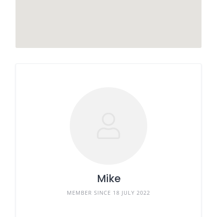
Mike
MEMBER SINCE 18 JULY 2022