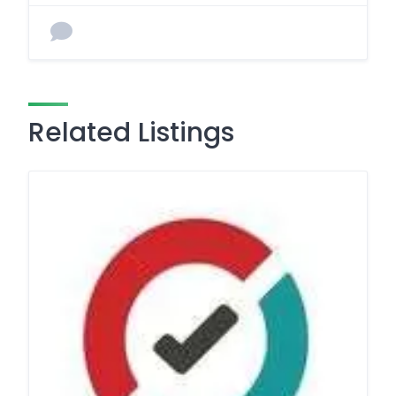
Related Listings