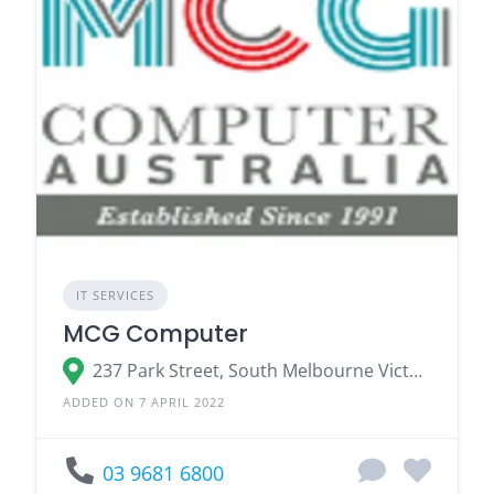
IT SERVICES
MCG Computer
237 Park Street, South Melbourne Victoria 3205
ADDED ON 7 APRIL 2022
03 9681 6800