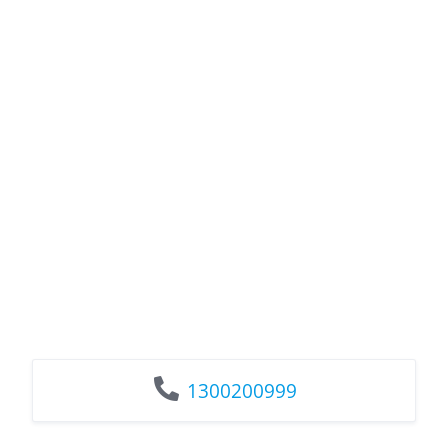
1300200999