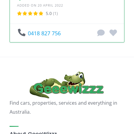
ADDED ON 20 APRIL 2022
5.0
(1)
0418 827 756
Find cars, properties, services and everything in
Australia.
About GeeeWizzz