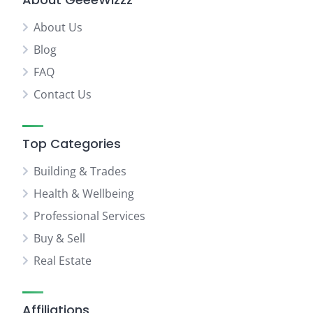
About Us
Blog
FAQ
Contact Us
Top Categories
Building & Trades
Health & Wellbeing
Professional Services
Buy & Sell
Real Estate
Affiliations