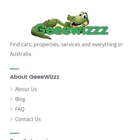
Find cars, properties, services and everything in
Australia.
About GeeeWizzz
About Us
Blog
FAQ
Contact Us