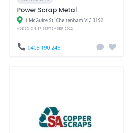
Power Scrap Metal
1 McGuire St, Cheltenham VIC 3192
ADDED ON 17 SEPTEMBER 2022
0405 190 246