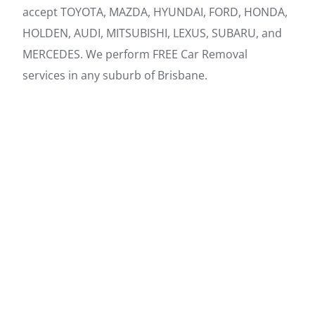
accept TOYOTA, MAZDA, HYUNDAI, FORD, HONDA,
HOLDEN, AUDI, MITSUBISHI, LEXUS, SUBARU, and
MERCEDES. We perform FREE Car Removal
services in any suburb of Brisbane.