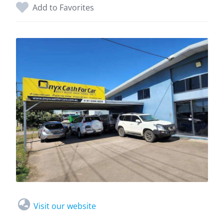
Add to Favorites
Visit our website