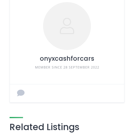
onyxcashforcars
MEMBER SINCE 28 SEPTEMBER 2022
Related Listings