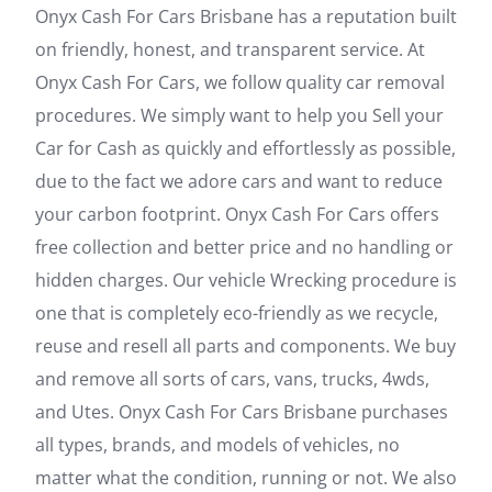
Onyx Cash For Cars Brisbane has a reputation built
on friendly, honest, and transparent service. At
Onyx Cash For Cars, we follow quality car removal
procedures. We simply want to help you Sell your
Car for Cash as quickly and effortlessly as possible,
due to the fact we adore cars and want to reduce
your carbon footprint. Onyx Cash For Cars offers
free collection and better price and no handling or
hidden charges. Our vehicle Wrecking procedure is
one that is completely eco-friendly as we recycle,
reuse and resell all parts and components. We buy
and remove all sorts of cars, vans, trucks, 4wds,
and Utes. Onyx Cash For Cars Brisbane purchases
all types, brands, and models of vehicles, no
matter what the condition, running or not. We also