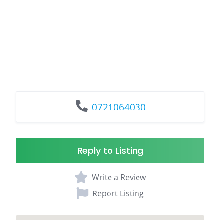
0721064030
Reply to Listing
Write a Review
Report Listing