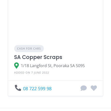
CASH FOR CARS
SA Copper Scraps
1/18 Langford St, Pooraka SA 5095
ADDED ON 7 JUNE 2022
08 722 599 98