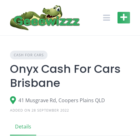
Skip
to
content
CASH FOR CARS
Onyx Cash For Cars
Brisbane
41 Musgrave Rd, Coopers Plains QLD
ADDED ON 28 SEPTEMBER 2022
Details