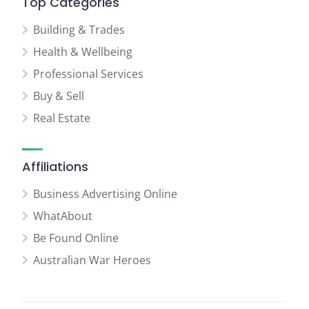
Top Categories
Building & Trades
Health & Wellbeing
Professional Services
Buy & Sell
Real Estate
Affiliations
Business Advertising Online
WhatAbout
Be Found Online
Australian War Heroes