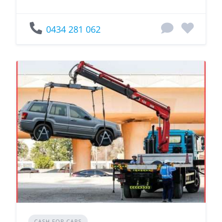
0434 281 062
CASH FOR CARS