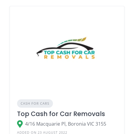
CASH FOR CARS
Top Cash for Car Removals
4/16 Macquarie Pl, Boronia VIC 3155
ADDED ON 23 AUGUST 2022