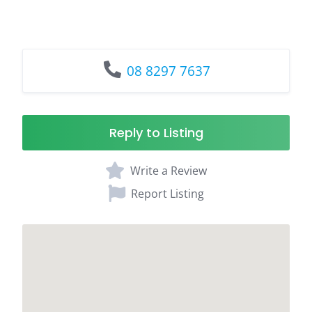
08 8297 7637
Reply to Listing
Write a Review
Report Listing