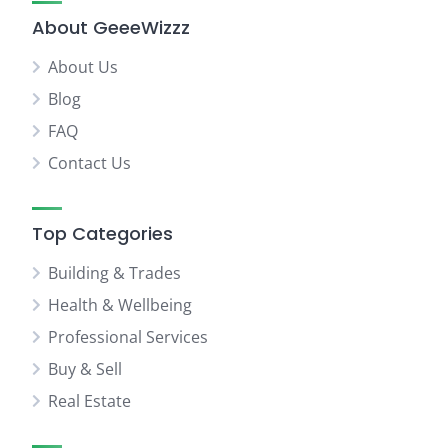
About GeeeWizzz
About Us
Blog
FAQ
Contact Us
Top Categories
Building & Trades
Health & Wellbeing
Professional Services
Buy & Sell
Real Estate