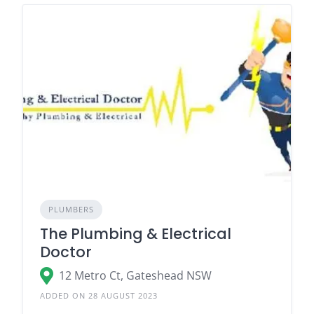
PLUMBERS
The Plumbing & Electrical
Doctor
12 Metro Ct, Gateshead NSW
ADDED ON 28 AUGUST 2023