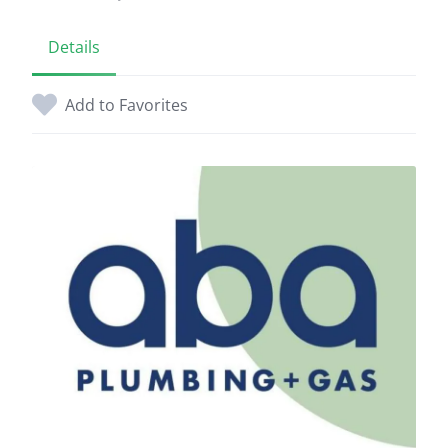
Details
Add to Favorites