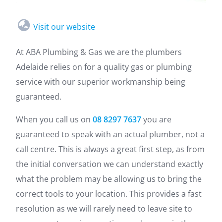
Visit our website
At ABA Plumbing & Gas we are the plumbers
Adelaide relies on for a quality gas or plumbing
service with our superior workmanship being
guaranteed.
When you call us on
08 8297 7637
you are
guaranteed to speak with an actual plumber, not a
call centre. This is always a great first step, as from
the initial conversation we can understand exactly
what the problem may be allowing us to bring the
correct tools to your location. This provides a fast
resolution as we will rarely need to leave site to