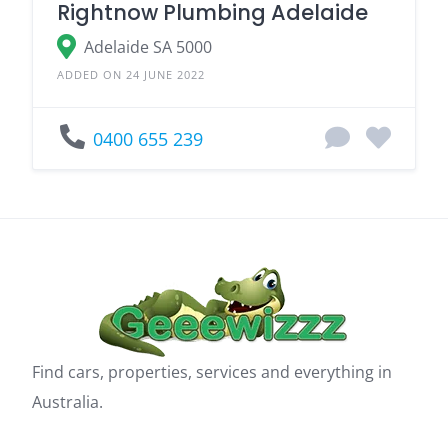
Rightnow Plumbing Adelaide
Adelaide SA 5000
ADDED ON 24 JUNE 2022
0400 655 239
Find cars, properties, services and everything in
Australia.