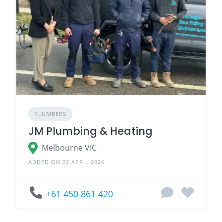
PLUMBERS
JM Plumbing & Heating
Melbourne VIC
ADDED ON 22 APRIL 2026
+61 450 861 420