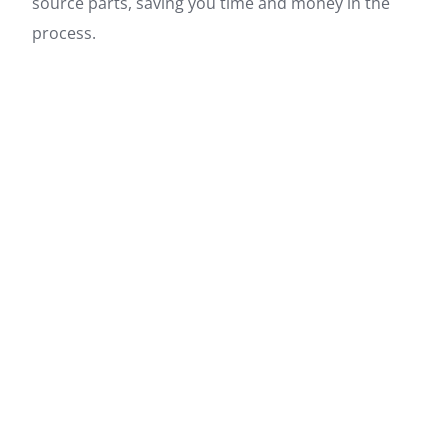
source parts, saving you time and money in the
process.