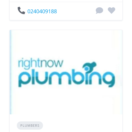
0240409188
PLUMBERS