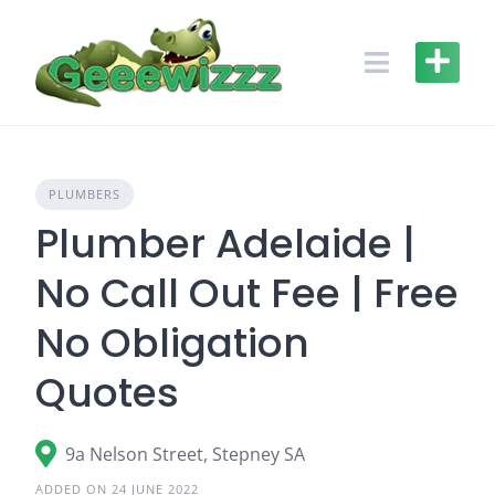
Skip
to
content
PLUMBERS
Plumber Adelaide |
No Call Out Fee | Free
No Obligation
Quotes
9a Nelson Street, Stepney SA
ADDED ON 24 JUNE 2022