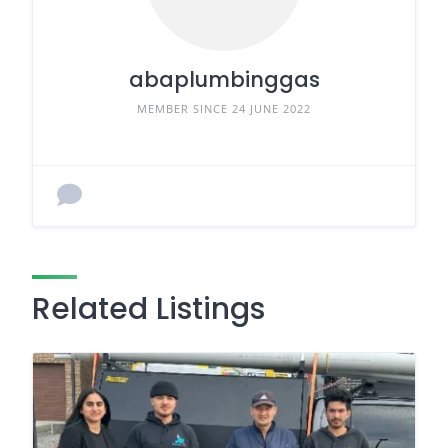
abaplumbinggas
MEMBER SINCE 24 JUNE 2022
Related Listings