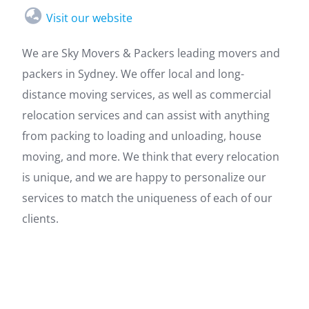
Visit our website
We are Sky Movers & Packers leading movers and
packers in Sydney. We offer local and long-
distance moving services, as well as commercial
relocation services and can assist with anything
from packing to loading and unloading, house
moving, and more. We think that every relocation
is unique, and we are happy to personalize our
services to match the uniqueness of each of our
clients.