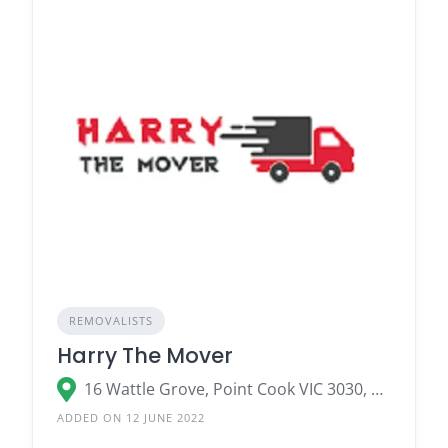
REMOVALISTS
Harry The Mover
16 Wattle Grove, Point Cook VIC 3030, Australia
ADDED ON 12 JUNE 2022