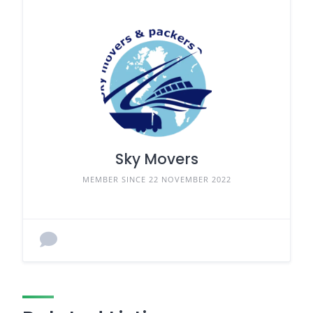
Sky Movers
MEMBER SINCE 22 NOVEMBER 2022