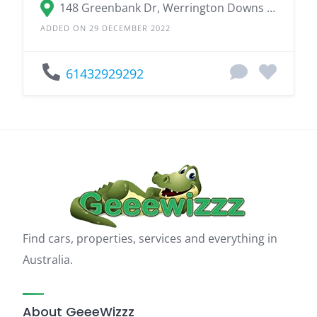
148 Greenbank Dr, Werrington Downs NSW 2747
ADDED ON 29 DECEMBER 2022
61432929292
Find cars, properties, services and everything in
Australia.
About GeeeWizzz