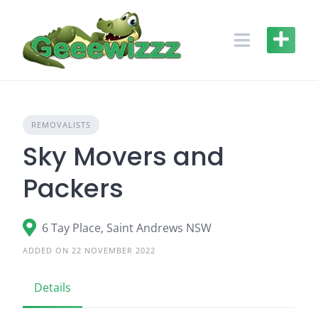
Skip
to
content
REMOVALISTS
Sky Movers and
Packers
6 Tay Place, Saint Andrews NSW
ADDED ON 22 NOVEMBER 2022
Details