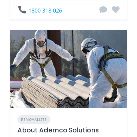
1800 318 026
REMOVALISTS
About Ademco Solutions