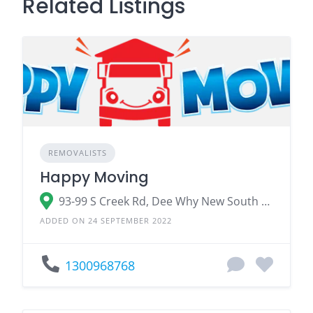
Related Listings
REMOVALISTS
Happy Moving
93-99 S Creek Rd, Dee Why New South Wales 2099
ADDED ON 24 SEPTEMBER 2022
1300968768