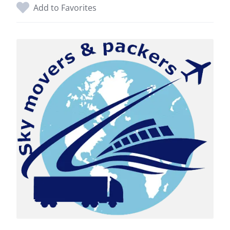
Add to Favorites