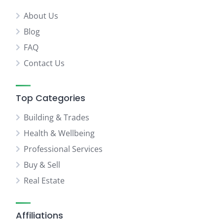
About Us
Blog
FAQ
Contact Us
Top Categories
Building & Trades
Health & Wellbeing
Professional Services
Buy & Sell
Real Estate
Affiliations