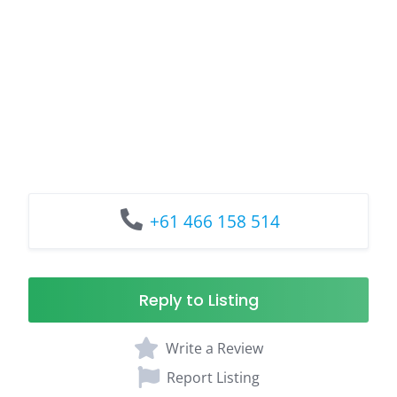
+61 466 158 514
Reply to Listing
Write a Review
Report Listing