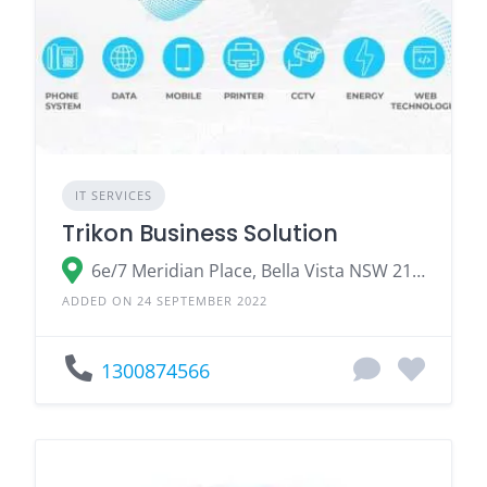
IT SERVICES
Trikon Business Solution
6e/7 Meridian Place, Bella Vista NSW 2153, Australia
ADDED ON 24 SEPTEMBER 2022
1300874566