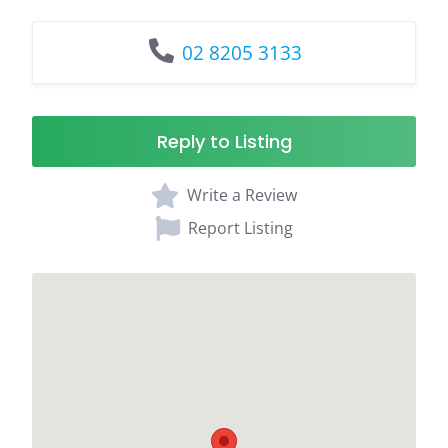
02 8205 3133
Reply to Listing
Write a Review
Report Listing