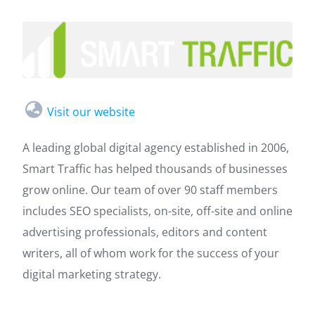
Visit our website
A leading global digital agency established in 2006,
Smart Traffic has helped thousands of businesses
grow online. Our team of over 90 staff members
includes SEO specialists, on-site, off-site and online
advertising professionals, editors and content
writers, all of whom work for the success of your
digital marketing strategy.