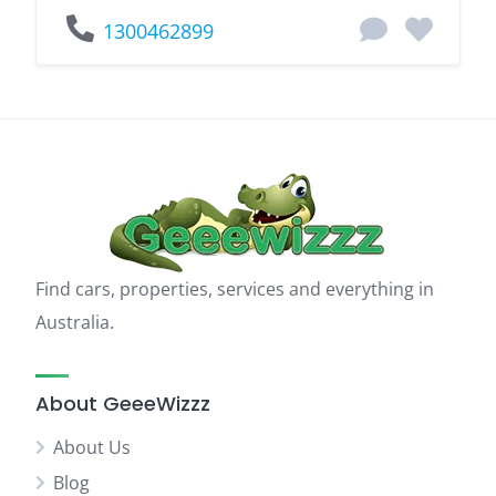
1300462899
Find cars, properties, services and everything in
Australia.
About GeeeWizzz
About Us
Blog