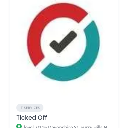
IT SERVICES
Ticked Off
level 2/116 Devonshire St, Surry Hills NSW 2010, Australia