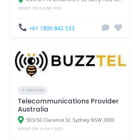
ADDED ON 5 JUNE 2022
+61 1800 842 533
IT SERVICES
Telecommunications Provider
Australia
903/50 Clarence St, Sydney NSW 2000
ADDED ON 24 JULY 2022