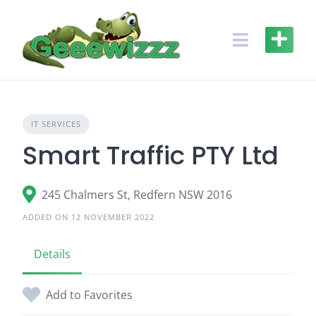
Skip
to
content
IT SERVICES
Smart Traffic PTY Ltd
245 Chalmers St, Redfern NSW 2016
ADDED ON 12 NOVEMBER 2022
Details
Add to Favorites