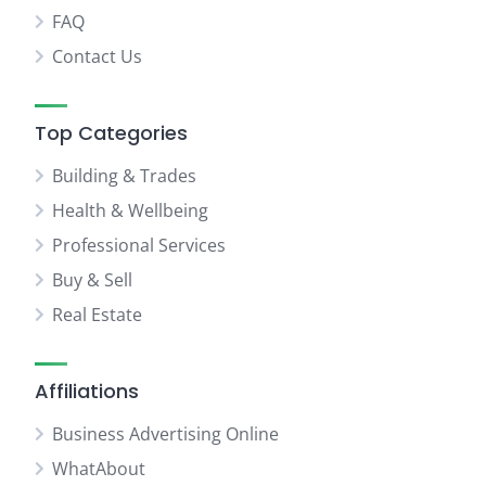
FAQ
Contact Us
Top Categories
Building & Trades
Health & Wellbeing
Professional Services
Buy & Sell
Real Estate
Affiliations
Business Advertising Online
WhatAbout