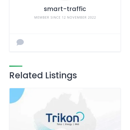
smart-traffic
MEMBER SINCE 12 NOVEMBER 2022
Related Listings