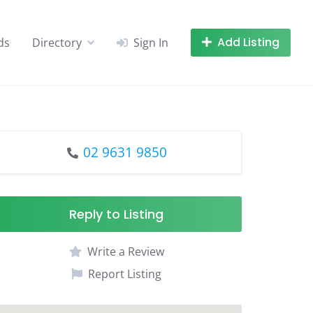
Add Listing
ds
Directory
Sign In
02 9631 9850
Reply to Listing
Write a Review
Report Listing