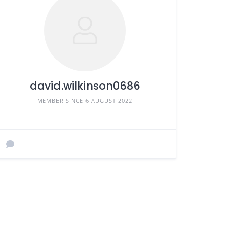
david.wilkinson0686
MEMBER SINCE 6 AUGUST 2022