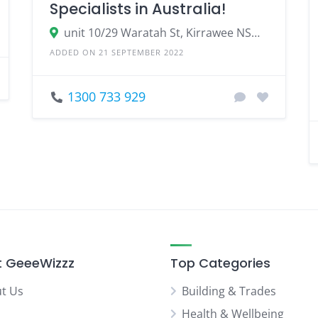
Specialists in Australia!
unit 10/29 Waratah St, Kirrawee NSW 2232
ADDED ON 21 SEPTEMBER 2022
1300 733 929
 GeeeWizzz
Top Categories
t Us
Building & Trades
Health & Wellbeing