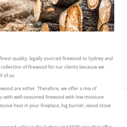
finest quality, legally sourced firewood to Sydney and
 collection of firewood for our clients because we
l of us.
rewood are either. Therefore, we offer a mix of
u with well-seasoned firewood with low moisture
essive heat in your fireplace, log burner, wood stove
irewood seller in the Sydney and NSW area that offer