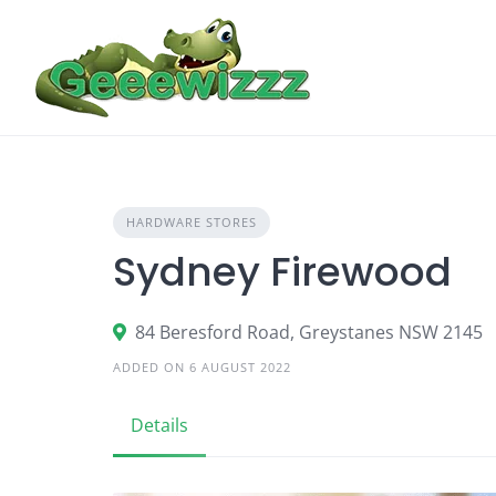
Skip
to
content
HARDWARE STORES
Sydney Firewood
84 Beresford Road, Greystanes NSW 2145
ADDED ON 6 AUGUST 2022
Details