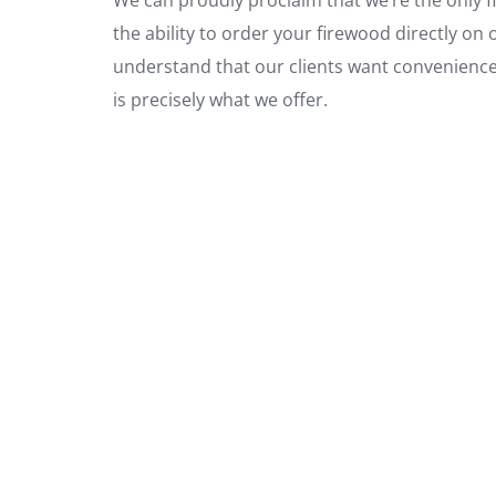
the ability to order your firewood directly on 
understand that our clients want convenience, 
is precisely what we offer.