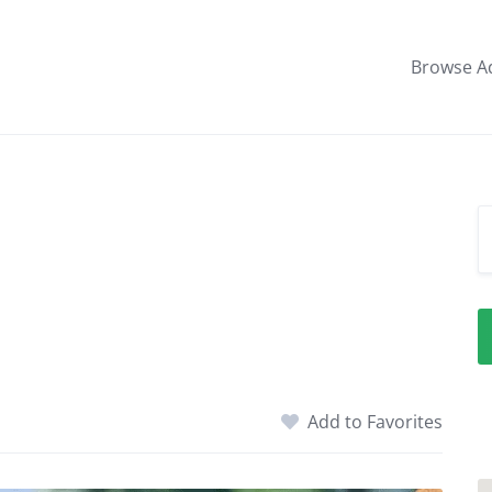
Browse A
Add to Favorites