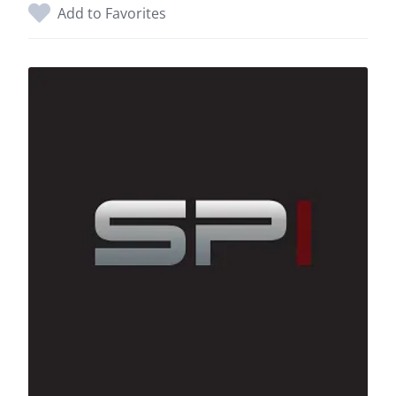
Add to Favorites