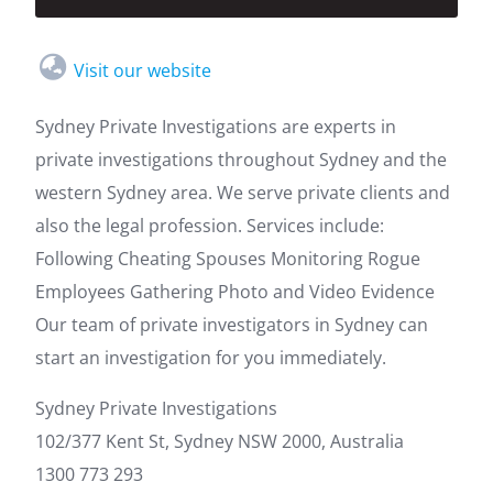
Visit our website
Sydney Private Investigations are experts in
private investigations throughout Sydney and the
western Sydney area. We serve private clients and
also the legal profession. Services include:
Following Cheating Spouses Monitoring Rogue
Employees Gathering Photo and Video Evidence
Our team of private investigators in Sydney can
start an investigation for you immediately.
Sydney Private Investigations
102/377 Kent St, Sydney NSW 2000, Australia
1300 773 293