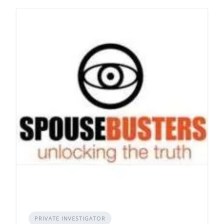
PRIVATE INVESTIGATOR