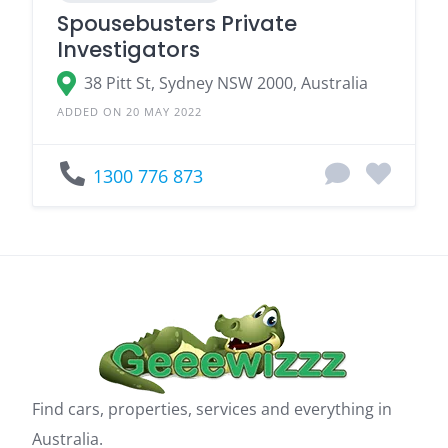
Spousebusters Private
Investigators
38 Pitt St, Sydney NSW 2000, Australia
ADDED ON 20 MAY 2022
1300 776 873
Find cars, properties, services and everything in
Australia.