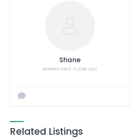
Shane
MEMBER SINCE 10 JUNE 2022
Related Listings