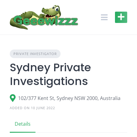
Skip
to
content
PRIVATE INVESTIGATOR
Sydney Private
Investigations
102/377 Kent St, Sydney NSW 2000, Australia
ADDED ON 10 JUNE 2022
Details