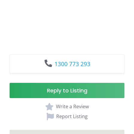
1300 773 293
Reply to Listing
Write a Review
Report Listing