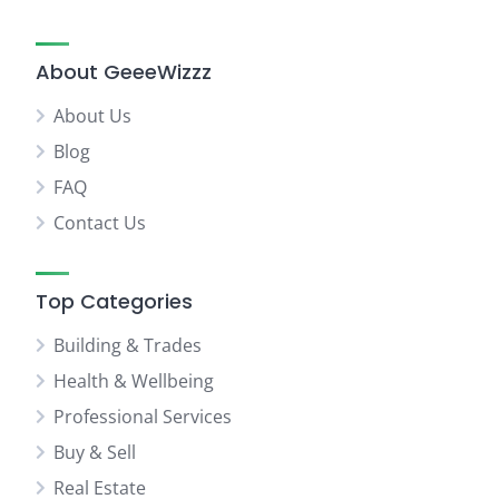
About GeeeWizzz
About Us
Blog
FAQ
Contact Us
Top Categories
Building & Trades
Health & Wellbeing
Professional Services
Buy & Sell
Real Estate