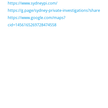
https://www.sydneypi.com/
https://g.page/sydney-private-investigations?share
https://www.google.com/maps?
cid=1456165269728474558