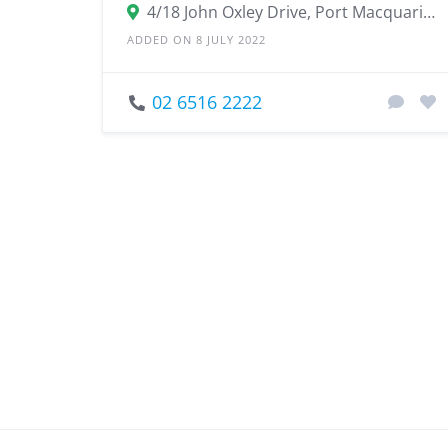
4/18 John Oxley Drive, Port Macquarie NSW 2444
ADDED ON 8 JULY 2022
02 6516 2222