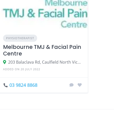
PHYSIOTHERAPIST
Melbourne TMJ & Facial Pain
Centre
203 Balaclava Rd, Caulfield North Victoria 3161
ADDED ON 20 JULY 2022
03 9824 8868