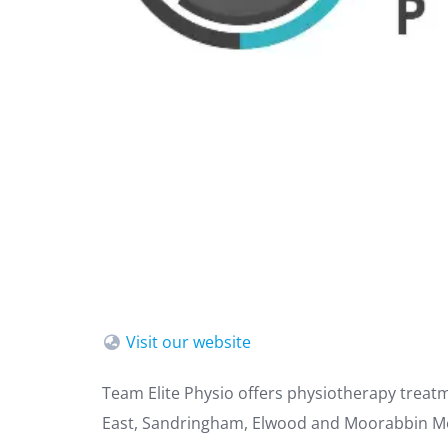
Visit our website
Team Elite Physio offers physiotherapy treat
East, Sandringham, Elwood and Moorabbin M