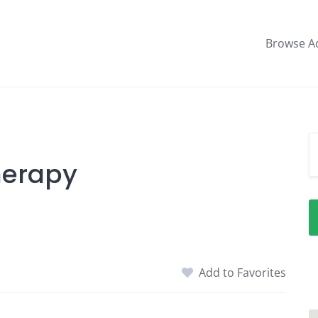
Browse A
herapy
Add to Favorites