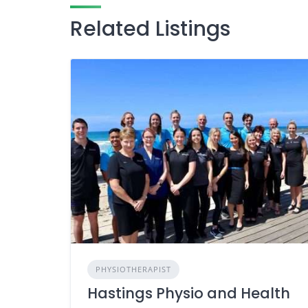
Related Listings
PHYSIOTHERAPIST
Hastings Physio and Health