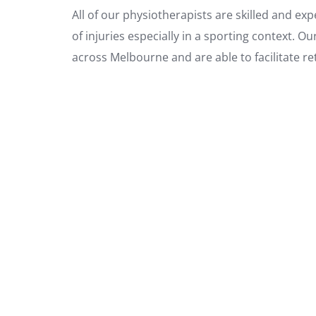
All of our physiotherapists are skilled and ex
of injuries especially in a sporting context. O
across Melbourne and are able to facilitate re