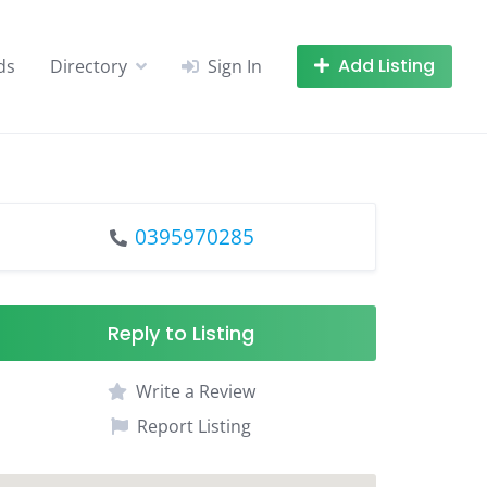
Add Listing
ds
Directory
Sign In
0395970285
Reply to Listing
Write a Review
Report Listing