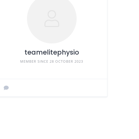
teamelitephysio
MEMBER SINCE 28 OCTOBER 2023