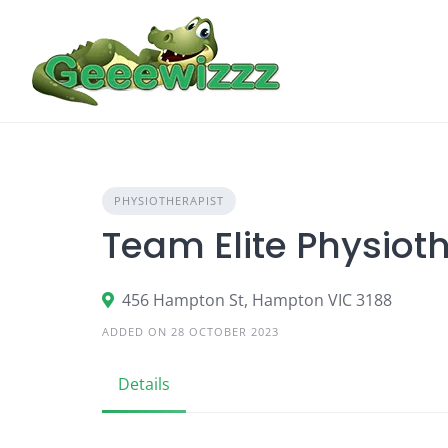
Skip
to
content
PHYSIOTHERAPIST
Team Elite Physiot
456 Hampton St, Hampton VIC 3188
ADDED ON 28 OCTOBER 2023
Details