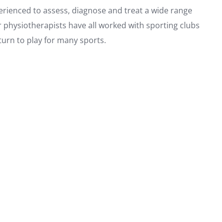
perienced to assess, diagnose and treat a wide range
ur physiotherapists have all worked with sporting clubs
turn to play for many sports.