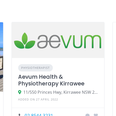
PHYSIOTHERAPIST
Aevum Health &
Physiotherapy Kirrawee
11/550 Princes Hwy, Kirrawee NSW 2232, Australia
ADDED ON 27 APRIL 2022
02 8544 3231