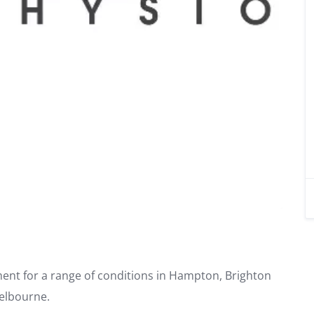
ment for a range of conditions in Hampton, Brighton
elbourne.