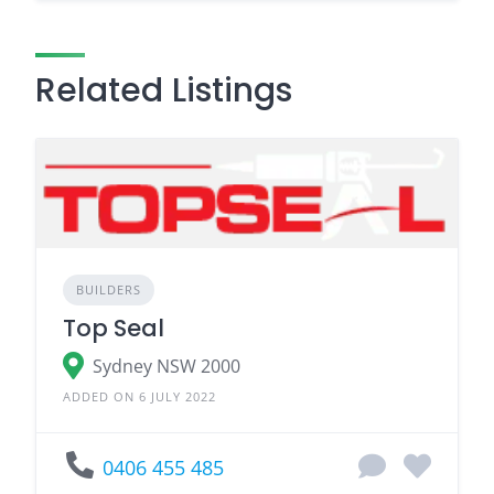
Related Listings
BUILDERS
Top Seal
Sydney NSW 2000
ADDED ON 6 JULY 2022
0406 455 485