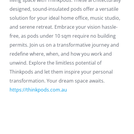
living space with Thinkpods. These architecturally
designed, sound-insulated pods offer a versatile
solution for your ideal home office, music studio,
and serene retreat. Embrace your vision hassle-
free, as pods under 10 sqm require no building
permits. Join us on a transformative journey and
redefine where, when, and how you work and
unwind. Explore the limitless potential of
Thinkpods and let them inspire your personal
transformation. Your dream space awaits.
https://thinkpods.com.au