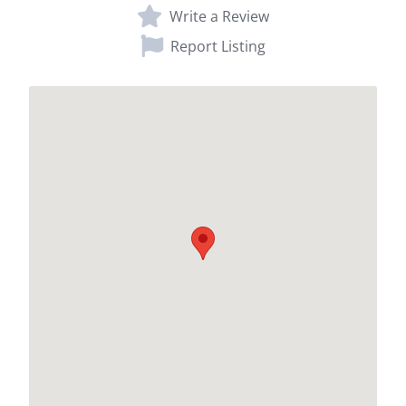
Write a Review
Report Listing