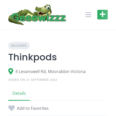
Skip
to
content
BUILDERS
Thinkpods
4 Levanswell Rd, Moorabbin Victoria
ADDED ON 21 SEPTEMBER 2022
Details
Add to Favorites