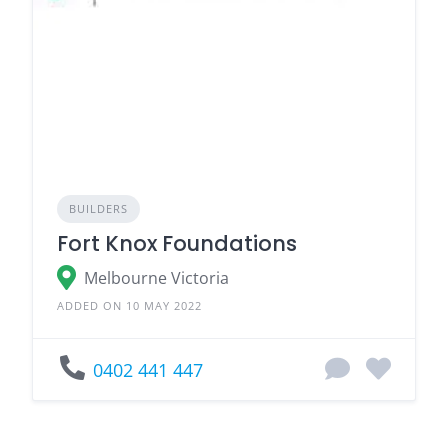
BUILDERS
Fort Knox Foundations
Melbourne Victoria
ADDED ON 10 MAY 2022
0402 441 447