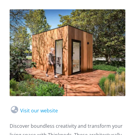
Visit our website
Discover boundless creativity and transform your