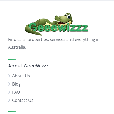
Find cars, properties, services and everything in
Australia.
About GeeeWizzz
About Us
Blog
FAQ
Contact Us