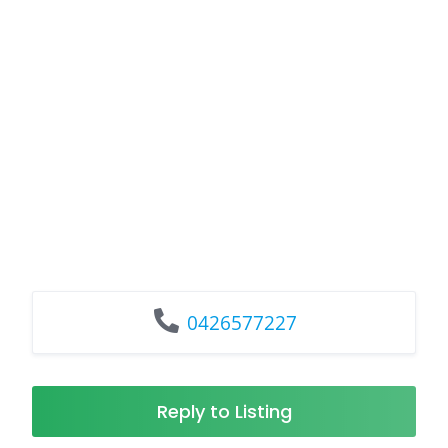
0426577227
Reply to Listing