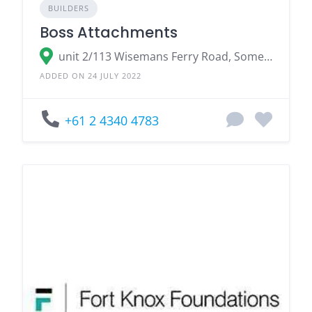
BUILDERS
Boss Attachments
unit 2/113 Wisemans Ferry Road, Somersby NSW 2250
ADDED ON 24 JULY 2022
+61 2 4340 4783