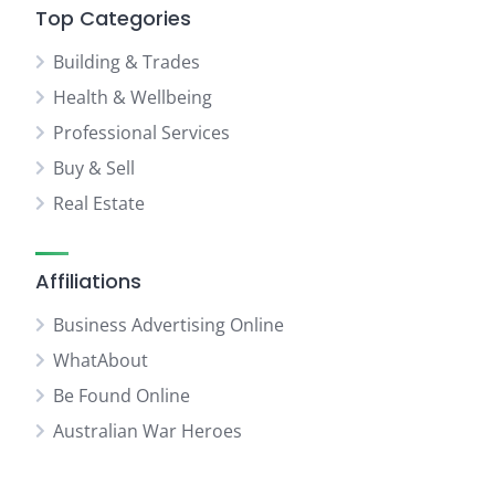
Top Categories
Building & Trades
Health & Wellbeing
Professional Services
Buy & Sell
Real Estate
Affiliations
Business Advertising Online
WhatAbout
Be Found Online
Australian War Heroes