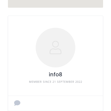
info8
MEMBER SINCE 21 SEPTEMBER 2022